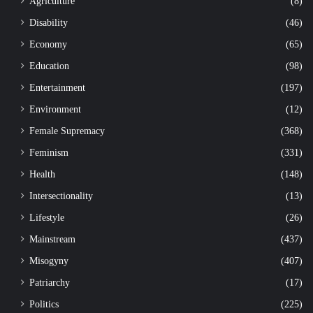
Agriculture
(8)
Disability
(46)
Economy
(65)
Education
(98)
Entertainment
(197)
Environment
(12)
Female Supremacy
(368)
Feminism
(331)
Health
(148)
Intersectionality
(13)
Lifestyle
(26)
Mainstream
(437)
Misogyny
(407)
Patriarchy
(17)
Politics
(225)