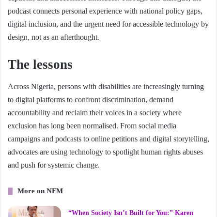
podcast connects personal experience with national policy gaps,
digital inclusion, and the urgent need for accessible technology by
design, not as an afterthought.
The lessons
Across Nigeria, persons with disabilities are increasingly turning
to digital platforms to confront discrimination, demand
accountability and reclaim their voices in a society where
exclusion has long been normalised. From social media
campaigns and podcasts to online petitions and digital storytelling,
advocates are using technology to spotlight human rights abuses
and push for systemic change.
More on NFM
“When Society Isn’t Built for You:” Karen