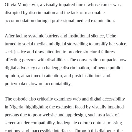
Olivia Moujekwu, a visually impaired nurse whose career was
disrupted by discrimination and the lack of reasonable
accommodation during a professional medical examination.
After facing systemic barriers and institutional silence, Uche
turned to social media and digital storytelling to amplify her voice,
seek justice and draw attention to broader structural failures
affecting persons with disabilities. The conversation unpacks how
digital advocacy can challenge discrimination, influence public
opinion, attract media attention, and push institutions and
policymakers toward accountability.
The episode also critically examines web and digital accessibility
in Nigeria, highlighting the exclusion faced by visually impaired
persons due to poor website and app design, such as a lack of
screen-reader compatibility, inadequate colour contrast, missing
captions, and inaccessible interfaces. Through this dialogue, the