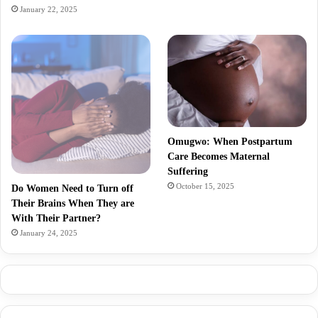
January 22, 2025
Omugwo: When Postpartum
Care Becomes Maternal
Suffering
October 15, 2025
Do Women Need to Turn off
Their Brains When They are
With Their Partner?
January 24, 2025