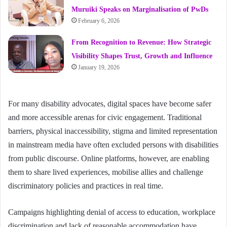
Muruiki Speaks on Marginalisation of PwDs
February 6, 2026
From Recognition to Revenue: How Strategic
Visibility Shapes Trust, Growth and Influence
January 19, 2026
For many disability advocates, digital spaces have become safer
and more accessible arenas for civic engagement. Traditional
barriers, physical inaccessibility, stigma and limited representation
in mainstream media have often excluded persons with disabilities
from public discourse. Online platforms, however, are enabling
them to share lived experiences, mobilise allies and challenge
discriminatory policies and practices in real time.
Campaigns highlighting denial of access to education, workplace
discrimination and lack of reasonable accommodation have