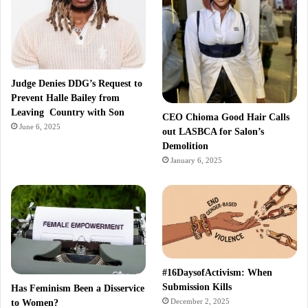
Judge Denies DDG’s Request to
Prevent Halle Bailey from
Leaving Country with Son
CEO Chioma Good Hair Calls
June 6, 2025
out LASBCA for Salon’s
Demolition
January 6, 2025
#16DaysofActivism: When
Submission Kills
Has Feminism Been a Disservice
December 2, 2025
to Women?