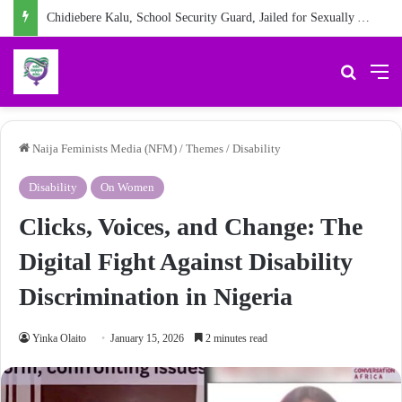
Chidiebere Kalu, School Security Guard, Jailed for Sexually Abusing 10-Year-Old Pupil
Search 
M
Naija Feminists Media (NFM)
/
Themes
/
Disability
Disability
On Women
Clicks, Voices, and Change: The
Digital Fight Against Disability
Discrimination in Nigeria
Yinka Olaito
January 15, 2026
2 minutes read