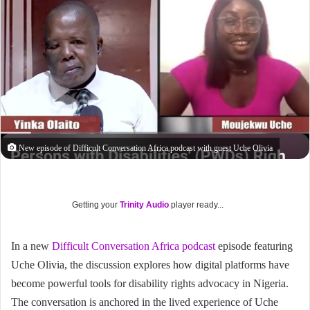
New episode of Difficult Conversation Africa podcast with guest Uche Olivia
Getting your
Trinity Audio
player ready...
In a new
Difficult Conversation Africa podcast
episode featuring
Uche Olivia, the discussion explores how digital platforms have
become powerful tools for disability rights advocacy in Nigeria.
The conversation is anchored in the lived experience of Uche