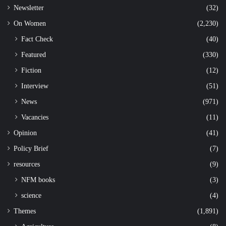
Newsletter
(32)
On Women
(2,230)
Fact Check
(40)
Featured
(330)
Fiction
(12)
Interview
(51)
News
(971)
Vacancies
(11)
Opinion
(41)
Policy Brief
(7)
resources
(9)
NFM books
(3)
science
(4)
Themes
(1,891)