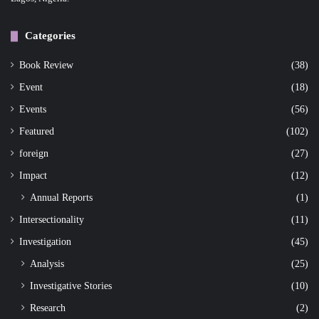
Categories
Book Review
(38)
Event
(18)
Events
(56)
Featured
(102)
foreign
(27)
Impact
(12)
Annual Reports
(1)
Intersectionality
(11)
Investigation
(45)
Analysis
(25)
Investigative Stories
(10)
Research
(2)