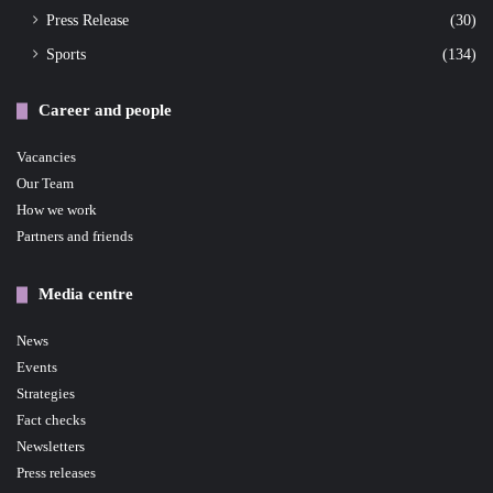
Press Release
(30)
Sports
(134)
Career and people
Vacancies
Our Team
How we work
Partners and friends
Media centre
News
Events
Strategies
Fact checks
Newsletters
Press releases