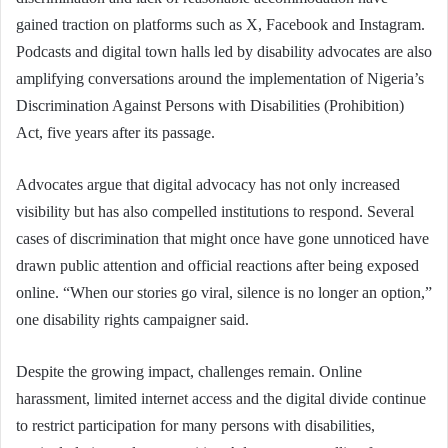
gained traction on platforms such as X, Facebook and Instagram.
Podcasts and digital town halls led by disability advocates are also
amplifying conversations around the implementation of Nigeria’s
Discrimination Against Persons with Disabilities (Prohibition)
Act, five years after its passage.
Advocates argue that digital advocacy has not only increased
visibility but has also compelled institutions to respond. Several
cases of discrimination that might once have gone unnoticed have
drawn public attention and official reactions after being exposed
online. “When our stories go viral, silence is no longer an option,”
one disability rights campaigner said.
Despite the growing impact, challenges remain. Online
harassment, limited internet access and the digital divide continue
to restrict participation for many persons with disabilities,