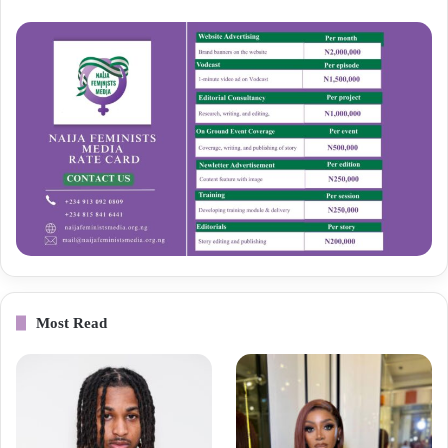
Most Read