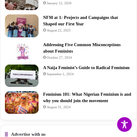
January 12, 2026
NFM at 1: Projects and Campaigns that
Shaped our First Year
August 22, 2025
Addressing Five Common Misconceptions
about Feminists
October 27, 2024
A Naija Feminist’s Guide to Radical Feminism
September 1, 2024
Feminism 101: What Nigerian Feminism is and
why you should join the movement
August 31, 2024
Advertise with us