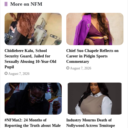
More on NFM
Chidiebere Kalu, School
Chief Suo Chapele Reflects on
Security Guard, Jailed for
Career in Pidgin Sports
Sexually Abusing 10-Year-Old
Commentary
Pupil
August 7, 2026
August 7, 2026
#NFMat2: 24 Months of
Industry Mourns Death of
Reporting the Truth about Male
Nollywood Actress Temitope