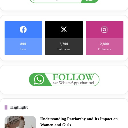
800
2,700
2,800
Fans
Followers
Followers
Highlight
Understanding Patriarchy and Its Impact on
Women and Girls