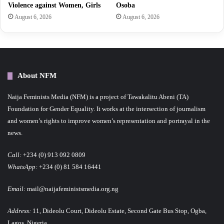
Violence against Women, Girls
Osoba
August 6, 2026
August 6, 2026
About NFM
Naija Feminists Media (NFM) is a project of Tawakalitu Abeni (TA)
Foundation for Gender Equality. It works at the intersection of journalism
and women’s rights to improve women’s representation and portrayal in the
news.
Call:
+234 (0) 913 092 0809
WhatsApp:
+234 (0) 81 584 16441
Email:
mail@naijafeministsmedia.org.ng
Address:
11, Dideolu Court, Dideolu Estate, Second Gate Bus Stop, Ogba,
Lagos, Nigeria.