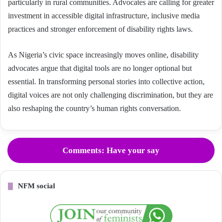
particularly in rural communities. Advocates are calling for greater
investment in accessible digital infrastructure, inclusive media
practices and stronger enforcement of disability rights laws.
As Nigeria’s civic space increasingly moves online, disability
advocates argue that digital tools are no longer optional but
essential. In transforming personal stories into collective action,
digital voices are not only challenging discrimination, but they are
also reshaping the country’s human rights conversation.
Comments: Have your say
NFM social