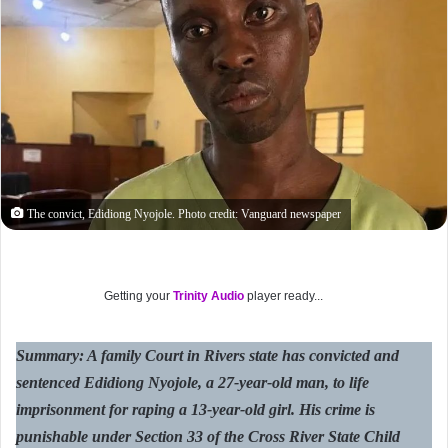
The convict, Edidiong Nyojole. Photo credit: Vanguard newspaper
Getting your
Trinity Audio
player ready...
Summary: A family Court in Rivers state has convicted and
sentenced Edidiong Nyojole, a 27-year-old man, to life
imprisonment for raping a 13-year-old girl. His crime is
punishable under Section 33 of the Cross River State Child