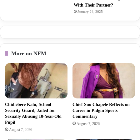
With Their Partner?
January 24, 2025
More on NFM
Chidiebere Kalu, School
Chief Suo Chapele Reflects on
Security Guard, Jailed for
Career in Pidgin Sports
Sexually Abusing 10-Year-Old
Commentary
Pupil
August 7, 2026
August 7, 2026