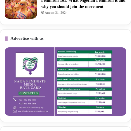
Feminism 101: What Nigerian Feminism is and
why you should join the movement
August 31, 2024
Advertise with us