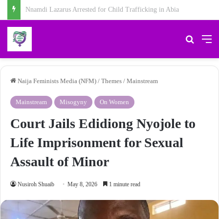
Chidiebere Kalu, School Security Guard, Jailed for Sexually Abusing 10-Year-Old Pupil
Search 
M
Naija Feminists Media (NFM)
/
Themes
/
Mainstream
Mainstream
Misogyny
On Women
Court Jails Edidiong Nyojole to
Life Imprisonment for Sexual
Assault of Minor
Nusiroh Shuaib
May 8, 2026
1 minute read