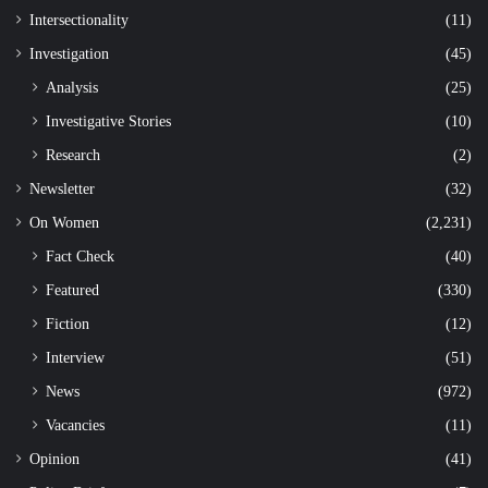
Intersectionality
(11)
Investigation
(45)
Analysis
(25)
Investigative Stories
(10)
Research
(2)
Newsletter
(32)
On Women
(2,231)
Fact Check
(40)
Featured
(330)
Fiction
(12)
Interview
(51)
News
(972)
Vacancies
(11)
Opinion
(41)