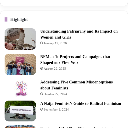
Highlight
Understanding Patriarchy and Its Impact on
Women and Girls
January 12, 2026
NFM at 1: Projects and Campaigns that
Shaped our First Year
August 22, 2025
Addressing Five Common Misconceptions
about Feminists
October 27, 2024
A Naija Feminist’s Guide to Radical Feminism
September 1, 2024