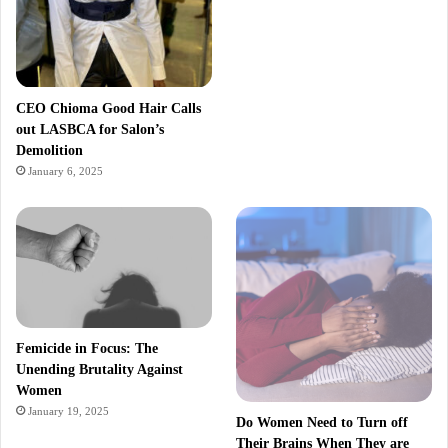
CEO Chioma Good Hair Calls
out LASBCA for Salon’s
Demolition
January 6, 2025
Femicide in Focus: The
Unending Brutality Against
Women
January 19, 2025
Do Women Need to Turn off
Their Brains When They are