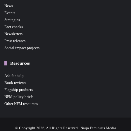
News
Events
Strategies
Fact checks
Newsletters
Press releases
Social impact projects
Resources
Ask for help
Book reviews
Flagship products
NFM policy briefs
Other NFM resources
© Copyright 2026, All Rights Reserved | Naija Feminists Media