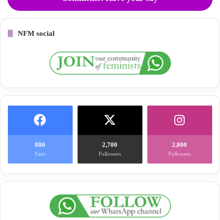
NFM social
800
2,700
2,800
Fans
Followers
Followers