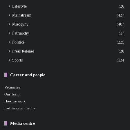
Lifestyle
(26)
Mainstream
(437)
Misogyny
(407)
Patriarchy
(17)
Politics
(225)
Press Release
(30)
Sports
(134)
Career and people
Vacancies
Our Team
How we work
Partners and friends
Media centre