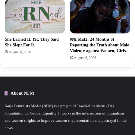
She Earned It. Yet, They Said
#NFMat2: 24 Months of
She Slept For It.
Reporting the Truth about Male
Violence against Women, Girls
August 6, 2026
August 6, 2026
About NFM
Naija Feminists Media (NFM) is a project of Tawakalitu Abeni (TA)
Foundation for Gender Equality. It works at the intersection of journalism
and women’s rights to improve women’s representation and portrayal in the
news.