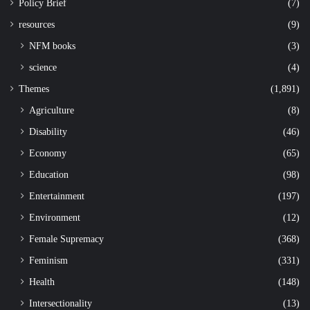
Policy Brief
(7)
resources
(9)
NFM books
(3)
science
(4)
Themes
(1,891)
Agriculture
(8)
Disability
(46)
Economy
(65)
Education
(98)
Entertainment
(197)
Environment
(12)
Female Supremacy
(368)
Feminism
(331)
Health
(148)
Intersectionality
(13)