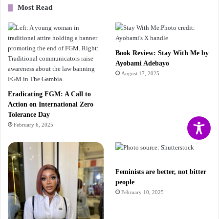
Most Read
Book Review: Stay With Me by
Ayobami Adebayo
August 17, 2025
Eradicating FGM: A Call to
Action on International Zero
Tolerance Day
February 6, 2025
Feminists are better, not bitter
people
February 10, 2025