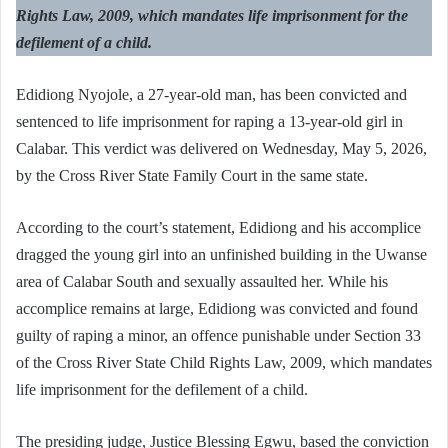
Rights Law, 2009, which mandates life imprisonment for the
defilement of a child.
Edidiong Nyojole, a 27-year-old man, has been convicted and
sentenced to life imprisonment for raping a 13-year-old girl in
Calabar. This verdict was delivered on Wednesday, May 5, 2026,
by the Cross River State Family Court in the same state.
According to the court’s statement, Edidiong and his accomplice
dragged the young girl into an unfinished building in the Uwanse
area of Calabar South and sexually assaulted her. While his
accomplice remains at large, Edidiong was convicted and found
guilty of raping a minor, an offence punishable under Section 33
of the Cross River State Child Rights Law, 2009, which mandates
life imprisonment for the defilement of a child.
The presiding judge, Justice Blessing Egwu, based the conviction