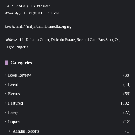
Call:
+234 (0) 913 092 0809
WhatsApp:
+234 (0) 81 584 16441
Email:
mail@naijafeministsmedia.org.ng
Address:
11, Dideolu Court, Dideolu Estate, Second Gate Bus Stop, Ogba,
Lagos, Nigeria.
Categories
Book Review
(38)
Event
(18)
Events
(56)
Featured
(102)
foreign
(27)
Impact
(12)
Annual Reports
(1)