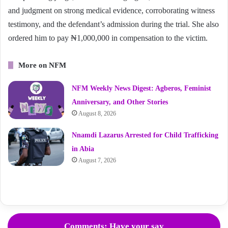
and judgment on strong medical evidence, corroborating witness
testimony, and the defendant’s admission during the trial. She also
ordered him to pay ₦1,000,000 in compensation to the victim.
More on NFM
NFM Weekly News Digest: Agberos, Feminist
Anniversary, and Other Stories
August 8, 2026
Nnamdi Lazarus Arrested for Child Trafficking
in Abia
August 7, 2026
Comments: Have your say