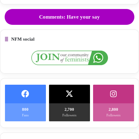
Comments: Have your say
NFM social
800
2,700
2,800
Fans
Followers
Followers