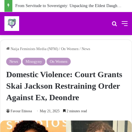
From Servitude to Sovereignty: Unpacking the Eldest Daughter Syndrome in ‘My Name is Maame’
Search 
M
Naija Feminists Media (NFM)
/
On Women
/
News
News
Misogyny
On Women
Domestic Violence: Court Grants
Skai Jackson Restraining Order
Against Ex, Deondre
Favour Etinosa
May 21, 2025
2 minutes read