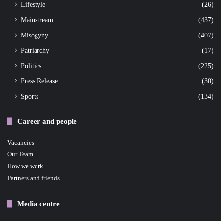
Lifestyle
(26)
Mainstream
(437)
Misogyny
(407)
Patriarchy
(17)
Politics
(225)
Press Release
(30)
Sports
(134)
Career and people
Vacancies
Our Team
How we work
Partners and friends
Media centre