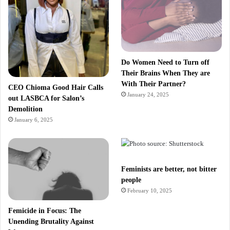
Do Women Need to Turn off
Their Brains When They are
With Their Partner?
CEO Chioma Good Hair Calls
January 24, 2025
out LASBCA for Salon’s
Demolition
January 6, 2025
Feminists are better, not bitter
people
February 10, 2025
Femicide in Focus: The
Unending Brutality Against