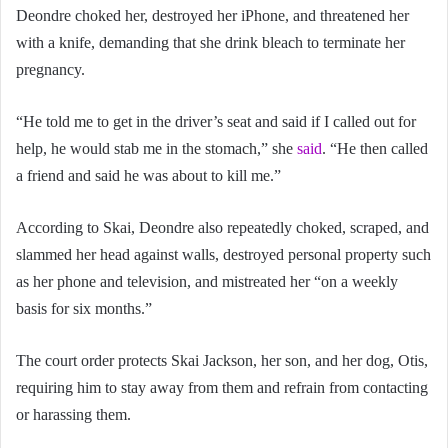
Deondre choked her, destroyed her iPhone, and threatened her
with a knife, demanding that she drink bleach to terminate her
pregnancy.
“He told me to get in the driver’s seat and said if I called out for
help, he would stab me in the stomach,” she
said
. “He then called
a friend and said he was about to kill me.”
According to Skai, Deondre also repeatedly choked, scraped, and
slammed her head against walls, destroyed personal property such
as her phone and television, and mistreated her “on a weekly
basis for six months.”
The court order protects Skai Jackson, her son, and her dog, Otis,
requiring him to stay away from them and refrain from contacting
or harassing them.