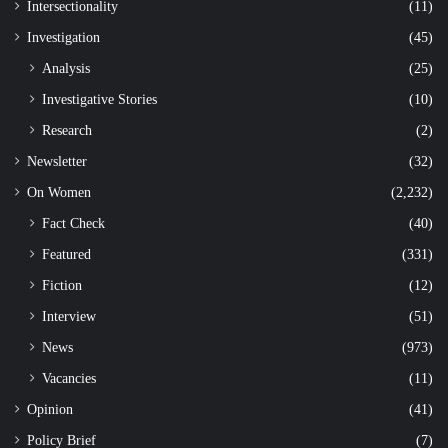
Intersectionality
(11)
Investigation
(45)
Analysis
(25)
Investigative Stories
(10)
Research
(2)
Newsletter
(32)
On Women
(2,232)
Fact Check
(40)
Featured
(331)
Fiction
(12)
Interview
(51)
News
(973)
Vacancies
(11)
Opinion
(41)
Policy Brief
(7)