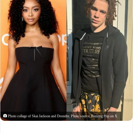
Photo collage of Skai Jackson and Deondre. Photo source: Buzzing Pop on X.