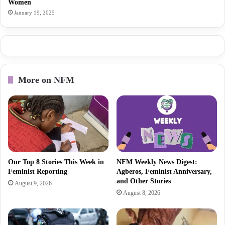
Women
January 19, 2025
More on NFM
Our Top 8 Stories This Week in
NFM Weekly News Digest:
Feminist Reporting
Agberos, Feminist Anniversary,
and Other Stories
August 9, 2026
August 8, 2026