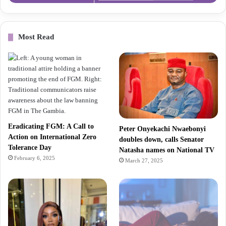
Most Read
Eradicating FGM: A Call to
Peter Onyekachi Nwaebonyi
Action on International Zero
doubles down, calls Senator
Tolerance Day
Natasha names on National TV
February 6, 2025
March 27, 2025