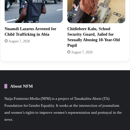
Nnamdi Lazarus Arrested for
Chidiebere Kalu, School
Child Trafficking in Abia
Security Guard, Jailed for
Sexually Abusing 10-Year-Old
August 7, 2026
Pupil
August 7, 2026
About NFM
Naija Feminists Media (NFM) is a project of Tawakalitu Abeni (TA)
Foundation for Gender Equality. It works at the intersection of journalism
and women’s rights to improve women’s representation and portrayal in the
news.