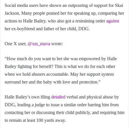
Social media users have shown an outpouring of support for Skai
Jackson. Many people praised her for speaking up, comparing her
actions to Halle Bailey, who also got a restraining order
against
her ex-boyfriend and father of her child, DDG.
One X user,
@xm_muva
wrote:
“How much do you want to bet she was empowered by Halle
Bailey fighting for herself? This is what we do for each other
when we hold abusers accountable. May her support system
surround her and the baby with love and protection.”
Halle Bailey’s own filing
detailed
verbal and physical abuse by
DDG, leading a judge to issue a similar order barring him from
contacting her or discussing their child publicly, and requiring him
to remain at least 100 yards away.