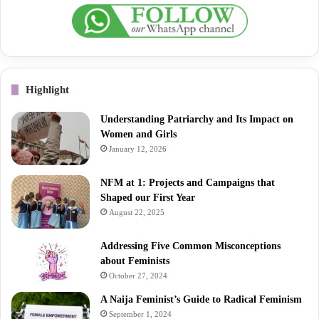
Highlight
Understanding Patriarchy and Its Impact on
Women and Girls
January 12, 2026
NFM at 1: Projects and Campaigns that
Shaped our First Year
August 22, 2025
Addressing Five Common Misconceptions
about Feminists
October 27, 2024
A Naija Feminist’s Guide to Radical Feminism
September 1, 2024