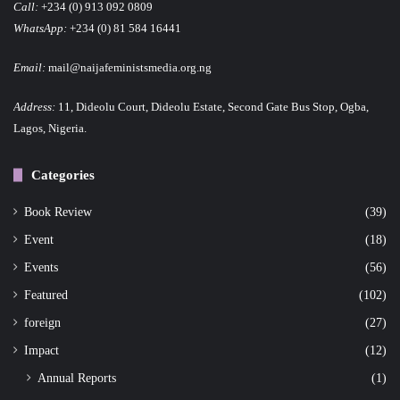
Call:
+234 (0) 913 092 0809
WhatsApp:
+234 (0) 81 584 16441
Email:
mail@naijafeministsmedia.org.ng
Address:
11, Dideolu Court, Dideolu Estate, Second Gate Bus Stop, Ogba,
Lagos, Nigeria.
Categories
Book Review
(39)
Event
(18)
Events
(56)
Featured
(102)
foreign
(27)
Impact
(12)
Annual Reports
(1)