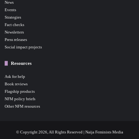
News
Events
Strategies
Fact checks
Newsletters
Press releases
Social impact projects
Resources
Ask for help
Book reviews
Flagship products
NFM policy briefs
Other NFM resources
© Copyright 2026, All Rights Reserved | Naija Feminists Media