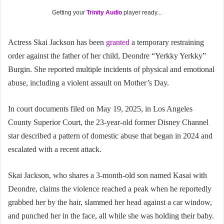
Getting your
Trinity Audio
player ready...
Actress Skai Jackson has been
granted
a temporary restraining
order against the father of her child, Deondre “Yerkky Yerkky”
Burgin. She reported multiple incidents of physical and emotional
abuse, including a violent assault on Mother’s Day.
In court documents filed on May 19, 2025, in Los Angeles
County Superior Court, the 23-year-old former Disney Channel
star described a pattern of domestic abuse that began in 2024 and
escalated with a recent attack.
Skai Jackson, who shares a 3-month-old son named Kasai with
Deondre, claims the violence reached a peak when he reportedly
grabbed her by the hair, slammed her head against a car window,
and punched her in the face, all while she was holding their baby.