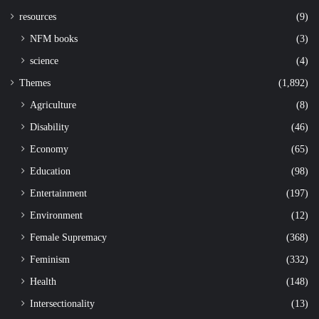
resources
(9)
NFM books
(3)
science
(4)
Themes
(1,892)
Agriculture
(8)
Disability
(46)
Economy
(65)
Education
(98)
Entertainment
(197)
Environment
(12)
Female Supremacy
(368)
Feminism
(332)
Health
(148)
Intersectionality
(13)