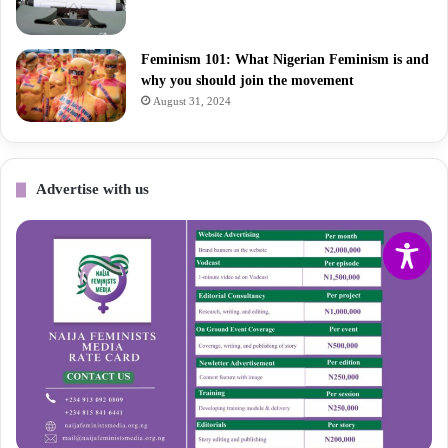
Feminism 101: What Nigerian Feminism is and
why you should join the movement
August 31, 2024
Advertise with us