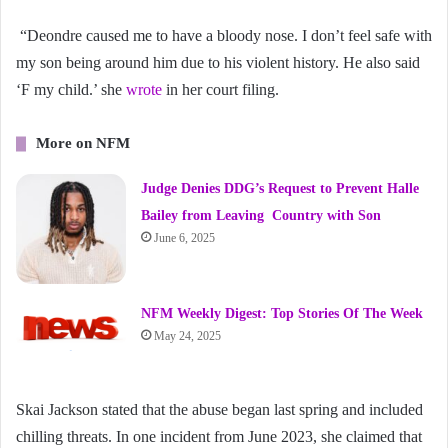
“Deondre caused me to have a bloody nose. I don’t feel safe with
my son being around him due to his violent history. He also said
‘F my child.’ she
wrote
in her court filing.
More on NFM
Judge Denies DDG’s Request to Prevent Halle
Bailey from Leaving Country with Son
June 6, 2025
NFM Weekly Digest: Top Stories Of The Week
May 24, 2025
Skai Jackson stated that the abuse began last spring and included
chilling threats. In one incident from June 2023, she claimed that