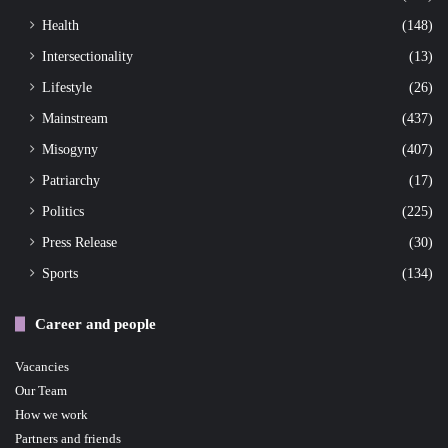
Health
(148)
Intersectionality
(13)
Lifestyle
(26)
Mainstream
(437)
Misogyny
(407)
Patriarchy
(17)
Politics
(225)
Press Release
(30)
Sports
(134)
Career and people
Vacancies
Our Team
How we work
Partners and friends