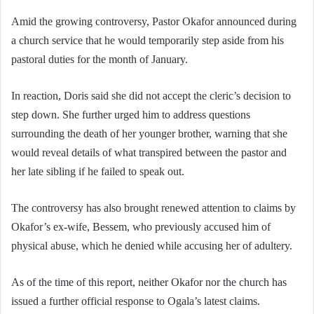
Amid the growing controversy, Pastor Okafor announced during
a church service that he would temporarily step aside from his
pastoral duties for the month of January.
In reaction, Doris said she did not accept the cleric’s decision to
step down. She further urged him to address questions
surrounding the death of her younger brother, warning that she
would reveal details of what transpired between the pastor and
her late sibling if he failed to speak out.
The controversy has also brought renewed attention to claims by
Okafor’s ex-wife, Bessem, who previously accused him of
physical abuse, which he denied while accusing her of adultery.
As of the time of this report, neither Okafor nor the church has
issued a further official response to Ogala’s latest claims.