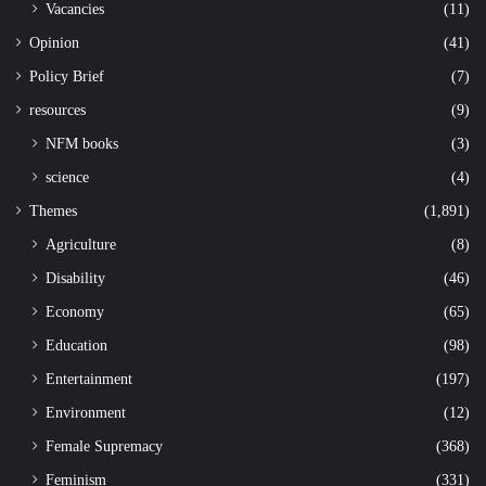
Vacancies
(11)
Opinion
(41)
Policy Brief
(7)
resources
(9)
NFM books
(3)
science
(4)
Themes
(1,891)
Agriculture
(8)
Disability
(46)
Economy
(65)
Education
(98)
Entertainment
(197)
Environment
(12)
Female Supremacy
(368)
Feminism
(331)