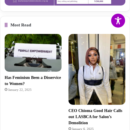
Most Read
Has Feminism Been a Disservice
to Women?
January 22, 2025
CEO Chioma Good Hair Calls
out LASBCA for Salon’s
Demolition
January 6, 2025