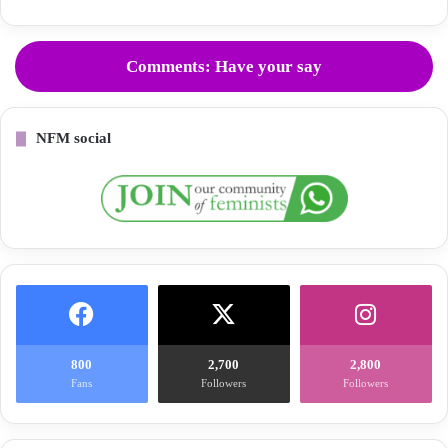
Comments: Have your say
NFM social
800
2,700
2,800
Fans
Followers
Followers