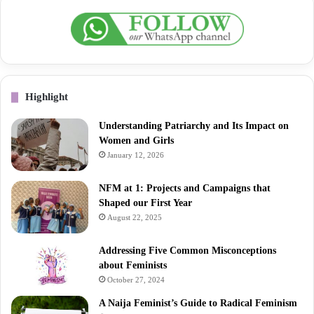
Highlight
Understanding Patriarchy and Its Impact on
Women and Girls
January 12, 2026
NFM at 1: Projects and Campaigns that
Shaped our First Year
August 22, 2025
Addressing Five Common Misconceptions
about Feminists
October 27, 2024
A Naija Feminist’s Guide to Radical Feminism