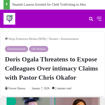
Nnamdi Lazarus Arrested for Child Trafficking in Abia
Search 
M
Naija Feminists Media (NFM)
/
Themes
/
Entertainment
Entertainment
On Women
Doris Ogala Threatens to Expose
Colleagues Over intimacy Claims
with Pastor Chris Okafor
Favour Etinosa
January 7, 2026
2 minutes read