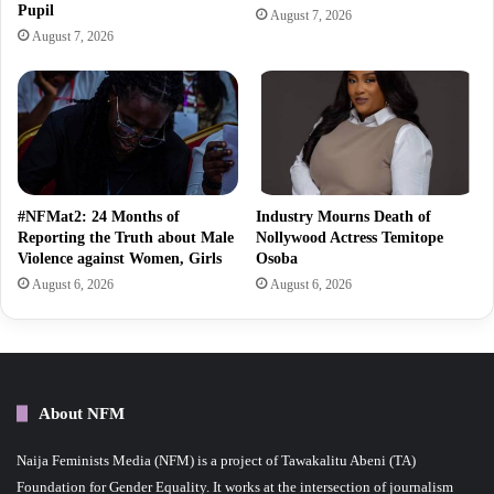
Pupil
August 7, 2026
August 7, 2026
#NFMat2: 24 Months of
Industry Mourns Death of
Reporting the Truth about Male
Nollywood Actress Temitope
Violence against Women, Girls
Osoba
August 6, 2026
August 6, 2026
About NFM
Naija Feminists Media (NFM) is a project of Tawakalitu Abeni (TA)
Foundation for Gender Equality. It works at the intersection of journalism