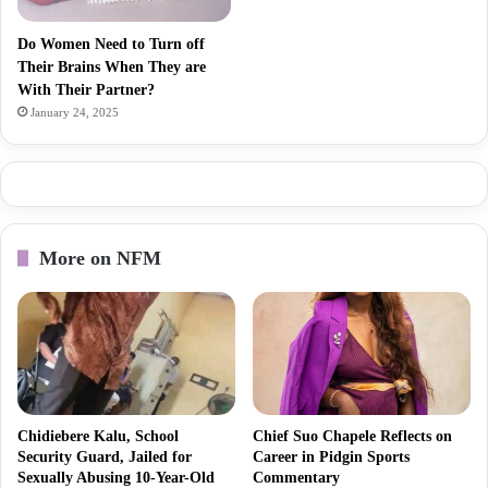
Do Women Need to Turn off
Their Brains When They are
With Their Partner?
January 24, 2025
More on NFM
Chidiebere Kalu, School
Chief Suo Chapele Reflects on
Security Guard, Jailed for
Career in Pidgin Sports
Sexually Abusing 10-Year-Old
Commentary