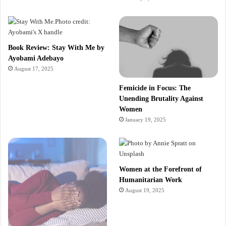
Book Review: Stay With Me by
Ayobami Adebayo
August 17, 2025
Femicide in Focus: The
Unending Brutality Against
Women
January 19, 2025
Women at the Forefront of
Humanitarian Work
August 19, 2025