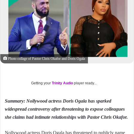
Photo collage of Pastor Chris Okafor and Doris Ogala
Getting your
Trinity Audio
player ready...
Summary: Nollywood actress Doris Ogala has sparked
widespread controversy after threatening to expose colleagues
she claims had intimate relationships with Pastor Chris Okafor.
Nollywood actress Doris Ogala has threatened to publicly name