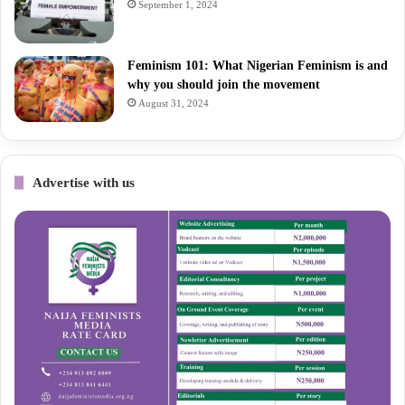
September 1, 2024
Feminism 101: What Nigerian Feminism is and
why you should join the movement
August 31, 2024
Advertise with us