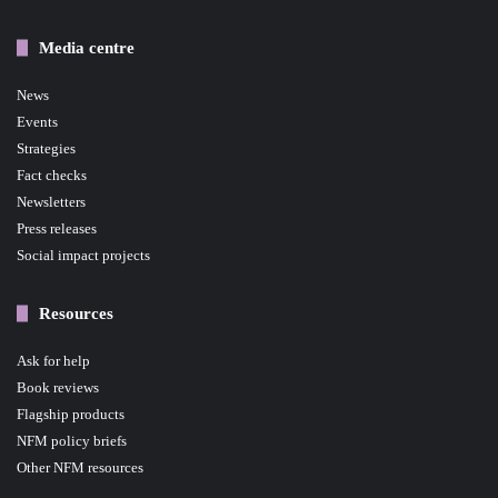
Media centre
News
Events
Strategies
Fact checks
Newsletters
Press releases
Social impact projects
Resources
Ask for help
Book reviews
Flagship products
NFM policy briefs
Other NFM resources