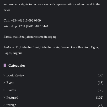
and women’s rights to improve women’s representation and portrayal in the
news.
Call:
+234 (0) 913 092 0809
WhatsApp:
+234 (0) 81 584 16441
Email:
mail@naijafeministsmedia.org.ng
Address:
11, Dideolu Court, Dideolu Estate, Second Gate Bus Stop, Ogba,
Lagos, Nigeria.
Categories
Book Review
(38)
Event
(18)
Events
(56)
Featured
(102)
foreign
(27)