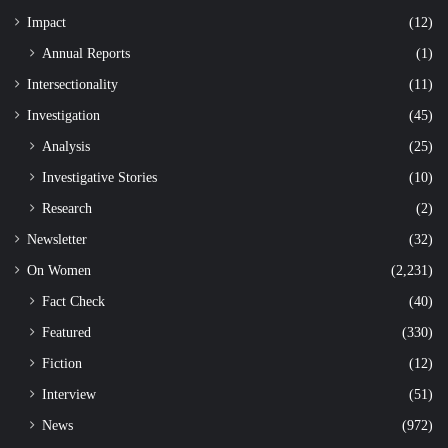
Impact
(12)
Annual Reports
(1)
Intersectionality
(11)
Investigation
(45)
Analysis
(25)
Investigative Stories
(10)
Research
(2)
Newsletter
(32)
On Women
(2,231)
Fact Check
(40)
Featured
(330)
Fiction
(12)
Interview
(51)
News
(972)