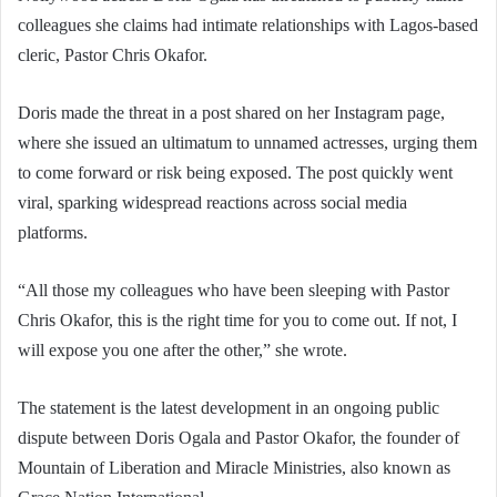
colleagues she claims had intimate relationships with Lagos-based
cleric, Pastor Chris Okafor.
Doris made the threat in a post shared on her Instagram page,
where she issued an ultimatum to unnamed actresses, urging them
to come forward or risk being exposed. The post quickly went
viral, sparking widespread reactions across social media
platforms.
“All those my colleagues who have been sleeping with Pastor
Chris Okafor, this is the right time for you to come out. If not, I
will expose you one after the other,” she wrote.
The statement is the latest development in an ongoing public
dispute between Doris Ogala and Pastor Okafor, the founder of
Mountain of Liberation and Miracle Ministries, also known as