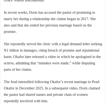
Grace Nation International.
In recent weeks, Doris has accused the pastor of promising to
marry her during a relationship she claims began in 2017. She
also said that she ended her previous marriage based on the
promise.
She reportedly served the cleric with a legal demand letter seeking
N1 billion in damages, citing breach of promise and reputational
harm. Okafor later released a video in which he apologised to the
actress, admitting that “mistakes were made,” while disputing
parts of her claims.
The feud intensified following Okafor’s recent marriage to Pearl
Okafor in December 2025. In a subsequent video, Doris claimed
the pastor had shared names and private chats of women
reportedly involved with him.