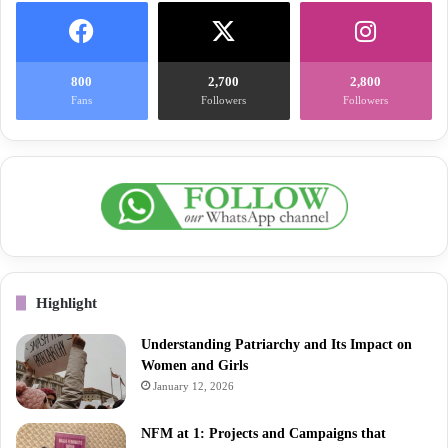
800
2,700
2,800
Fans
Followers
Followers
Highlight
Understanding Patriarchy and Its Impact on
Women and Girls
January 12, 2026
NFM at 1: Projects and Campaigns that