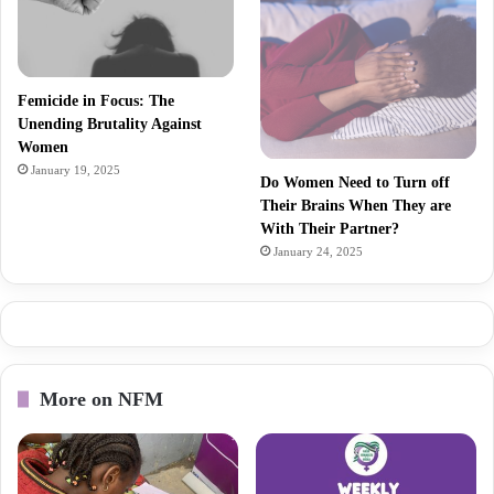
Femicide in Focus: The
Unending Brutality Against
Women
January 19, 2025
Do Women Need to Turn off
Their Brains When They are
With Their Partner?
January 24, 2025
More on NFM