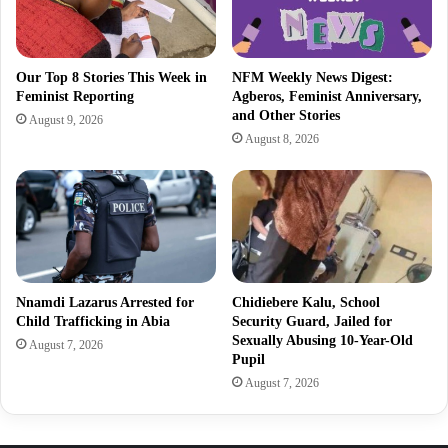
Our Top 8 Stories This Week in
NFM Weekly News Digest:
Feminist Reporting
Agberos, Feminist Anniversary,
and Other Stories
August 9, 2026
August 8, 2026
Nnamdi Lazarus Arrested for
Chidiebere Kalu, School
Child Trafficking in Abia
Security Guard, Jailed for
Sexually Abusing 10-Year-Old
August 7, 2026
Pupil
August 7, 2026