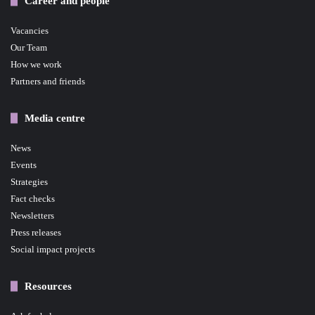
Career and people
Vacancies
Our Team
How we work
Partners and friends
Media centre
News
Events
Strategies
Fact checks
Newsletters
Press releases
Social impact projects
Resources