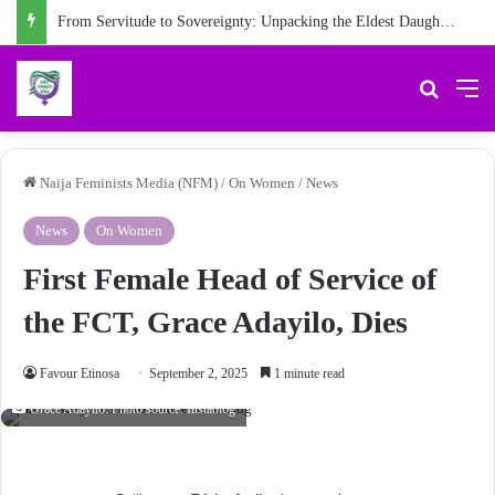
From Servitude to Sovereignty: Unpacking the Eldest Daughter Syndrome in ‘My Name is Maame’
Search 
M
Naija Feminists Media (NFM)
/
On Women
/
News
News
On Women
First Female Head of Service of
the FCT, Grace Adayilo, Dies
Favour Etinosa
September 2, 2025
1 minute read
Grace Adayilo. Photo source: Instablog