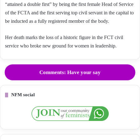
“attained a double first” by being the first female Head of Service
of the FCTA and the first serving top civil servant in the capital to
be inducted as a fully registered member of the body.
Her death marks the loss of a historic figure in the FCT civil
service who broke new ground for women in leadership.
Comments: Have your say
NFM social