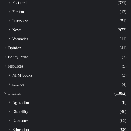
Featured
(331)
Fiction
(12)
Interview
(51)
News
(973)
Vacancies
(11)
Opinion
(41)
Policy Brief
(7)
resources
(9)
NFM books
(3)
science
(4)
Themes
(1,892)
Agriculture
(8)
Disability
(46)
Economy
(65)
Education
(98)