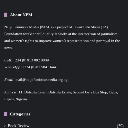
About NFM
Naija Feminists Media (NFM) is a project of Tawakalitu Abeni (TA)
Foundation for Gender Equality. It works at the intersection of journalism
and women’s rights to improve women’s representation and portrayal in the
news.
Call:
+234 (0) 913 092 0809
WhatsApp:
+234 (0) 81 584 16441
Email:
mail@naijafeministsmedia.org.ng
Address:
11, Dideolu Court, Dideolu Estate, Second Gate Bus Stop, Ogba,
Lagos, Nigeria.
Categories
Book Review
(39)