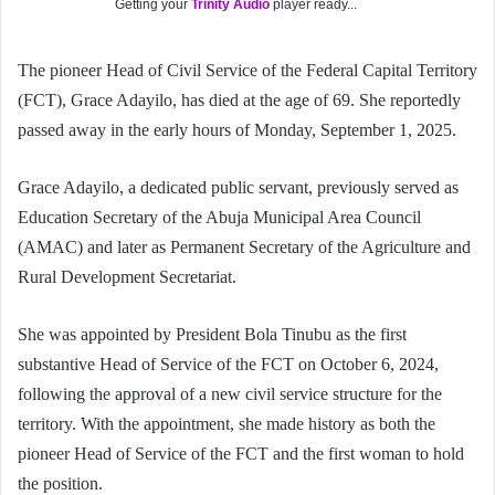
Getting your
Trinity Audio
player ready...
The pioneer Head of Civil Service of the Federal Capital Territory
(FCT), Grace Adayilo, has died at the age of 69. She reportedly
passed away in the early hours of Monday, September 1, 2025.
Grace Adayilo, a dedicated public servant, previously served as
Education Secretary of the Abuja Municipal Area Council
(AMAC) and later as Permanent Secretary of the Agriculture and
Rural Development Secretariat.
She was appointed by President Bola Tinubu as the first
substantive Head of Service of the FCT on October 6, 2024,
following the approval of a new civil service structure for the
territory. With the appointment, she made history as both the
pioneer Head of Service of the FCT and the first woman to hold
the position.