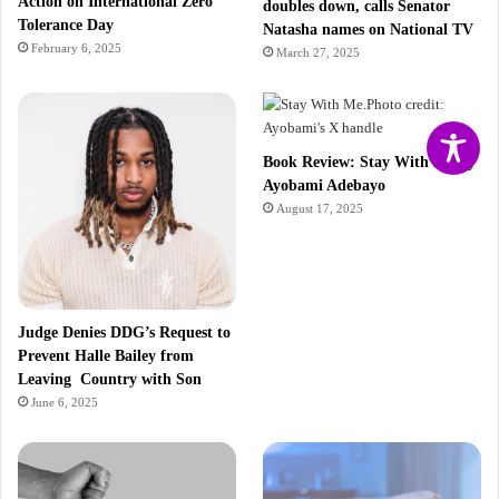
Action on International Zero
doubles down, calls Senator
Tolerance Day
Natasha names on National TV
February 6, 2025
March 27, 2025
Book Review: Stay With Me by
Ayobami Adebayo
August 17, 2025
Judge Denies DDG’s Request to
Prevent Halle Bailey from
Leaving Country with Son
June 6, 2025