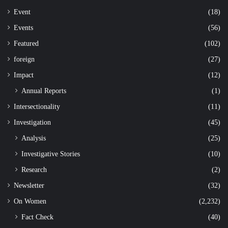
Event
(18)
Events
(56)
Featured
(102)
foreign
(27)
Impact
(12)
Annual Reports
(1)
Intersectionality
(11)
Investigation
(45)
Analysis
(25)
Investigative Stories
(10)
Research
(2)
Newsletter
(32)
On Women
(2,232)
Fact Check
(40)