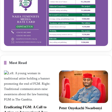
Most Read
Eradicating FGM: A Call to
Peter Onyekachi Nwaebonyi