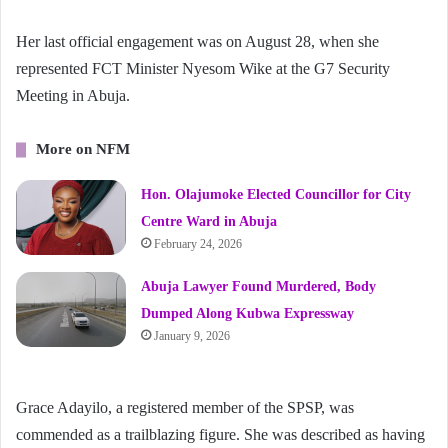
Her last official engagement was on August 28, when she
represented FCT Minister Nyesom Wike at the G7 Security
Meeting in Abuja.
More on NFM
Hon. Olajumoke Elected Councillor for City
Centre Ward in Abuja
February 24, 2026
Abuja Lawyer Found Murdered, Body
Dumped Along Kubwa Expressway
January 9, 2026
Grace Adayilo, a registered member of the SPSP, was
commended as a trailblazing figure. She was described as having