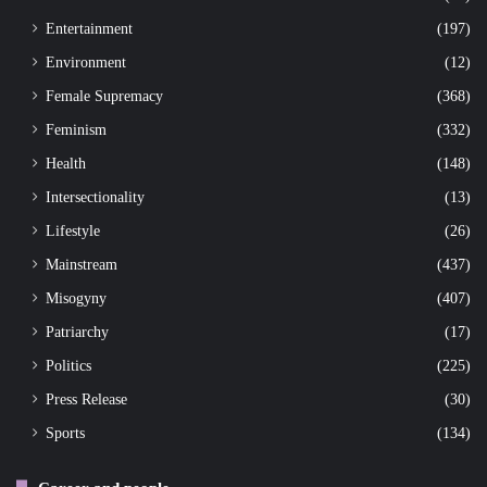
Entertainment
(197)
Environment
(12)
Female Supremacy
(368)
Feminism
(332)
Health
(148)
Intersectionality
(13)
Lifestyle
(26)
Mainstream
(437)
Misogyny
(407)
Patriarchy
(17)
Politics
(225)
Press Release
(30)
Sports
(134)