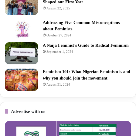
Shaped our First Year
August 22, 2025
Addressing Five Common Misconceptions
about Feminists
October 27, 2024
A Naija Feminist’s Guide to Radical Feminism
September 1, 2024
Feminism 101: What Nigerian Feminism is and
why you should join the movement
August 31, 2024
Advertise with us