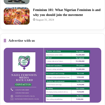
Feminism 101: What Nigerian Feminism is and
why you should join the movement
August 31, 2024
Advertise with us