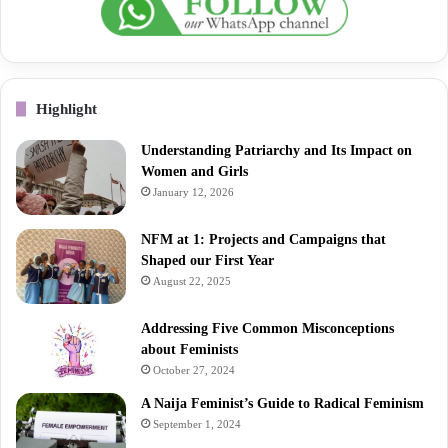
Highlight
Understanding Patriarchy and Its Impact on
Women and Girls
January 12, 2026
NFM at 1: Projects and Campaigns that
Shaped our First Year
August 22, 2025
Addressing Five Common Misconceptions
about Feminists
October 27, 2024
A Naija Feminist’s Guide to Radical Feminism
September 1, 2024