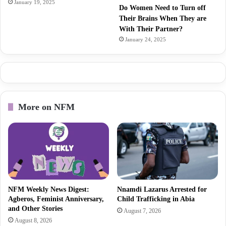
January 19, 2025
Do Women Need to Turn off
Their Brains When They are
With Their Partner?
January 24, 2025
More on NFM
NFM Weekly News Digest:
Nnamdi Lazarus Arrested for
Agberos, Feminist Anniversary,
Child Trafficking in Abia
and Other Stories
August 7, 2026
August 8, 2026