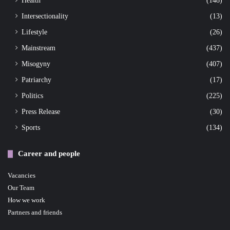
Health
(148)
Intersectionality
(13)
Lifestyle
(26)
Mainstream
(437)
Misogyny
(407)
Patriarchy
(17)
Politics
(225)
Press Release
(30)
Sports
(134)
Career and people
Vacancies
Our Team
How we work
Partners and friends