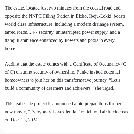
The estate, located just two minutes from the coastal road and
opposite the NNPC Filling Station in Eleko, Ibeju-Lekki, boasts
world-class infrastructure, including a modern drainage system,
tarred roads, 24/7 security, uninterrupted power supply, and a
tranquil ambience enhanced by flowers and pools in every
home.
Adding that the estate comes with a Certificate of Occupancy (C
of O) ensuring security of ownership, Funke invited potential
homeowners to join her on this transformative journey. “Let’s
build a community of dreamers and achievers,” she urged.
This real estate project is announced amid preparations for her
new movie, “Everybody Loves Jenifa,” which will air in cinemas
on Dec. 13, 2024.