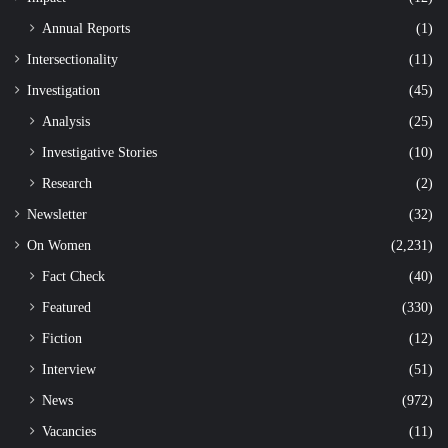
Annual Reports
(1)
Intersectionality
(11)
Investigation
(45)
Analysis
(25)
Investigative Stories
(10)
Research
(2)
Newsletter
(32)
On Women
(2,231)
Fact Check
(40)
Featured
(330)
Fiction
(12)
Interview
(51)
News
(972)
Vacancies
(11)