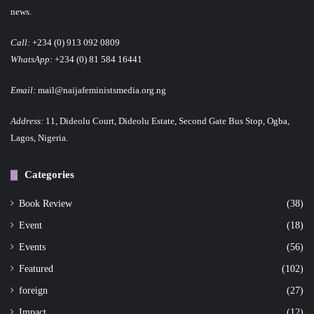
news.
Call:
+234 (0) 913 092 0809
WhatsApp:
+234 (0) 81 584 16441
Email:
mail@naijafeministsmedia.org.ng
Address:
11, Dideolu Court, Dideolu Estate, Second Gate Bus Stop, Ogba,
Lagos, Nigeria.
Categories
Book Review
(38)
Event
(18)
Events
(56)
Featured
(102)
foreign
(27)
Impact
(12)