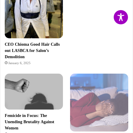
CEO Chioma Good Hair Calls
out LASBCA for Salon’s
Demolition
January 6, 2025
Femicide in Focus: The
Unending Brutality Against
Women