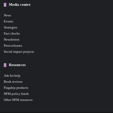
Media centre
News
Events
Strategies
Fact checks
Newsletters
Press releases
Social impact projects
Resources
Ask for help
Book reviews
Flagship products
NFM policy briefs
Other NFM resources