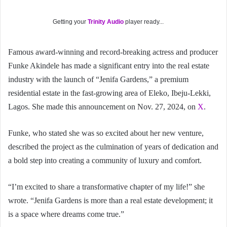
Getting your
Trinity Audio
player ready...
Famous award-winning and record-breaking actress and producer
Funke Akindele has made a significant entry into the real estate
industry with the launch of “Jenifa Gardens,” a premium
residential estate in the fast-growing area of Eleko, Ibeju-Lekki,
Lagos. She made this announcement on Nov. 27, 2024, on
X
.
Funke, who stated she was so excited about her new venture,
described the project as the culmination of years of dedication and
a bold step into creating a community of luxury and comfort.
“I’m excited to share a transformative chapter of my life!” she
wrote. “Jenifa Gardens is more than a real estate development; it
is a space where dreams come true.”