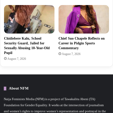
Chidiebere Kalu, School
Chief Suo Chapele Reflects on
Security Guard, Jailed for
Career in Pidgin Sports
Sexually Abusing 10-Year-Old
Commentary
Pupil
August 7, 2026
August 7, 2026
About NFM
Naija Feminists Media (NFM) is a project of Tawakalitu Abeni (TA)
Foundation for Gender Equality. It works at the intersection of journalism
and women’s rights to improve women’s representation and portrayal in the