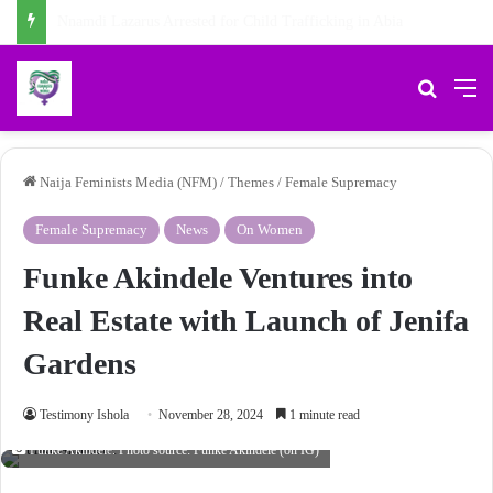
Chidiebere Kalu, School Security Guard, Jailed for Sexually Abusing 10-Year-Old Pupil
Search 
M
Naija Feminists Media (NFM)
/
Themes
/
Female Supremacy
Female Supremacy
News
On Women
Funke Akindele Ventures into
Real Estate with Launch of Jenifa
Gardens
Testimony Ishola
November 28, 2024
1 minute read
Funke Akindele. Photo source: Funke Akindele (on IG)