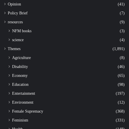
Opinion
(41)
Policy Brief
(7)
resources
(9)
NFM books
(3)
science
(4)
Themes
(1,891)
Agriculture
(8)
Disability
(46)
Economy
(65)
Education
(98)
Entertainment
(197)
Environment
(12)
Female Supremacy
(368)
Feminism
(331)