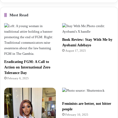
Most Read
Book Review: Stay With Me by
Ayobami Adebayo
August 17, 2025
Eradicating FGM: A Call to
Action on International Zero
Tolerance Day
February 6, 2025
Feminists are better, not bitter
people
February 10, 2025