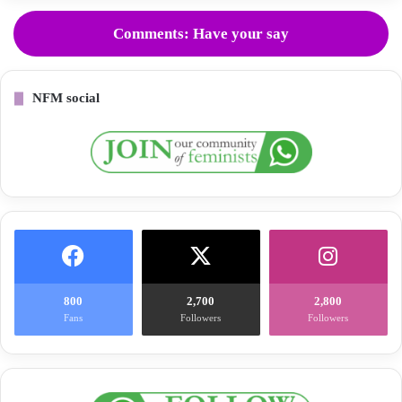
Comments: Have your say
NFM social
800
2,700
2,800
Fans
Followers
Followers