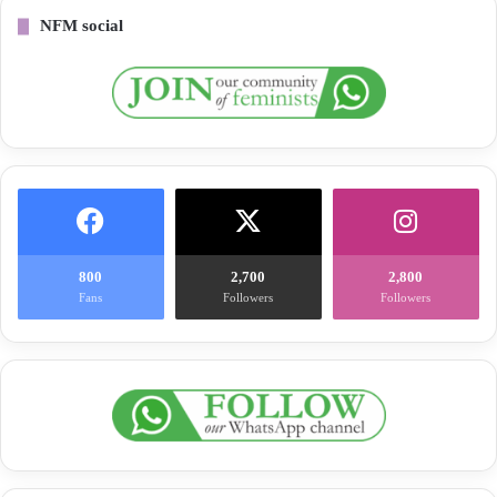
NFM social
800
2,700
2,800
Fans
Followers
Followers