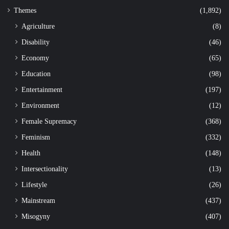
Themes
(1,892)
Agriculture
(8)
Disability
(46)
Economy
(65)
Education
(98)
Entertainment
(197)
Environment
(12)
Female Supremacy
(368)
Feminism
(332)
Health
(148)
Intersectionality
(13)
Lifestyle
(26)
Mainstream
(437)
Misogyny
(407)