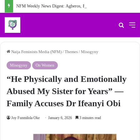
NFM Weekly News Digest: Agberos, Feminist Anniversary, and Other Stories
Search 
M
Naija Feminists Media (NFM)
/
Themes
/
Misogyny
Misogyny
On Women
“He Physically and Emotionally
Abused My Sister for Years” —
Family Accuses Dr Ifeanyi Obi
Joy Funmilola Oke
January 6, 2026
3 minutes read