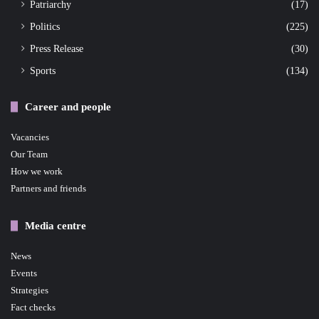
Patriarchy
(17)
Politics
(225)
Press Release
(30)
Sports
(134)
Career and people
Vacancies
Our Team
How we work
Partners and friends
Media centre
News
Events
Strategies
Fact checks