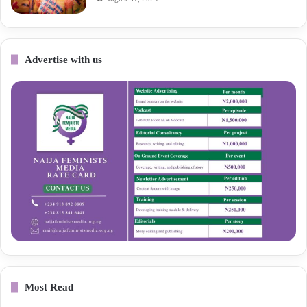
Advertise with us
Most Read