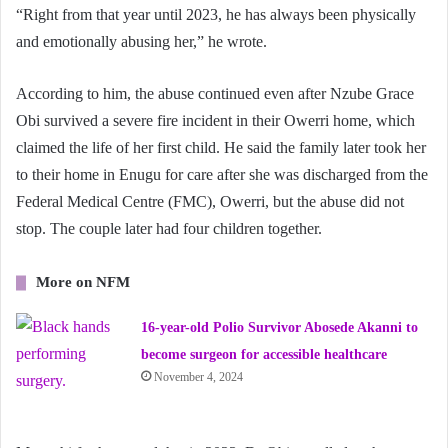
“Right from that year until 2023, he has always been physically
and emotionally abusing her,” he wrote.
According to him, the abuse continued even after Nzube Grace
Obi survived a severe fire incident in their Owerri home, which
claimed the life of her first child. He said the family later took her
to their home in Enugu for care after she was discharged from the
Federal Medical Centre (FMC), Owerri, but the abuse did not
stop. The couple later had four children together.
More on NFM
16-year-old Polio Survivor Abosede Akanni to
become surgeon for accessible healthcare
November 4, 2024