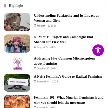
Highlight
Understanding Patriarchy and Its Impact on
Women and Girls
January 12, 2026
NFM at 1: Projects and Campaigns that
Shaped our First Year
August 22, 2025
Addressing Five Common Misconceptions
about Feminists
October 27, 2024
A Naija Feminist’s Guide to Radical Feminism
September 1, 2024
Feminism 101: What Nigerian Feminism is and
why you should join the movement
August 31, 2024