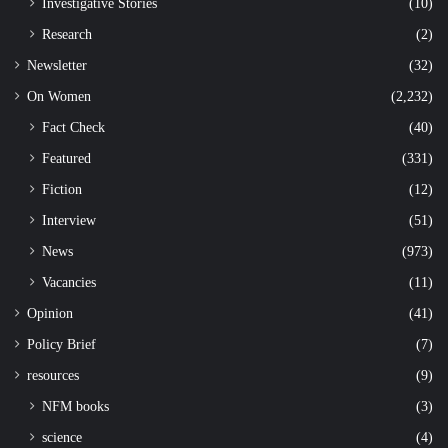
Investigative Stories
(10)
Research
(2)
Newsletter
(32)
On Women
(2,232)
Fact Check
(40)
Featured
(331)
Fiction
(12)
Interview
(51)
News
(973)
Vacancies
(11)
Opinion
(41)
Policy Brief
(7)
resources
(9)
NFM books
(3)
science
(4)