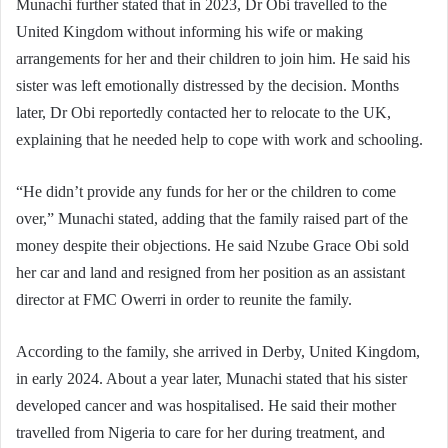
Munachi further stated that in 2023, Dr Obi travelled to the
United Kingdom without informing his wife or making
arrangements for her and their children to join him. He said his
sister was left emotionally distressed by the decision. Months
later, Dr Obi reportedly contacted her to relocate to the UK,
explaining that he needed help to cope with work and schooling.
“He didn’t provide any funds for her or the children to come
over,” Munachi stated, adding that the family raised part of the
money despite their objections. He said Nzube Grace Obi sold
her car and land and resigned from her position as an assistant
director at FMC Owerri in order to reunite the family.
According to the family, she arrived in Derby, United Kingdom,
in early 2024. About a year later, Munachi stated that his sister
developed cancer and was hospitalised. He said their mother
travelled from Nigeria to care for her during treatment, and