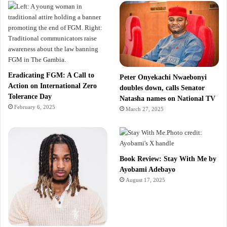
Eradicating FGM: A Call to
Peter Onyekachi Nwaebonyi
Action on International Zero
doubles down, calls Senator
Tolerance Day
Natasha names on National TV
February 6, 2025
March 27, 2025
Book Review: Stay With Me by
Ayobami Adebayo
August 17, 2025