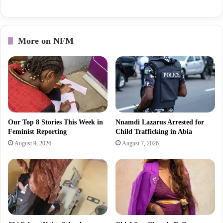
More on NFM
Our Top 8 Stories This Week in
Nnamdi Lazarus Arrested for
Feminist Reporting
Child Trafficking in Abia
August 9, 2026
August 7, 2026