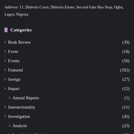
Address:
11, Dideolu Court, Dideolu Estate, Second Gate Bus Stop, Ogba,
Lagos, Nigeria.
Categories
Book Review
(39)
Event
(18)
Events
(56)
Featured
(102)
foreign
(27)
Impact
(12)
Annual Reports
(1)
Intersectionality
(11)
Investigation
(45)
Analysis
(25)