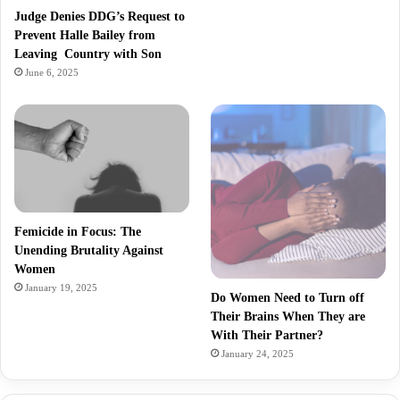
Judge Denies DDG’s Request to
Prevent Halle Bailey from
Leaving Country with Son
June 6, 2025
Femicide in Focus: The
Unending Brutality Against
Women
January 19, 2025
Do Women Need to Turn off
Their Brains When They are
With Their Partner?
January 24, 2025