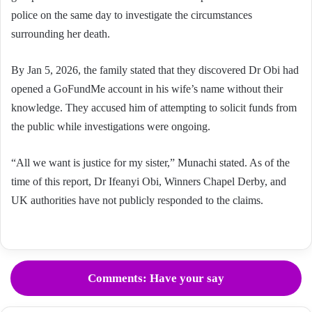
police on the same day to investigate the circumstances
surrounding her death.
By Jan 5, 2026, the family stated that they discovered Dr Obi had
opened a GoFundMe account in his wife’s name without their
knowledge. They accused him of attempting to solicit funds from
the public while investigations were ongoing.
“All we want is justice for my sister,” Munachi stated. As of the
time of this report, Dr Ifeanyi Obi, Winners Chapel Derby, and
UK authorities have not publicly responded to the claims.
Comments: Have your say