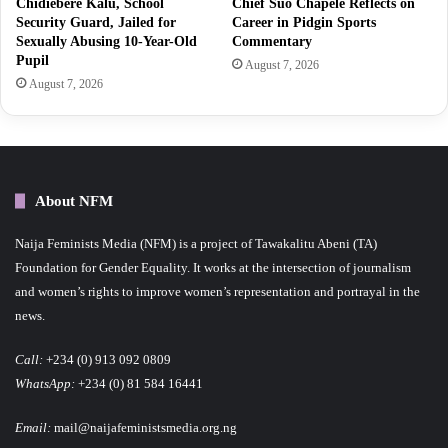
Chidiebere Kalu, School
Chief Suo Chapele Reflects on
Security Guard, Jailed for
Career in Pidgin Sports
Sexually Abusing 10-Year-Old
Commentary
Pupil
August 7, 2026
August 7, 2026
About NFM
Naija Feminists Media (NFM) is a project of Tawakalitu Abeni (TA)
Foundation for Gender Equality. It works at the intersection of journalism
and women’s rights to improve women’s representation and portrayal in the
news.
Call:
+234 (0) 913 092 0809
WhatsApp:
+234 (0) 81 584 16441
Email:
mail@naijafeministsmedia.org.ng