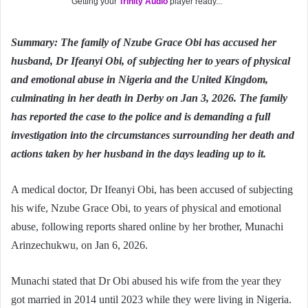
Getting your
Trinity Audio
player ready...
Summary: The family of Nzube Grace Obi has accused her
husband, Dr Ifeanyi Obi, of subjecting her to years of physical
and emotional abuse in Nigeria and the United Kingdom,
culminating in her death in Derby on Jan 3, 2026. The family
has reported the case to the police and is demanding a full
investigation into the circumstances surrounding her death and
actions taken by her husband in the days leading up to it.
A medical doctor, Dr Ifeanyi Obi, has been accused of subjecting
his wife, Nzube Grace Obi, to years of physical and emotional
abuse, following reports shared online by her brother, Munachi
Arinzechukwu, on Jan 6, 2026.
Munachi stated that Dr Obi abused his wife from the year they
got married in 2014 until 2023 while they were living in Nigeria.