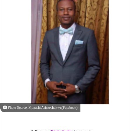
Photo Source: Munachi Arinzechukwu(Facebook)