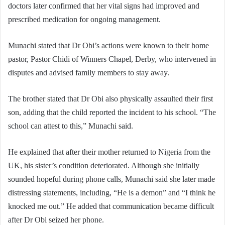
doctors later confirmed that her vital signs had improved and
prescribed medication for ongoing management.
Munachi stated that Dr Obi’s actions were known to their home
pastor, Pastor Chidi of Winners Chapel, Derby, who intervened in
disputes and advised family members to stay away.
The brother stated that Dr Obi also physically assaulted their first
son, adding that the child reported the incident to his school. “The
school can attest to this,” Munachi said.
He explained that after their mother returned to Nigeria from the
UK, his sister’s condition deteriorated. Although she initially
sounded hopeful during phone calls, Munachi said she later made
distressing statements, including, “He is a demon” and “I think he
knocked me out.” He added that communication became difficult
after Dr Obi seized her phone.