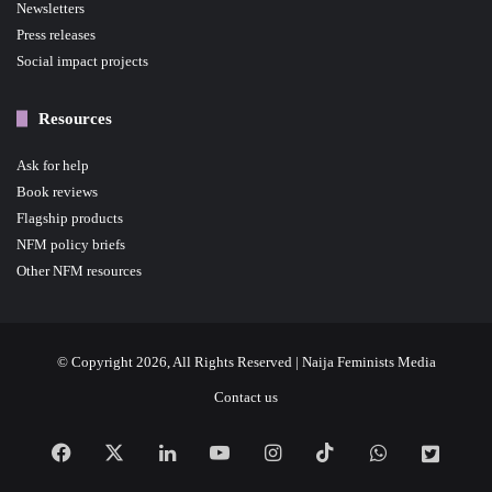
Newsletters
Press releases
Social impact projects
Resources
Ask for help
Book reviews
Flagship products
NFM policy briefs
Other NFM resources
© Copyright 2026, All Rights Reserved | Naija Feminists Media
Contact us
Facebook
X
LinkedIn
YouTube
Instagram
TikTok
WhatsApp
NFM