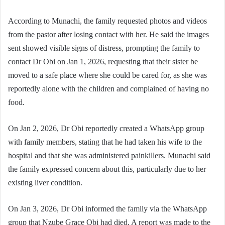
According to Munachi, the family requested photos and videos
from the pastor after losing contact with her. He said the images
sent showed visible signs of distress, prompting the family to
contact Dr Obi on Jan 1, 2026, requesting that their sister be
moved to a safe place where she could be cared for, as she was
reportedly alone with the children and complained of having no
food.
On Jan 2, 2026, Dr Obi reportedly created a WhatsApp group
with family members, stating that he had taken his wife to the
hospital and that she was administered painkillers. Munachi said
the family expressed concern about this, particularly due to her
existing liver condition.
On Jan 3, 2026, Dr Obi informed the family via the WhatsApp
group that Nzube Grace Obi had died. A report was made to the