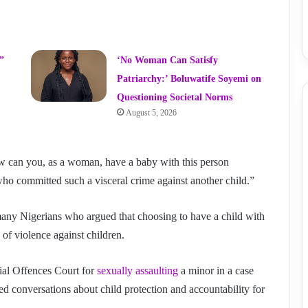
”
‘No Woman Can Satisfy
Patriarchy:’ Boluwatife Soyemi on
Questioning Societal Norms
August 5, 2026
w can you, as a woman, have a baby with this person
o committed such a visceral crime against another child.”
any Nigerians who argued that choosing to have a child with
 of violence against children.
ial Offences Court for
sexually assaulting
a minor in a case
d conversations about child protection and accountability for