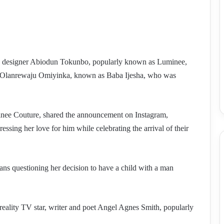
hion designer Abiodun Tokunbo, popularly known as Luminee,
tor Olanrewaju Omiyinka, known as Baba Ijesha, who was
ee Couture, shared the announcement on Instagram,
essing her love for him while celebrating the arrival of their
ns questioning her decision to have a child with a man
ality TV star, writer and poet Angel Agnes Smith, popularly