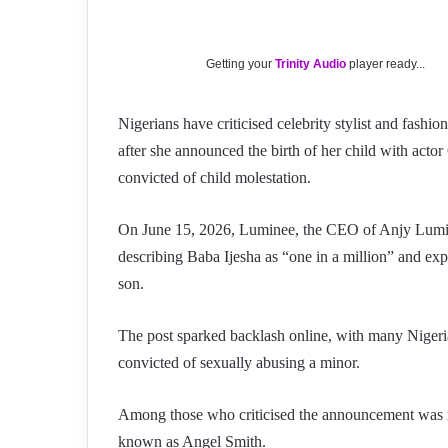
Getting your
Trinity Audio
player ready...
Nigerians have criticised celebrity stylist and fas
after she announced the birth of her child with ac
convicted of child molestation.
On June 15, 2026, Luminee, the CEO of Anjy Lumin
describing Baba Ijesha as “one in a million” and expr
son.
The post sparked backlash online, with many Nigeria
convicted of sexually abusing a minor.
Among those who criticised the announcement was re
known as Angel Smith.