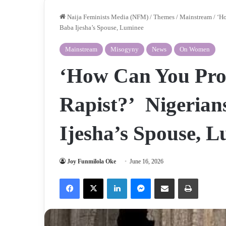
Naija Feminists Media (NFM)
/
Themes
/
Mainstream
/
‘Ho
Baba Ijesha’s Spouse, Luminee
Mainstream
Misogyny
News
On Women
‘How Can You Proc
Rapist?’ Nigeria
Ijesha’s Spouse, 
Joy Funmilola Oke
June 16, 2026
Facebook
X
LinkedIn
Messenger
Share via Email
Print