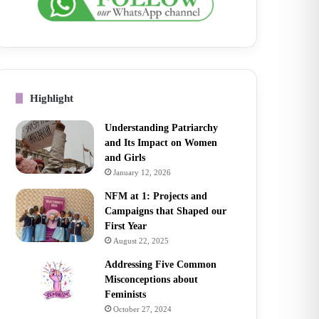
Highlight
Understanding Patriarchy
and Its Impact on Women
and Girls
January 12, 2026
NFM at 1: Projects and
Campaigns that Shaped our
First Year
August 22, 2025
Addressing Five Common
Misconceptions about
Feminists
October 27, 2024