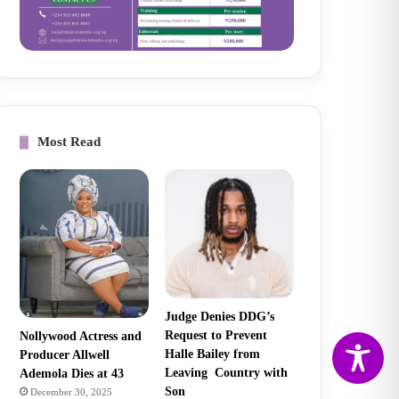
Most Read
Judge Denies DDG’s
Request to Prevent
Nollywood Actress and
Halle Bailey from
Producer Allwell
Leaving Country with
Ademola Dies at 43
Son
December 30, 2025