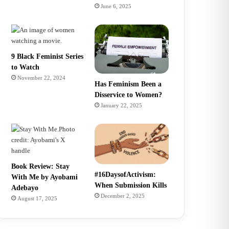
June 6, 2025
9 Black Feminist Series
to Watch
November 22, 2024
Has Feminism Been a
Disservice to Women?
January 22, 2025
Book Review: Stay
#16DaysofActivism:
With Me by Ayobami
When Submission Kills
Adebayo
December 2, 2025
August 17, 2025