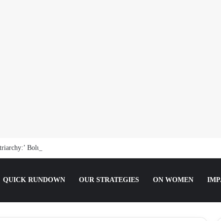
riarchy:’ Boluwatife Soyemi on Questioning Societal Norms
QUICK RUNDOWN
OUR STRATEGIES
ON WOMEN
IMP