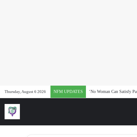
Thursday, August 6 2026
NFM UPDATES
‘No Woman Can Satisfy Pat