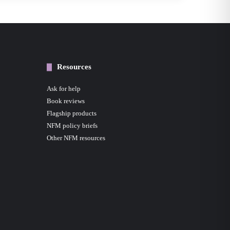
Resources
Ask for help
Book reviews
Flagship products
NFM policy briefs
Other NFM resources