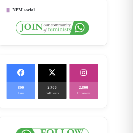
NFM social
800
2,700
2,800
Fans
Followers
Followers