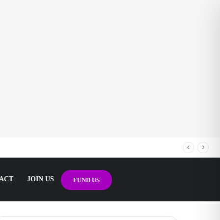
ACT
JOIN US
FUND US