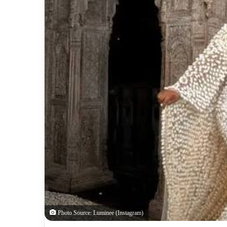
Photo Source: Luminee (Instagram)