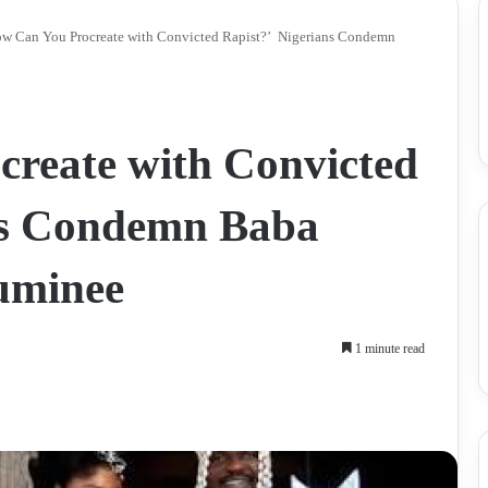
w Can You Procreate with Convicted Rapist?’ Nigerians Condemn
reate with Convicted
ns Condemn Baba
Luminee
1 minute read