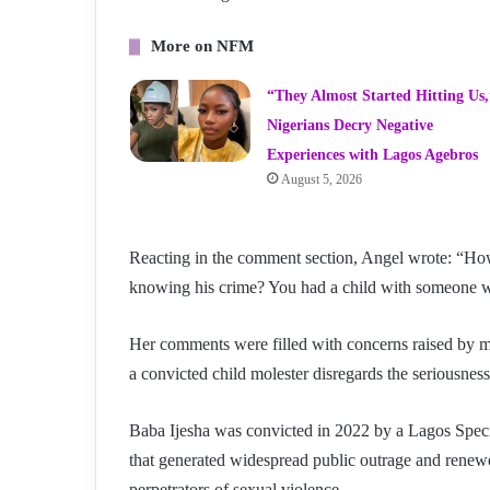
More on NFM
“They Almost Started Hitting Us,
Nigerians Decry Negative
Experiences with Lagos Agebros
August 5, 2026
Reacting in the comment section, Angel wrote: “Ho
knowing his crime? You had a child with someone wh
Her comments were filled with concerns raised by m
a convicted child molester disregards the seriousness
Baba Ijesha was convicted in 2022 by a Lagos Spec
that generated widespread public outrage and renewe
perpetrators of sexual violence.