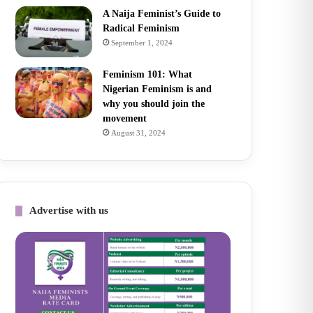
A Naija Feminist’s Guide to
Radical Feminism
September 1, 2024
Feminism 101: What
Nigerian Feminism is and
why you should join the
movement
August 31, 2024
Advertise with us