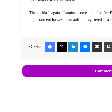
The backlash against Luminee comes months after Ba
imprisonment for sexual assault and registered as a s
Facebook
X
LinkedIn
Messenger
Share via Email
Share
Comment