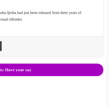
ba Ijesha had just been released from three years of
exual offender.
Print
s: Have your say