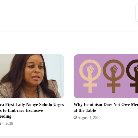
a First Lady Nonye Soludo Urges
Why Feminism Does Not Owe Men
s to Embrace Exclusive
at the Table
eeding
August 4, 2026
 4, 2026