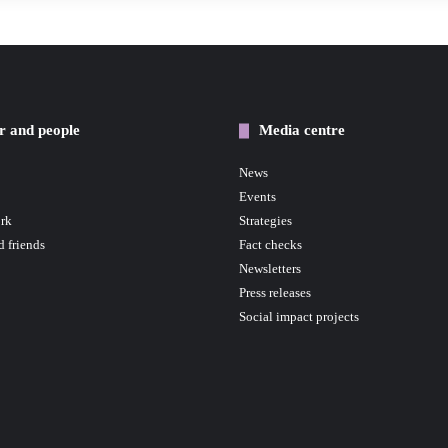
r and people
Media centre
News
Events
rk
Strategies
d friends
Fact checks
Newsletters
Press releases
Social impact projects