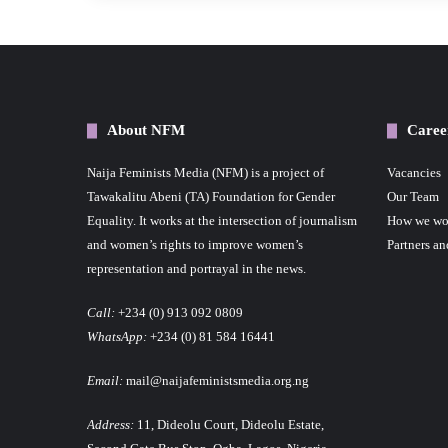
About NFM
Caree
Naija Feminists Media (NFM) is a project of
Vacancies
Tawakalitu Abeni (TA) Foundation for Gender
Our Team
Equality. It works at the intersection of journalism
How we wo
and women’s rights to improve women’s
Partners an
representation and portrayal in the news.
Call:
+234 (0) 913 092 0809
WhatsApp:
+234 (0) 81 584 16441
Email:
mail@naijafeministsmedia.org.ng
Address:
11, Dideolu Court, Dideolu Estate,