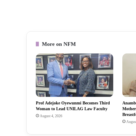
More on NFM
Prof Adejoke Oyewunmi Becomes Third
Anambr
Woman to Lead UNILAG Law Faculty
Mother
Breastf
August 4, 2026
August