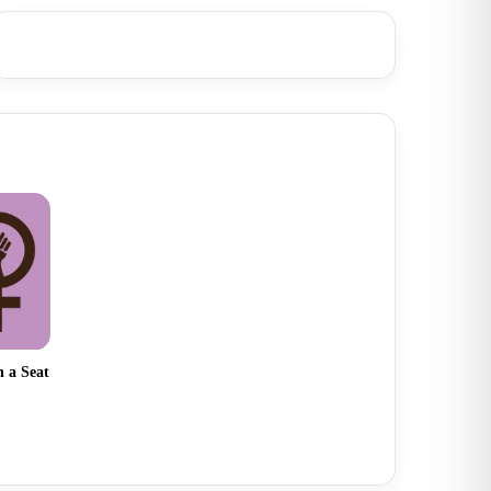
 a Seat