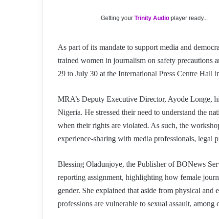
Getting your
Trinity Audio
player ready...
As part of its mandate to support media and democ
trained women in journalism on safety precautions 
29 to July 30 at the International Press Centre Hall 
MRA’s Deputy Executive Director, Ayode Longe, highl
Nigeria. He stressed their need to understand the nat
when their rights are violated. As such, the workshop
experience-sharing with media professionals, legal pr
Blessing Oladunjoye, the Publisher of BONews Servic
reporting assignment, highlighting how female journa
gender. She explained that aside from physical and e
professions are vulnerable to sexual assault, among 