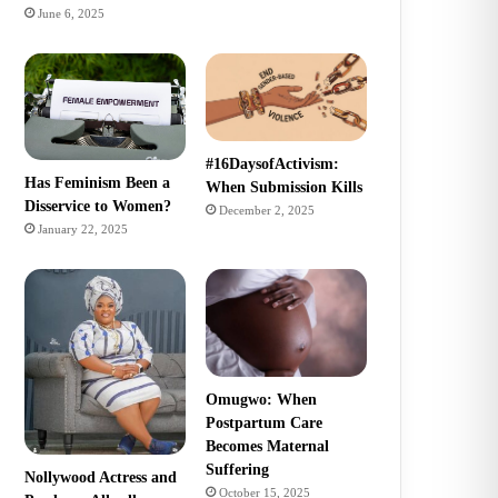
June 6, 2025
#16DaysofActivism:
Has Feminism Been a
When Submission Kills
Disservice to Women?
December 2, 2025
January 22, 2025
Omugwo: When
Postpartum Care
Becomes Maternal
Suffering
Nollywood Actress and
October 15, 2025