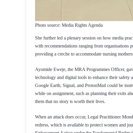
Photo source: Media Rights Agenda
She further led a plenary session on how media pract
with recommendations ranging from organisations pr
providing a creche to accommodate nursing mothers
Ayomide Eweje, the MRA Programmes Officer, gave pr
technology and digital tools to enhance their safety
Google Earth, Signal, and ProtonMail could be instru
while on assignment, such as planning their exits a
them that no story is worth their lives.
When an attack does occur, Legal Practitioner Monday
redress, which is available to protect women and jour
Enforcement Action under the Fundamental Rights (