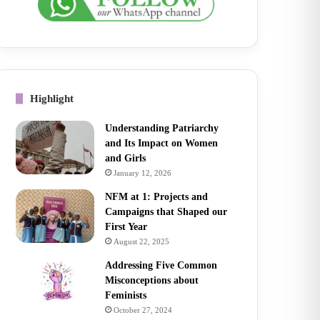
Highlight
Understanding Patriarchy
and Its Impact on Women
and Girls
January 12, 2026
NFM at 1: Projects and
Campaigns that Shaped our
First Year
August 22, 2025
Addressing Five Common
Misconceptions about
Feminists
October 27, 2024