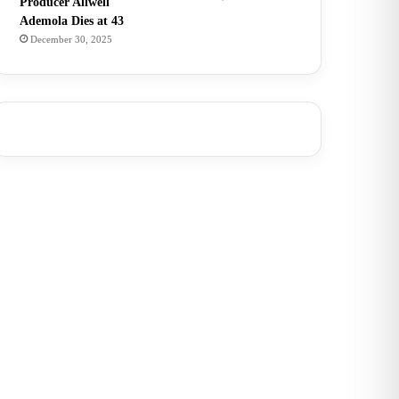
Producer Allwell
Ademola Dies at 43
December 30, 2025