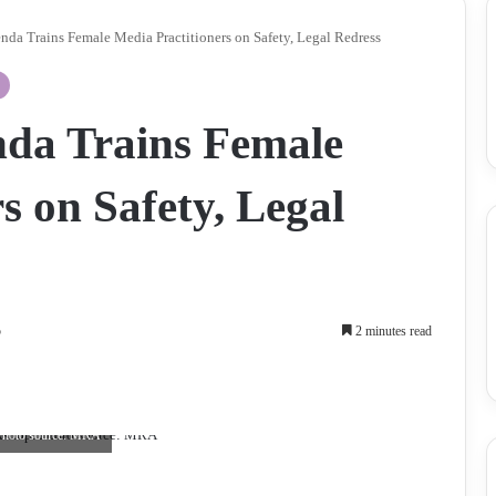
da Trains Female Media Practitioners on Safety, Legal Redress
da Trains Female
s on Safety, Legal
5
2 minutes read
. Photo source: MRA