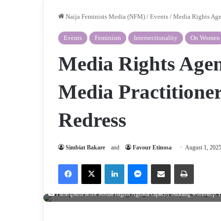
Naija Feminists Media (NFM)
/
Events
/
Media Rights Agen
Events
Feminism
Intersectionality
On Women
Media Rights Agen
Media Practitioner
Redress
Simbiat Bakare
and
Favour Etinosa
August 1, 202
Facebook
X
LinkedIn
Messenger
Share via Email
Print
Participants at the Media Rights Agenda capacity building workshop