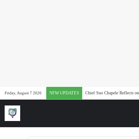
Friday, August 7 2026
NFM UPDATES
#Vacancy: Join Naija Feminis