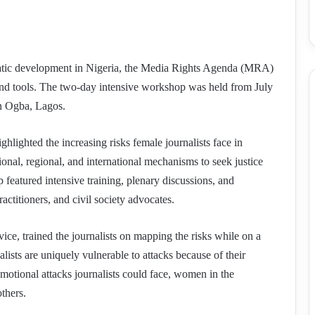
ratic development in Nigeria, the Media Rights Agenda (MRA)
and tools. The two-day intensive workshop was held from July
in Ogba, Lagos.
ighted the increasing risks female journalists face in
ional, regional, and international mechanisms to seek justice
 featured intensive training, plenary discussions, and
actitioners, and civil society advocates.
e, trained the journalists on mapping the risks while on a
lists are uniquely vulnerable to attacks because of their
motional attacks journalists could face, women in the
others.