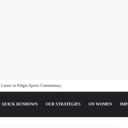
t Media as an Intern Communications Officer
QUICK RUNDOWN
OUR STRATEGIES
ON WOMEN
IMP