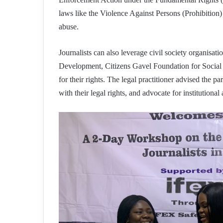
laws like the Violence Against Persons (Prohibition)
abuse.
Journalists can also leverage civil society organisa
Development, Citizens Gavel Foundation for Social J
for their rights. The legal practitioner advised the pa
with their legal rights, and advocate for institutional