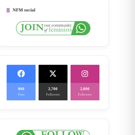
NFM social
800
2,700
2,800
Fans
Followers
Followers