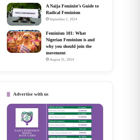
A Naija Feminist’s Guide to
Radical Feminism
September 1, 2024
Feminism 101: What
Nigerian Feminism is and
why you should join the
movement
August 31, 2024
Advertise with us