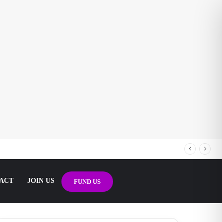
ACT
JOIN US
FUND US