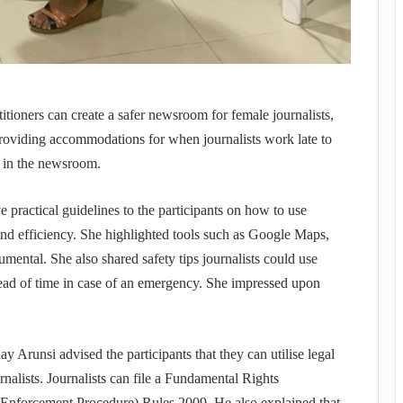
itioners can create a safer newsroom for female journalists,
oviding accommodations for when journalists work late to
 in the newsroom.
actical guidelines to the participants on how to use
 and efficiency. She highlighted tools such as Google Maps,
mental. She also shared safety tips journalists could use
head of time in case of an emergency. She impressed upon
 Arunsi advised the participants that they can utilise legal
nalists. Journalists can file a Fundamental Rights
Enforcement Procedure) Rules 2009. He also explained that