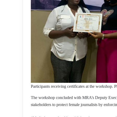
Participants receiving certificates at the workshop
The workshop concluded with MRA’s Deputy Execut
stakeholders to protect female journalists by enforc