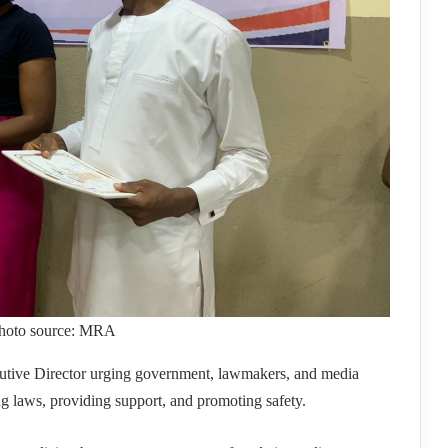
. Photo source: MRA
ive Director urging government, lawmakers, and media
ing laws, providing support, and promoting safety.