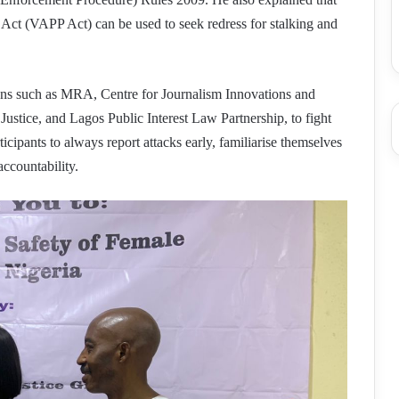
 Act (VAPP Act) can be used to seek redress for stalking and
tions such as MRA, Centre for Journalism Innovations and
ustice, and Lagos Public Interest Law Partnership, to fight
rticipants to always report attacks early, familiarise themselves
 accountability.