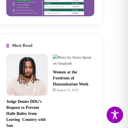
Most Read
Women at the
Forefront of
Humanitarian Work
August 19, 2025
Judge Denies DDG’s
Request to Prevent
Halle Bailey from
Leaving Country with
Son