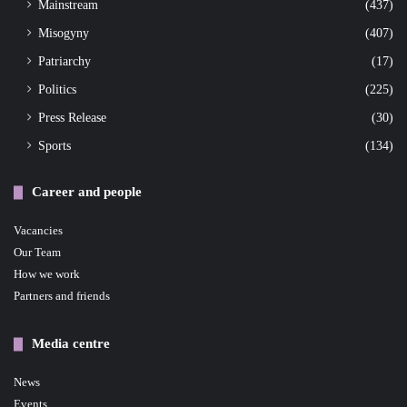
Mainstream
(437)
Misogyny
(407)
Patriarchy
(17)
Politics
(225)
Press Release
(30)
Sports
(134)
Career and people
Vacancies
Our Team
How we work
Partners and friends
Media centre
News
Events