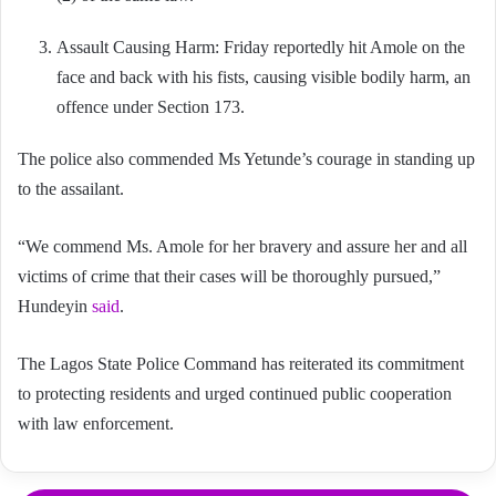
Assault Causing Harm: Friday reportedly hit Amole on the
face and back with his fists, causing visible bodily harm, an
offence under Section 173.
The police also commended Ms Yetunde’s courage in standing up
to the assailant.
“We commend Ms. Amole for her bravery and assure her and all
victims of crime that their cases will be thoroughly pursued,”
Hundeyin
said
.
The Lagos State Police Command has reiterated its commitment
to protecting residents and urged continued public cooperation
with law enforcement.