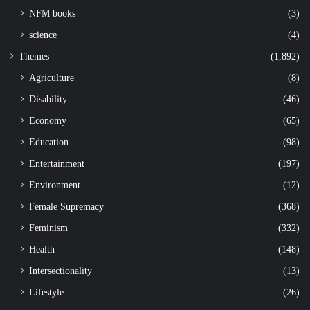
NFM books
(3)
science
(4)
Themes
(1,892)
Agriculture
(8)
Disability
(46)
Economy
(65)
Education
(98)
Entertainment
(197)
Environment
(12)
Female Supremacy
(368)
Feminism
(332)
Health
(148)
Intersectionality
(13)
Lifestyle
(26)