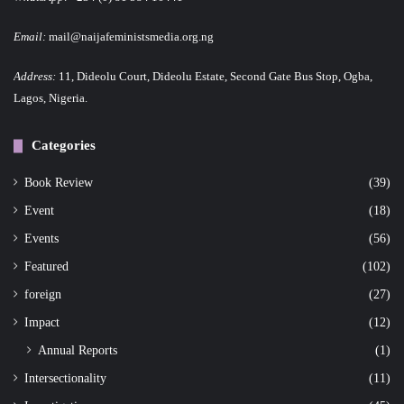
Email:
mail@naijafeministsmedia.org.ng
Address:
11, Dideolu Court, Dideolu Estate, Second Gate Bus Stop, Ogba,
Lagos, Nigeria.
Categories
Book Review
(39)
Event
(18)
Events
(56)
Featured
(102)
foreign
(27)
Impact
(12)
Annual Reports
(1)
Intersectionality
(11)