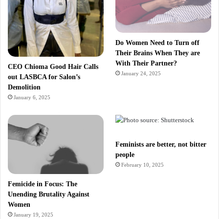
Do Women Need to Turn off
Their Brains When They are
With Their Partner?
CEO Chioma Good Hair Calls
January 24, 2025
out LASBCA for Salon’s
Demolition
January 6, 2025
Feminists are better, not bitter
people
February 10, 2025
Femicide in Focus: The
Unending Brutality Against
Women
January 19, 2025