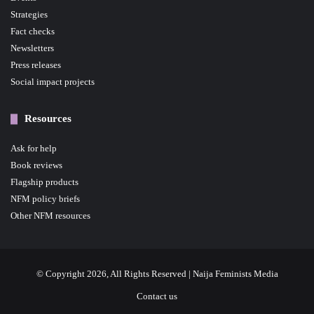
Strategies
Fact checks
Newsletters
Press releases
Social impact projects
Resources
Ask for help
Book reviews
Flagship products
NFM policy briefs
Other NFM resources
© Copyright 2026, All Rights Reserved | Naija Feminists Media
Contact us