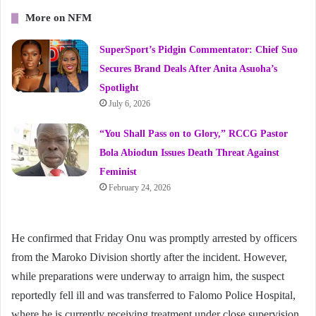
More on NFM
SuperSport’s Pidgin Commentator: Chief Suo
Secures Brand Deals After Anita Asuoha’s
Spotlight
July 6, 2026
“You Shall Pass on to Glory,” RCCG Pastor
Bola Abiodun Issues Death Threat Against
Feminist
February 24, 2026
He confirmed that Friday Onu was promptly arrested by officers
from the Maroko Division shortly after the incident. However,
while preparations were underway to arraign him, the suspect
reportedly fell ill and was transferred to Falomo Police Hospital,
where he is currently receiving treatment under close supervision.