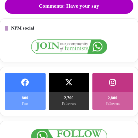
Comments: Have your say
NFM social
800
2,700
2,800
Fans
Followers
Followers