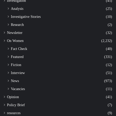
Investigation
(45)
Analysis
(25)
Investigative Stories
(10)
Research
(2)
Newsletter
(32)
On Women
(2,232)
Fact Check
(40)
Featured
(331)
Fiction
(12)
Interview
(51)
News
(973)
Vacancies
(11)
Opinion
(41)
Policy Brief
(7)
resources
(9)