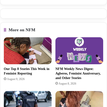
More on NFM
Our Top 8 Stories This Week in
NFM Weekly News Digest:
Feminist Reporting
Agberos, Feminist Anniversary,
and Other Stories
August 9, 2026
August 8, 2026