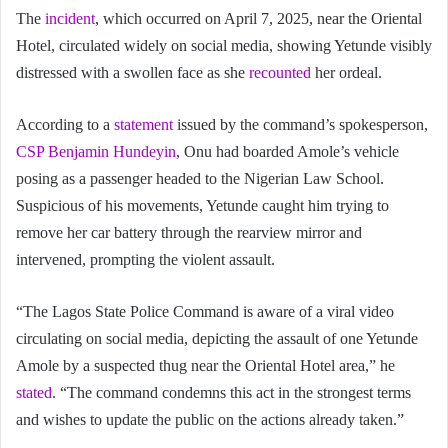
The
incident
, which occurred on April 7, 2025, near the Oriental
Hotel, circulated widely on social media, showing Yetunde visibly
distressed with a swollen face as she
recounted
her ordeal.
According to a
statement
issued by the command’s spokesperson,
CSP Benjamin Hundeyin
, Onu had boarded Amole’s vehicle
posing as a passenger headed to the Nigerian Law School.
Suspicious of his movements, Yetunde caught him trying to
remove her car battery through the rearview mirror and
intervened, prompting the violent assault.
“The Lagos State Police Command is aware of a viral video
circulating on social media, depicting the assault of one Yetunde
Amole by a suspected thug near the Oriental Hotel area,” he
stated
. “The command condemns this act in the strongest terms
and wishes to update the public on the actions already taken.”