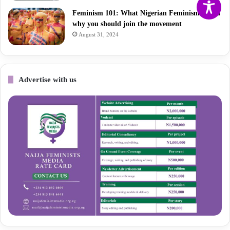
Feminism 101: What Nigerian Feminism is and
why you should join the movement
August 31, 2024
Advertise with us