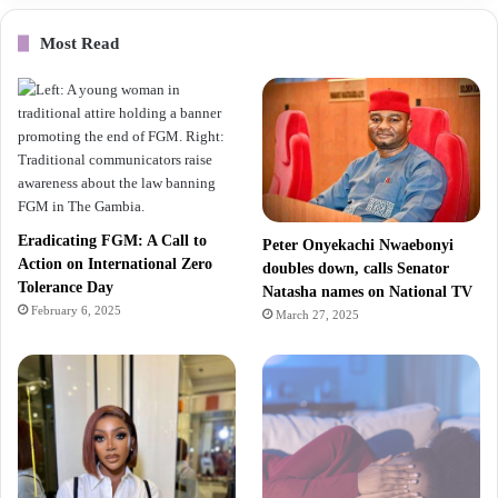
Most Read
Eradicating FGM: A Call to
Peter Onyekachi Nwaebonyi
Action on International Zero
doubles down, calls Senator
Tolerance Day
Natasha names on National TV
February 6, 2025
March 27, 2025