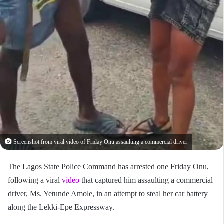
Screenshot from viral video of Friday Onu assaulting a commercial driver
The Lagos State Police Command has arrested one Friday Onu,
following a viral
video
that captured him assaulting a commercial
driver, Ms. Yetunde Amole, in an attempt to steal her car battery
along the Lekki-Epe Expressway.