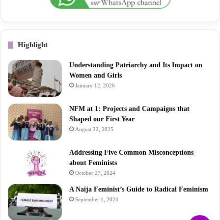
Highlight
Understanding Patriarchy and Its Impact on
Women and Girls
January 12, 2026
NFM at 1: Projects and Campaigns that
Shaped our First Year
August 22, 2025
Addressing Five Common Misconceptions
about Feminists
October 27, 2024
A Naija Feminist’s Guide to Radical Feminism
September 1, 2024