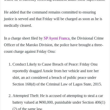
He added that the command remains committed to ensuring
justice is served and that Friday will be charged as soon as he is
medically cleared.
In a charge sheet filed by
SP Ayeni Franca
, the Divisional Crime
Officer of the Maroko Division, the police have brought a three-
count charge against Friday Onu:
Conduct Likely to Cause Breach of Peace: Friday Onu
reportedly dragged Amole from her vehicle and tore her
shirt, an act considered a breach of public peace under
Section 168(d) of the Criminal Law of Lagos State, 2015.
Attempted Theft: He is accused of attempting to steal a car
battery valued at ₦90,000, punishable under Section 406(1)
(2) of the same law.