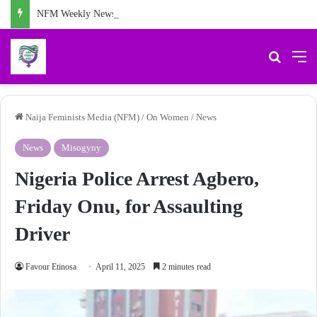
NFM Weekly News Digest: Agberos, Feminist Anniversary, and Other Stories
Search 
M
Naija Feminists Media (NFM)
/
On Women
/
News
News
Misogyny
Nigeria Police Arrest Agbero,
Friday Onu, for Assaulting
Driver
Favour Etinosa
April 11, 2025
2 minutes read