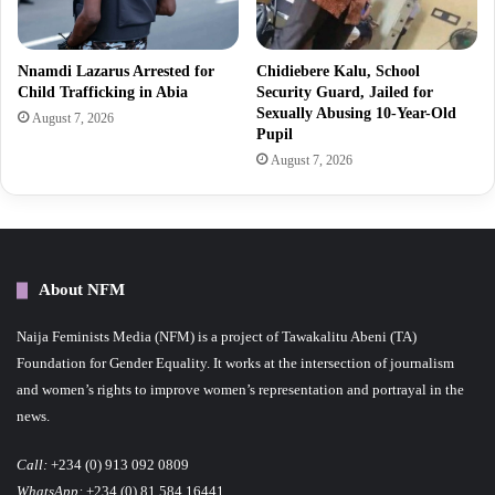
Nnamdi Lazarus Arrested for
Chidiebere Kalu, School
Child Trafficking in Abia
Security Guard, Jailed for
Sexually Abusing 10-Year-Old
August 7, 2026
Pupil
August 7, 2026
About NFM
Naija Feminists Media (NFM) is a project of Tawakalitu Abeni (TA)
Foundation for Gender Equality. It works at the intersection of journalism
and women’s rights to improve women’s representation and portrayal in the
news.
Call:
+234 (0) 913 092 0809
WhatsApp:
+234 (0) 81 584 16441