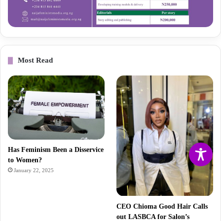
Most Read
Has Feminism Been a Disservice
to Women?
January 22, 2025
CEO Chioma Good Hair Calls
out LASBCA for Salon’s