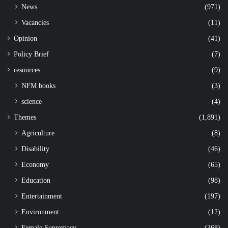
News
(971)
Vacancies
(11)
Opinion
(41)
Policy Brief
(7)
resources
(9)
NFM books
(3)
science
(4)
Themes
(1,891)
Agriculture
(8)
Disability
(46)
Economy
(65)
Education
(98)
Entertainment
(197)
Environment
(12)
Female Supremacy
(368)