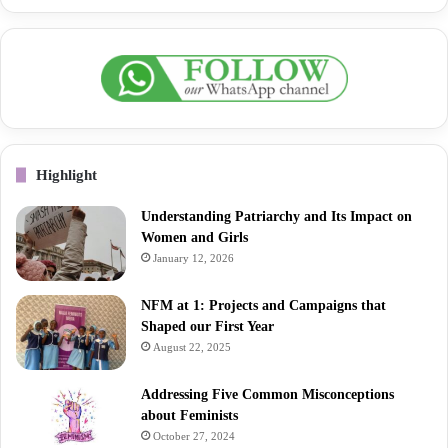
Highlight
Understanding Patriarchy and Its Impact on
Women and Girls
January 12, 2026
NFM at 1: Projects and Campaigns that
Shaped our First Year
August 22, 2025
Addressing Five Common Misconceptions
about Feminists
October 27, 2024