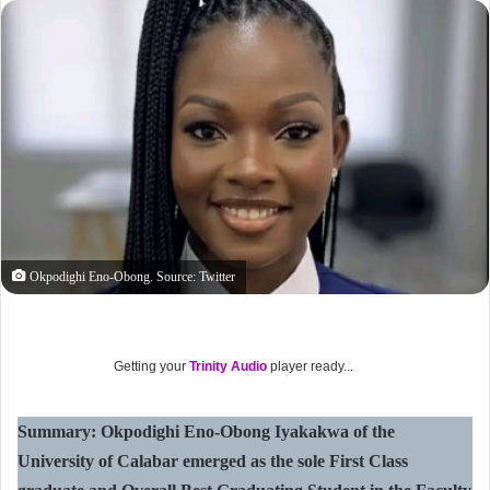
Okpodighi Eno-Obong. Source: Twitter
Getting your
Trinity Audio
player ready...
Summary: Okpodighi Eno-Obong Iyakakwa of the
University of Calabar emerged as the sole First Class