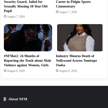
Security Guard, Jailed for
Career in Pidgin Sports
Sexually Abusing 10-Year-Old
Commentary
Pupil
August 7, 2026
August 7, 2026
#NFMat2: 24 Months of
Industry Mourns Death of
Reporting the Truth about Male
Nollywood Actress Temitope
Violence against Women, Girls
Osoba
August 6, 2026
August 6, 2026
About NFM