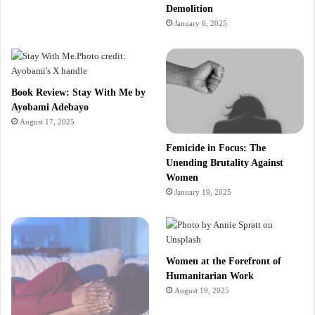
Demolition
January 6, 2025
Book Review: Stay With Me by
Ayobami Adebayo
August 17, 2025
Femicide in Focus: The
Unending Brutality Against
Women
January 19, 2025
Women at the Forefront of
Humanitarian Work
August 19, 2025