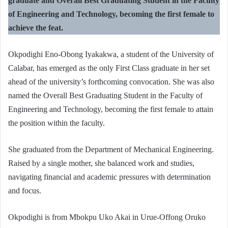
graduate and Overall Best Graduating Student in the Faculty
of Engineering and Technology, becoming the first female to
achieve the feat.
Okpodighi Eno-Obong Iyakakwa, a student of the University of
Calabar, has emerged as the only First Class graduate in her set
ahead of the university’s forthcoming convocation. She was also
named the Overall Best Graduating Student in the Faculty of
Engineering and Technology, becoming the first female to attain
the position within the faculty.
She graduated from the Department of Mechanical Engineering.
Raised by a single mother, she balanced work and studies,
navigating financial and academic pressures with determination
and focus.
Okpodighi is from Mbokpu Uko Akai in Urue-Offong Oruko