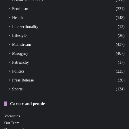
Feminism
(331)
Health
(148)
Intersectionality
(13)
Lifestyle
(26)
Mainstream
(437)
Misogyny
(407)
Patriarchy
(17)
Politics
(225)
Press Release
(30)
Sports
(134)
Career and people
Vacancies
Our Team