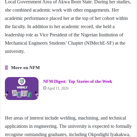
Local Government Area of Akwa Ibom State. During her studies,
she combined academic work with other engagements. Her
academic performance placed her at the top of her cohort within
the faculty. In addition to her academic record, she held a
leadership role as Vice President of the Nigerian Institution of
Mechanical Engineers Students’ Chapter (NIMechE-SF) at the
university.
More on NFM
NFM Digest: Top Stories of the Week
April 11, 2026
Her areas of interest include welding, machining, and technical
applications in engineering. The university is expected to formally
recognise outstanding graduates, including Okpodighi Iyakakwa,