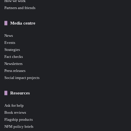
How we work
Partners and friends
Media centre
News
Events
Strategies
Fact checks
Newsletters
Press releases
Social impact projects
Resources
Ask for help
Book reviews
Flagship products
NFM policy briefs