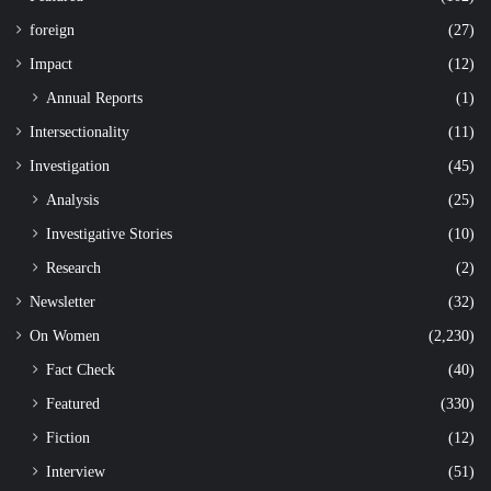
foreign
(27)
Impact
(12)
Annual Reports
(1)
Intersectionality
(11)
Investigation
(45)
Analysis
(25)
Investigative Stories
(10)
Research
(2)
Newsletter
(32)
On Women
(2,230)
Fact Check
(40)
Featured
(330)
Fiction
(12)
Interview
(51)