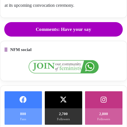
at its upcoming convocation ceremony.
Comments: Have your say
NFM social
800
2,700
2,800
Fans
Followers
Followers