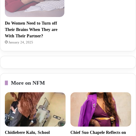
Do Women Need to Turn off
Their Brains When They are
With Their Partner?
January 24, 2025
More on NFM
Chidiebere Kalu, School
Chief Suo Chapele Reflects on