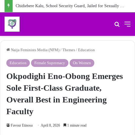
Chidiebere Kalu, School Security Guard, Jailed for Sexually Abusing 10-Year-Old Pupil
Search 
M
Naija Feminists Media (NFM)
/
Themes
/
Education
Education
Female Supremacy
On Women
Okpodighi Eno-Obong Emerges
Sole First-Class Graduate,
Overall Best in Engineering
Faculty
Favour Etinosa
April 8, 2026
1 minute read