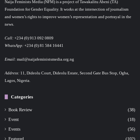
Naija Feminists Media (NFM) is a project of Tawakalitu Abeni (TA)
Foundation for Gender Equality. It works at the intersection of journalism
and women’s rights to improve women’s representation and portrayal in the
news.
Call:
+234 (0) 913 092 0809
WhatsApp:
+234 (0) 81 584 16441
Email:
mail@naijafeministsmedia.org.ng
Address:
11, Dideolu Court, Dideolu Estate, Second Gate Bus Stop, Ogba,
Lagos, Nigeria.
Categories
Book Review
(38)
Event
(18)
Events
(56)
Featured
(102)