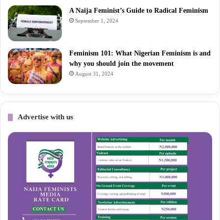
A Naija Feminist’s Guide to Radical Feminism
September 1, 2024
Feminism 101: What Nigerian Feminism is and
why you should join the movement
August 31, 2024
Advertise with us