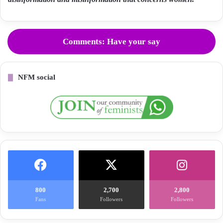
Comments: Have your say
NFM social
800
2,700
2,800
Fans
Followers
Followers