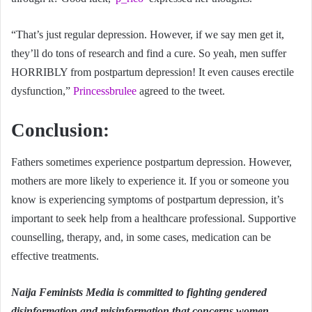
“That’s just regular depression. However, if we say men get it,
they’ll do tons of research and find a cure. So yeah, men suffer
HORRIBLY from postpartum depression! It even causes erectile
dysfunction,”
Princessbrulee
agreed to the tweet.
Conclusion:
Fathers sometimes experience postpartum depression. However,
mothers are more likely to experience it. If you or someone you
know is experiencing symptoms of postpartum depression, it’s
important to seek help from a healthcare professional. Supportive
counselling, therapy, and, in some cases, medication can be
effective treatments.
Naija Feminists Media is committed to fighting gendered
disinformation and misinformation that concerns women.