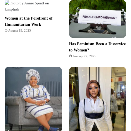
Women at the Forefront of
Humanitarian Work
August 19, 2025
Has Feminism Been a Disservice
to Women?
January 22, 2025