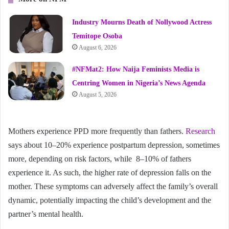
Industry Mourns Death of Nollywood Actress
Temitope Osoba
August 6, 2026
#NFMat2: How Naija Feminists Media is
Centring Women in Nigeria’s News Agenda
August 5, 2026
Mothers experience PPD more frequently than fathers.
Research
says about 10–20% experience postpartum depression, sometimes
more, depending on risk factors, while 8–10% of fathers
experience it. As such, the higher rate of depression falls on the
mother. These symptoms can adversely affect the family’s overall
dynamic, potentially impacting the child’s development and the
partner’s mental health.