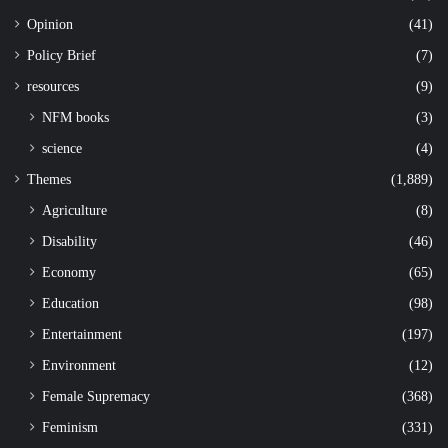
Opinion
(41)
Policy Brief
(7)
resources
(9)
NFM books
(3)
science
(4)
Themes
(1,889)
Agriculture
(8)
Disability
(46)
Economy
(65)
Education
(98)
Entertainment
(197)
Environment
(12)
Female Supremacy
(368)
Feminism
(331)