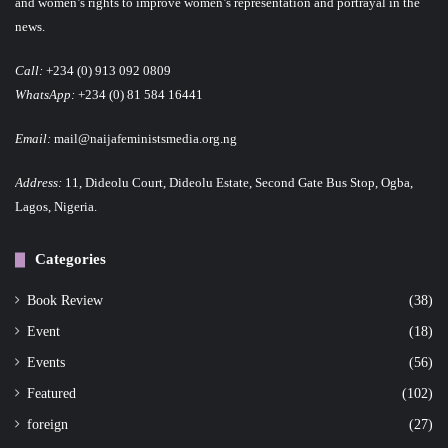
and women’s rights to improve women’s representation and portrayal in the
news.
Call:
+234 (0) 913 092 0809
WhatsApp:
+234 (0) 81 584 16441
Email:
mail@naijafeministsmedia.org.ng
Address:
11, Dideolu Court, Dideolu Estate, Second Gate Bus Stop, Ogba,
Lagos, Nigeria.
Categories
Book Review
(38)
Event
(18)
Events
(56)
Featured
(102)
foreign
(27)