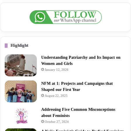
Highlight
Understanding Patriarchy and Its Impact on
Women and Girls
January 12, 2026
NFM at 1: Projects and Campaigns that
Shaped our First Year
August 22, 2025
Addressing Five Common Misconceptions
about Feminists
October 27, 2024