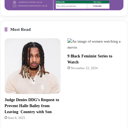
Most Read
9 Black Feminist Series to
Watch
November 22, 2024
Judge Denies DDG’s Request to
Prevent Halle Bailey from
Leaving Country with Son
June 6, 2025