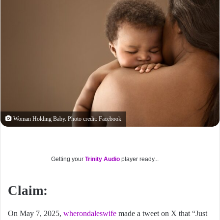
Woman Holding Baby. Photo credit: Facebook
Getting your
Trinity Audio
player ready...
Claim:
On May 7, 2025,
wherondaleswife
made a tweet on X that “Just