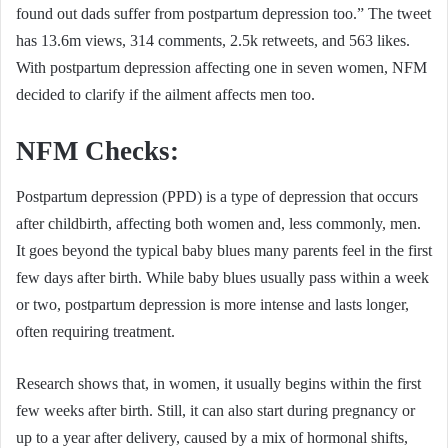
found out dads suffer from postpartum depression too.” The tweet
has 13.6m views, 314 comments, 2.5k retweets, and 563 likes.
With postpartum depression affecting one in seven women, NFM
decided to clarify if the ailment affects men too.
NFM Checks:
Postpartum depression (PPD) is a type of depression that occurs
after childbirth, affecting both women and, less commonly, men.
It goes beyond the typical baby blues many parents feel in the first
few days after birth. While baby blues usually pass within a week
or two, postpartum depression is more intense and lasts longer,
often requiring treatment.
Research shows that, in women, it usually begins within the first
few weeks after birth. Still, it can also start during pregnancy or
up to a year after delivery, caused by a mix of hormonal shifts,