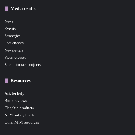
Media centre
News
Events
Strategies
Fact checks
Newsletters
Press releases
Social impact projects
Resources
Ask for help
Book reviews
Flagship products
NFM policy briefs
Other NFM resources