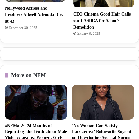
Nollywood Actress and
CEO Chioma Good Hair Calls
Producer Allwell Ademola Dies
out LASBCA for Salon’s
at 43
Demolition
December 30, 2025
January 6, 2025
More on NFM
#NFMat2: 24 Months of
‘No Woman Can Satisfy
Reporting the Truth about Male
Patriarchy:’ Boluwatife Soyemi
Violence against Women, Girls
on Questioning Societal Norms