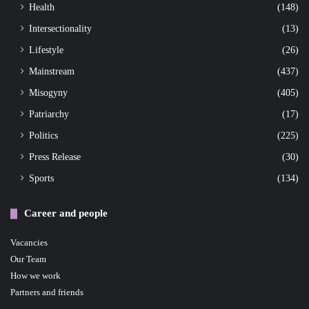
Health
(148)
Intersectionality
(13)
Lifestyle
(26)
Mainstream
(437)
Misogyny
(405)
Patriarchy
(17)
Politics
(225)
Press Release
(30)
Sports
(134)
Career and people
Vacancies
Our Team
How we work
Partners and friends