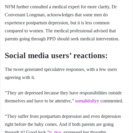
NFM further consulted a medical expert for more clarity, Dr
Convenant Longman, acknowledges that some men do
experience postpartum depression, but it is less common
compared to women. The medical professional advised that
parents going through PPD should seek medical intervention.
Social media users’ reactions
:
The tweet generated speculative responses, with a few users
agreeing with it.
“They are depressed because they have responsibilities outside
themselves and have to be attentive,”
somalidollyy
commented.
“They suffer from postpartum depression and even depression
right before the baby comes. And if both parents are going
through it? Good luck,”
p_rico
expressed her thoughts.