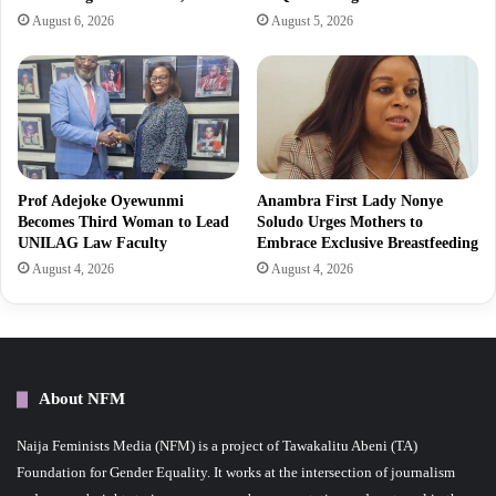
August 6, 2026
August 5, 2026
Prof Adejoke Oyewunmi
Anambra First Lady Nonye
Becomes Third Woman to Lead
Soludo Urges Mothers to
UNILAG Law Faculty
Embrace Exclusive Breastfeeding
August 4, 2026
August 4, 2026
About NFM
Naija Feminists Media (NFM) is a project of Tawakalitu Abeni (TA)
Foundation for Gender Equality. It works at the intersection of journalism