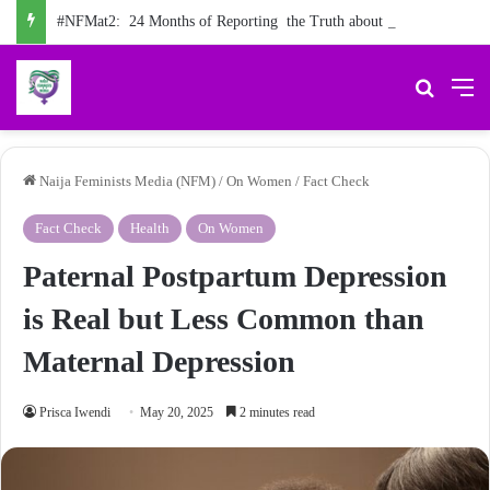
#NFMat2: 24 Months of Reporting the Truth about Male Violence against Women, Girls
Search 
M
Naija Feminists Media (NFM)
/
On Women
/
Fact Check
Fact Check
Health
On Women
Paternal Postpartum Depression
is Real but Less Common than
Maternal Depression
Prisca Iwendi
May 20, 2025
2 minutes read