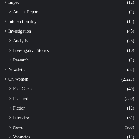
Impact
(12)
Annual Reports
(1)
Intersectionality
(11)
Investigation
(45)
Analysis
(25)
Investigative Stories
(10)
Research
(2)
Newsletter
(32)
On Women
(2,227)
Fact Check
(40)
Featured
(330)
Fiction
(12)
Interview
(51)
News
(968)
Vacancies
(11)