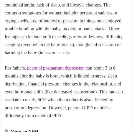
emotional strain, lack of sleep, and lifestyle changes. The
common symptoms for women include: persistent sadness or
crying spells, loss of interest or pleasure in things once enjoyed,
trouble bonding with the baby, anxiety or panic attacks. Other
feelings can include guilt or feelings of worthlessness, difficulty
sleeping (even when the baby sleeps), thoughts of self-harm or
harming the baby (in severe cases).
For fathers,
paternal postpartum depression
can begin 3 to 6
months after the baby is born, which is linked to stress, sleep
deprivation, financial pressure, changes in the relationship, and
even hormonal shifts (like decreased testosterone). This rate can
escalate to nearly 50% when the mother is also affected by
postpartum depression. However, paternal PPD manifests
differently from maternal PPD.
More on NFM