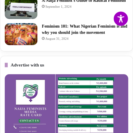
A Naija Feminist’s Guide to Radical Feminism
September 1, 2024
Feminism 101: What Nigerian Feminism is and
why you should join the movement
August 31, 2024
Advertise with us