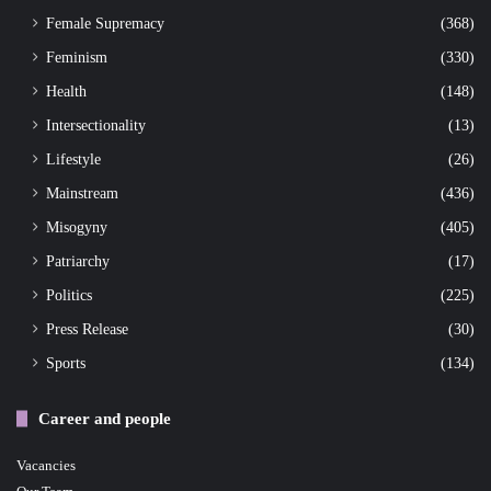
Female Supremacy
(368)
Feminism
(330)
Health
(148)
Intersectionality
(13)
Lifestyle
(26)
Mainstream
(436)
Misogyny
(405)
Patriarchy
(17)
Politics
(225)
Press Release
(30)
Sports
(134)
Career and people
Vacancies