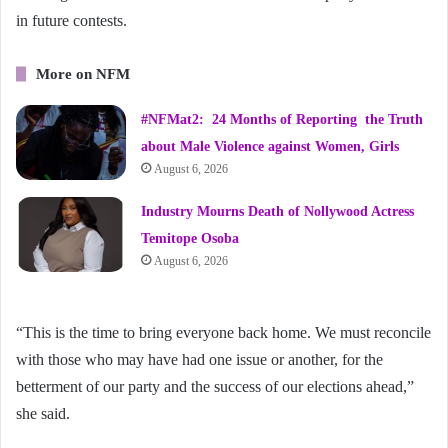
in future contests.
More on NFM
#NFMat2: 24 Months of Reporting the Truth
about Male Violence against Women, Girls
August 6, 2026
Industry Mourns Death of Nollywood Actress
Temitope Osoba
August 6, 2026
“This is the time to bring everyone back home. We must reconcile
with those who may have had one issue or another, for the
betterment of our party and the success of our elections ahead,”
she said.