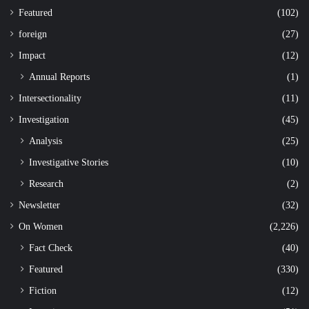
Featured
(102)
foreign
(27)
Impact
(12)
Annual Reports
(1)
Intersectionality
(11)
Investigation
(45)
Analysis
(25)
Investigative Stories
(10)
Research
(2)
Newsletter
(32)
On Women
(2,226)
Fact Check
(40)
Featured
(330)
Fiction
(12)