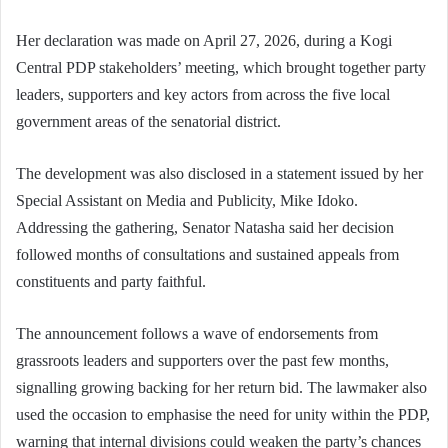
Her declaration was made on April 27, 2026, during a Kogi
Central PDP stakeholders’ meeting, which brought together party
leaders, supporters and key actors from across the five local
government areas of the senatorial district.
The development was also disclosed in a statement issued by her
Special Assistant on Media and Publicity, Mike Idoko.
Addressing the gathering, Senator Natasha said her decision
followed months of consultations and sustained appeals from
constituents and party faithful.
The announcement follows a wave of endorsements from
grassroots leaders and supporters over the past few months,
signalling growing backing for her return bid. The lawmaker also
used the occasion to emphasise the need for unity within the PDP,
warning that internal divisions could weaken the party’s chances