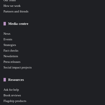
Our Team
How we work
Partners and friends
Media centre
News
Events
Strategies
Fact checks
Newsletters
Press releases
Social impact projects
Resources
Ask for help
Book reviews
Flagship products