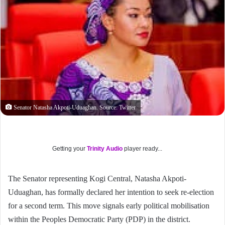
Senator Natasha Akpoti-Uduaghan. Source: Twitter
Getting your
Trinity Audio
player ready...
The Senator representing Kogi Central, Natasha Akpoti-
Uduaghan, has formally declared her intention to seek re-election
for a second term. This move signals early political mobilisation
within the Peoples Democratic Party (PDP) in the district.