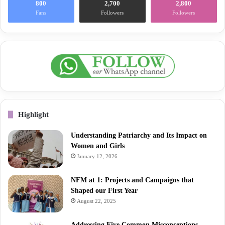
800
2,700
2,800
Fans
Followers
Followers
Highlight
Understanding Patriarchy and Its Impact on
Women and Girls
January 12, 2026
NFM at 1: Projects and Campaigns that
Shaped our First Year
August 22, 2025
Addressing Five Common Misconceptions