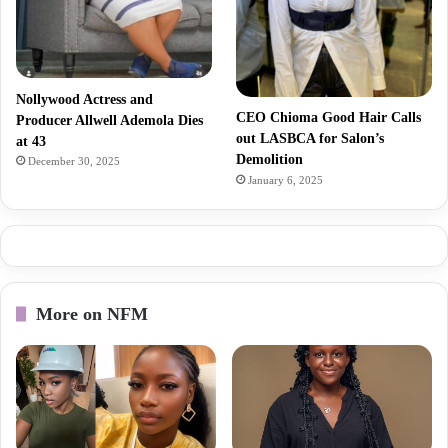
Nollywood Actress and
CEO Chioma Good Hair Calls
Producer Allwell Ademola Dies
out LASBCA for Salon’s
at 43
Demolition
December 30, 2025
January 6, 2025
More on NFM