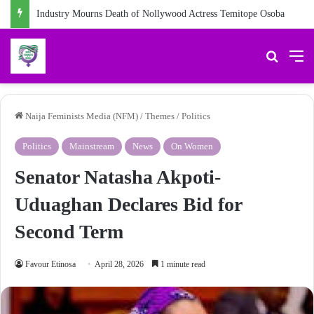
Industry Mourns Death of Nollywood Actress Temitope Osoba
Search 
M
Naija Feminists Media (NFM)
/
Themes
/
Politics
Politics
Mainstream
News
On Women
Senator Natasha Akpoti-
Uduaghan Declares Bid for
Second Term
Favour Etinosa
April 28, 2026
1 minute read