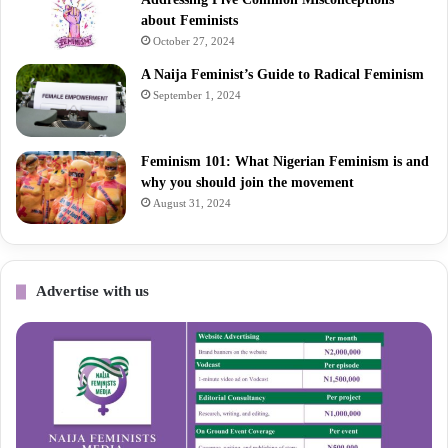
about Feminists
October 27, 2024
A Naija Feminist’s Guide to Radical Feminism
September 1, 2024
Feminism 101: What Nigerian Feminism is and
why you should join the movement
August 31, 2024
Advertise with us