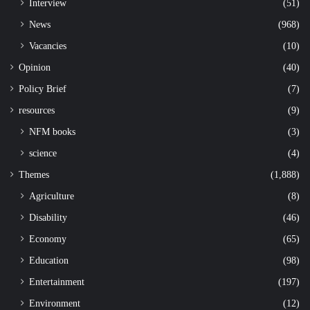
Interview
(51)
News
(968)
Vacancies
(10)
Opinion
(40)
Policy Brief
(7)
resources
(9)
NFM books
(3)
science
(4)
Themes
(1,888)
Agriculture
(8)
Disability
(46)
Economy
(65)
Education
(98)
Entertainment
(197)
Environment
(12)