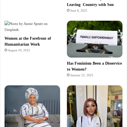
Leaving Country with Son
June 6, 2025
Women at the Forefront of
Humanitarian Work
August 19, 2025
Has Feminism Been a Disservice
to Women?
January 22, 2025