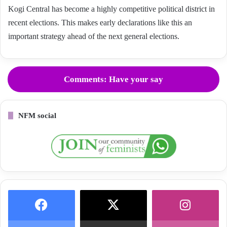
Kogi Central has become a highly competitive political district in
recent elections. This makes early declarations like this an
important strategy ahead of the next general elections.
Comments: Have your say
NFM social