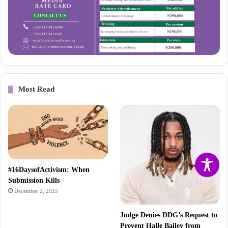
Most Read
#16DaysofActivism: When
Submission Kills
December 2, 2025
Judge Denies DDG’s Request to
Prevent Halle Bailey from