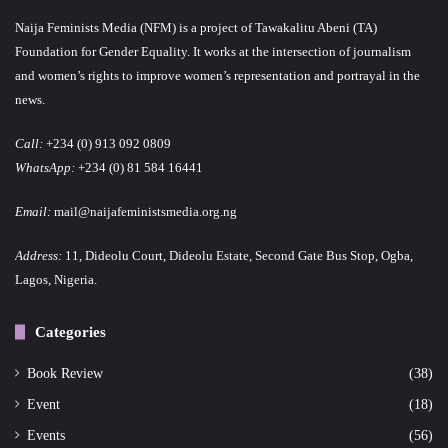
Naija Feminists Media (NFM) is a project of Tawakalitu Abeni (TA)
Foundation for Gender Equality. It works at the intersection of journalism
and women’s rights to improve women’s representation and portrayal in the
news.
Call:
+234 (0) 913 092 0809
WhatsApp:
+234 (0) 81 584 16441
Email:
mail@naijafeministsmedia.org.ng
Address:
11, Dideolu Court, Dideolu Estate, Second Gate Bus Stop, Ogba,
Lagos, Nigeria.
Categories
Book Review
(38)
Event
(18)
Events
(56)