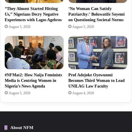
“They Almost Started Hitting
‘No Woman Can Satisfy
Us,” Nigerians Decry Negative
Patriarchy:’ Boluwatife Soyemi
Experiences with Lagos Agebros
on Questioning Societal Norms
August 5, 2026
August 5, 2026
#NFMat2: How Naija Feminists
Prof Adejoke Oyewunmi
Media is Centring Women in
Becomes Third Woman to Lead
Nigeria’s News Agenda
UNILAG Law Faculty
August 5, 2026
August 4, 2026
About NFM