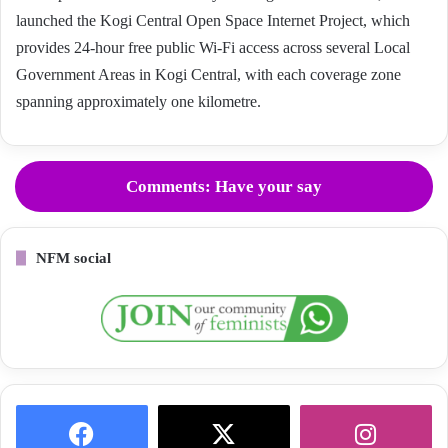
launched the Kogi Central Open Space Internet Project, which
provides 24-hour free public Wi-Fi access across several Local
Government Areas in Kogi Central, with each coverage zone
spanning approximately one kilometre.
Comments: Have your say
NFM social