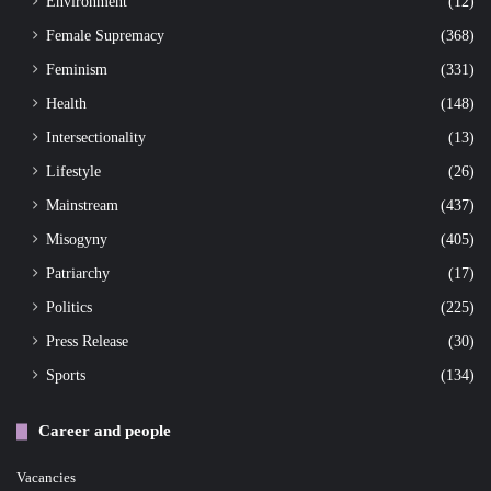
Environment
(12)
Female Supremacy
(368)
Feminism
(331)
Health
(148)
Intersectionality
(13)
Lifestyle
(26)
Mainstream
(437)
Misogyny
(405)
Patriarchy
(17)
Politics
(225)
Press Release
(30)
Sports
(134)
Career and people
Vacancies