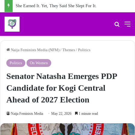
She Earned It. Yet, They Said She Slept For It.
Search 
M
Naija Feminists Media (NFM)
/
Themes
/
Politics
Politics
On Women
Senator Natasha Emerges PDP
Candidate for Kogi Central
Ahead of 2027 Election
Naija Feminists Media
May 22, 2026
1 minute read