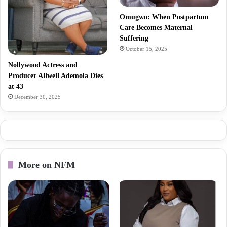
Omugwo: When Postpartum
Care Becomes Maternal
Suffering
October 15, 2025
Nollywood Actress and
Producer Allwell Ademola Dies
at 43
December 30, 2025
More on NFM