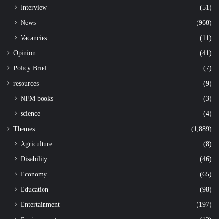
Interview
(51)
News
(968)
Vacancies
(11)
Opinion
(41)
Policy Brief
(7)
resources
(9)
NFM books
(3)
science
(4)
Themes
(1,889)
Agriculture
(8)
Disability
(46)
Economy
(65)
Education
(98)
Entertainment
(197)