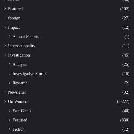
Featured
(102)
foreign
(27)
Impact
(12)
Annual Reports
(1)
Intersectionality
(11)
Investigation
(45)
Analysis
(25)
Investigative Stories
(10)
Research
(2)
Newsletter
(32)
On Women
(2,227)
Fact Check
(40)
Featured
(330)
Fiction
(12)