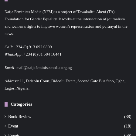
Naija Feminists Media (NFM) is a project of Tawakalitu Abeni (TA)
Foundation for Gender Equality. It works at the intersection of journalism
and women’s rights to improve women’s representation and portrayal in the
news.
Call:
+234 (0) 913 092 0809
WhatsApp:
+234 (0) 81 584 16441
Email:
mail@naijafeministsmedia.org.ng
Address:
11, Dideolu Court, Dideolu Estate, Second Gate Bus Stop, Ogba,
Lagos, Nigeria.
Categories
Book Review
(38)
Event
(18)
Events
(56)