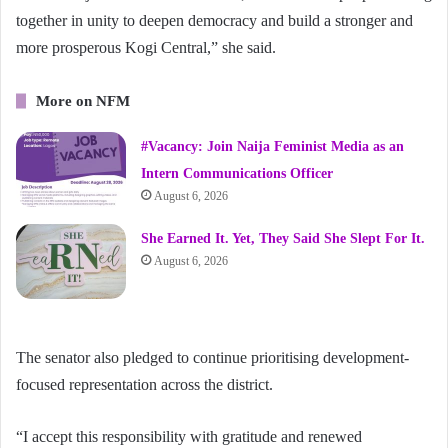
together in unity to deepen democracy and build a stronger and
more prosperous Kogi Central,” she said.
More on NFM
#Vacancy: Join Naija Feminist Media as an
Intern Communications Officer
August 6, 2026
She Earned It. Yet, They Said She Slept For It.
August 6, 2026
The senator also pledged to continue prioritising development-
focused representation across the district.
“I accept this responsibility with gratitude and renewed