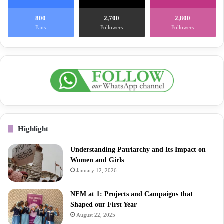
800
2,700
2,800
Fans
Followers
Followers
Highlight
Understanding Patriarchy and Its Impact on
Women and Girls
January 12, 2026
NFM at 1: Projects and Campaigns that
Shaped our First Year
August 22, 2025