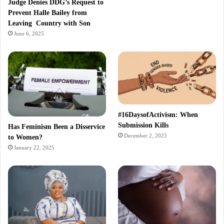
Judge Denies DDG’s Request to
Prevent Halle Bailey from
Leaving Country with Son
June 6, 2025
#16DaysofActivism: When
Submission Kills
Has Feminism Been a Disservice
December 2, 2025
to Women?
January 22, 2025