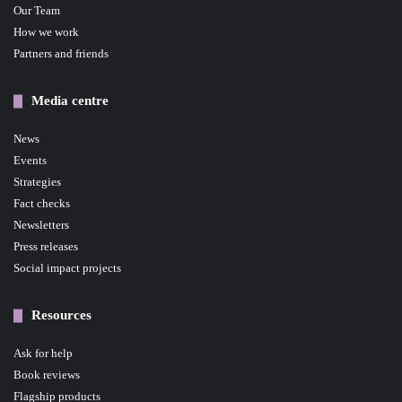
Our Team
How we work
Partners and friends
Media centre
News
Events
Strategies
Fact checks
Newsletters
Press releases
Social impact projects
Resources
Ask for help
Book reviews
Flagship products