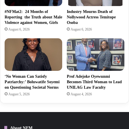
#NFMat2: 24 Months of
Industry Mourns Death of
Reporting the Truth about Male
Nollywood Actress Temitope
Violence against Women, Girls
Osoba
August 6, 2026
August 6, 2026
‘No Woman Can Satisfy
Prof Adejoke Oyewunmi
Patriarchy:’ Boluwatife Soyemi
Becomes Third Woman to Lead
on Questioning Societal Norms
UNILAG Law Faculty
August 5, 2026
August 4, 2026
About NFM