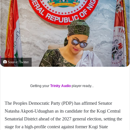
Source: Twitter
Getting your
Trinity Audio
player ready...
The Peoples Democratic Party (PDP) has affirmed Senator
Natasha Akpoti-Uduaghan as its candidate for the Kogi Central
Senatorial District ahead of the 2027 general election, setting the
stage for a high-profile contest against former Kogi State