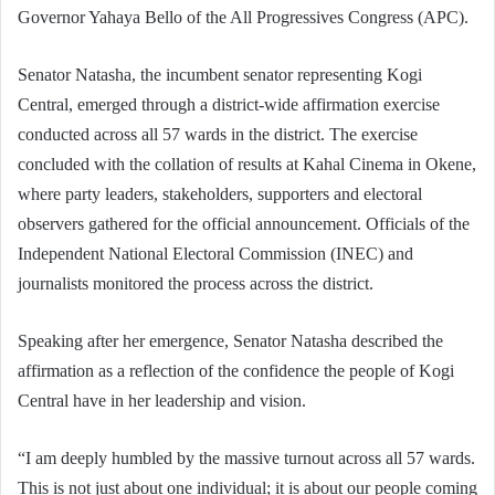
Governor Yahaya Bello of the All Progressives Congress (APC).
Senator Natasha, the incumbent senator representing Kogi
Central, emerged through a district-wide affirmation exercise
conducted across all 57 wards in the district. The exercise
concluded with the collation of results at Kahal Cinema in Okene,
where party leaders, stakeholders, supporters and electoral
observers gathered for the official announcement. Officials of the
Independent National Electoral Commission (INEC) and
journalists monitored the process across the district.
Speaking after her emergence, Senator Natasha described the
affirmation as a reflection of the confidence the people of Kogi
Central have in her leadership and vision.
“I am deeply humbled by the massive turnout across all 57 wards.
This is not just about one individual; it is about our people coming