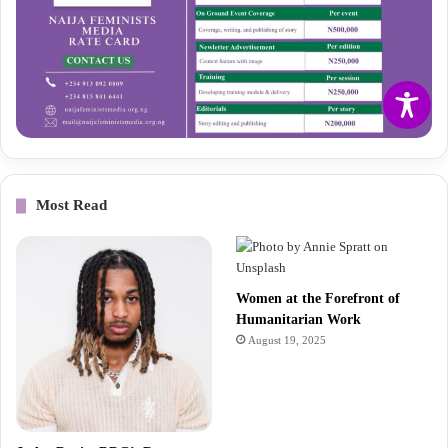
Most Read
Women at the Forefront of
Humanitarian Work
August 19, 2025