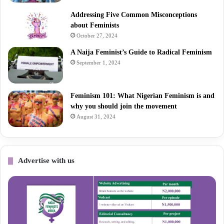
Addressing Five Common Misconceptions
about Feminists
October 27, 2024
A Naija Feminist’s Guide to Radical Feminism
September 1, 2024
Feminism 101: What Nigerian Feminism is and
why you should join the movement
August 31, 2024
Advertise with us