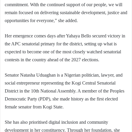
commitment. With the continued support of our people, we will
remain focused on delivering sustainable development, justice and
opportunities for everyone,” she added.
Her emergence comes days after Yahaya Bello secured victory in
the APC senatorial primary for the district, setting up what is
expected to become one of the most closely watched senatorial
contests in the country ahead of the 2027 elections.
Senator Natasha Uduaghan is a Nigerian politician, lawyer, and
social entrepreneur representing the Kogi Central Senatorial
District in the 10th National Assembly. A member of the Peoples
Democratic Party (PDP), she made history as the first elected
female senator from Kogi State.
She has also prioritised digital inclusion and community
development in her constituency. Through her foundation, she