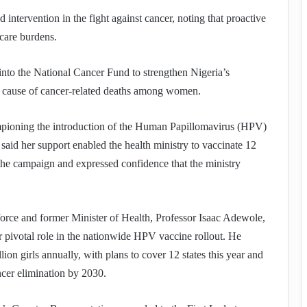
intervention in the fight against cancer, noting that proactive
care burdens.
 into the National Cancer Fund to strengthen Nigeria’s
ng cause of cancer-related deaths among women.
pioning the introduction of the Human Papillomavirus (HPV)
said her support enabled the health ministry to vaccinate 12
f the campaign and expressed confidence that the ministry
force and former Minister of Health, Professor Isaac Adewole,
 pivotal role in the nationwide HPV vaccine rollout. He
lion girls annually, with plans to cover 12 states this year and
ncer elimination by 2030.