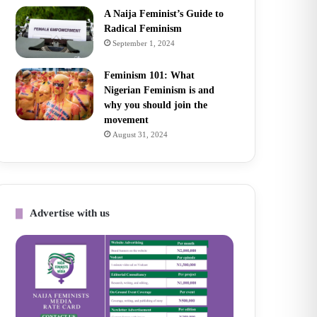
A Naija Feminist’s Guide to
Radical Feminism
September 1, 2024
Feminism 101: What
Nigerian Feminism is and
why you should join the
movement
August 31, 2024
Advertise with us