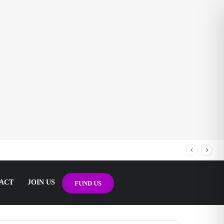
ACT
JOIN US
FUND US