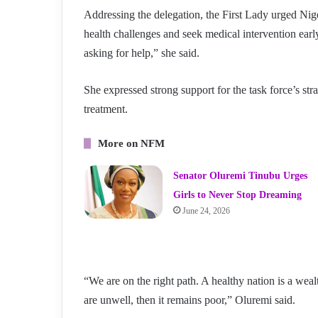
Addressing the delegation, the First Lady urged N
health challenges and seek medical intervention earl
asking for help,” she said.
She expressed strong support for the task force’s str
treatment.
More on NFM
Senator Oluremi Tinubu Urges
Girls to Never Stop Dreaming
June 24, 2026
“We are on the right path. A healthy nation is a wealt
are unwell, then it remains poor,” Oluremi said.