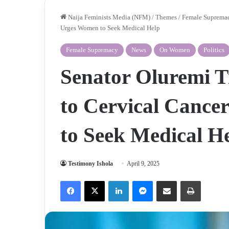
Naija Feminists Media (NFM)
/
Themes
/
Female Suprema
Urges Women to Seek Medical Help
Female Supremacy
News
On Women
Politics
Senator Oluremi 
to Cervical Cance
to Seek Medical H
Testimony Ishola
April 9, 2025
Facebook
X
LinkedIn
Messenger
Share via Email
Print