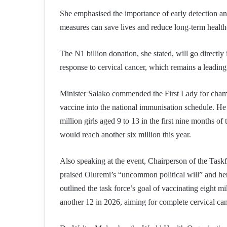
She emphasised the importance of early detection and 
measures can save lives and reduce long-term health
The N1 billion donation, she stated, will go directly
response to cervical cancer, which remains a leadi
Minister Salako commended the First Lady for cham
vaccine into the national immunisation schedule. He 
million girls aged 9 to 13 in the first nine months o
would reach another six million this year.
Also speaking at the event, Chairperson of the Task
praised Oluremi’s “uncommon political will” and her
outlined the task force’s goal of vaccinating eight mil
another 12 in 2026, aiming for complete cervical ca