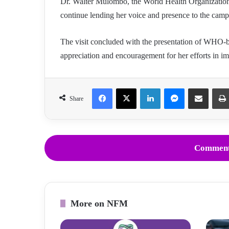
Dr. Walter Mulombo, the World Health Organization’
continue lending her voice and presence to the campa
The visit concluded with the presentation of WHO-b
appreciation and encouragement for her efforts in im
Facebook
X
LinkedIn
Messenger
Share via Email
Share
Comment
More on NFM