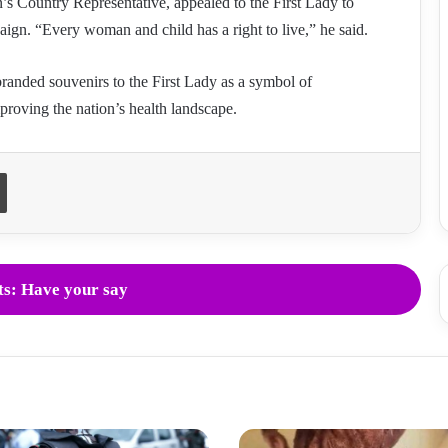
s Country Representative, appealed to the First Lady to
ign. “Every woman and child has a right to live,” he said.
randed souvenirs to the First Lady as a symbol of
proving the nation’s health landscape.
Print
s: Have your say