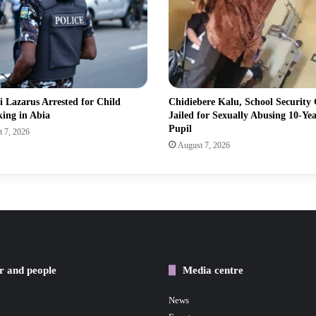
 Lazarus Arrested for Child
Chidiebere Kalu, School Security
king in Abia
Jailed for Sexually Abusing 10-Ye
Pupil
 7, 2026
August 7, 2026
r and people
Media centre
News