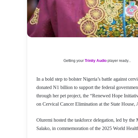
Getting your
Trinity Audio
player ready...
In a bold step to bolster Nigeria’s battle against cer
donated N1 billion to support the federal government
through her pet project, the “Renewed Hope Initiati
on Cervical Cancer Elimination at the State House, 
Oluremi hosted the taskforce delegation, led by the M
Salako, in commemoration of the 2025 World Healt