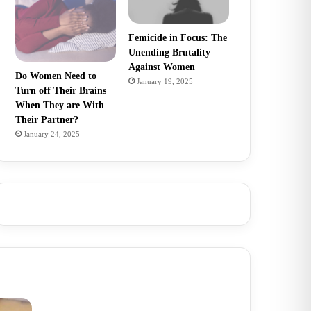
Femicide in Focus: The
Unending Brutality
Against Women
Do Women Need to
January 19, 2025
Turn off Their Brains
When They are With
Their Partner?
January 24, 2025