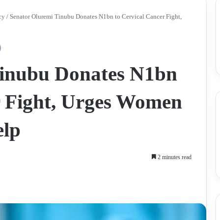
cy
/
Senator Oluremi Tinubu Donates N1bn to Cervical Cancer Fight,
Tinubu Donates N1bn
r Fight, Urges Women
elp
2 minutes read