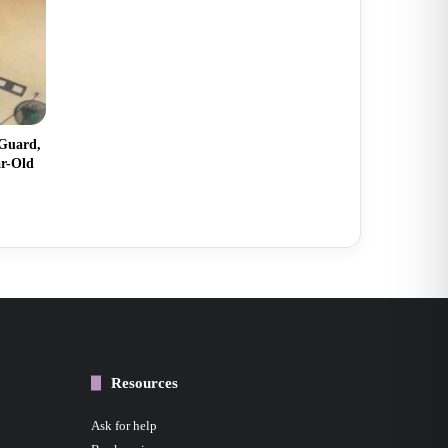
 Guard,
ar-Old
Resources
Ask for help