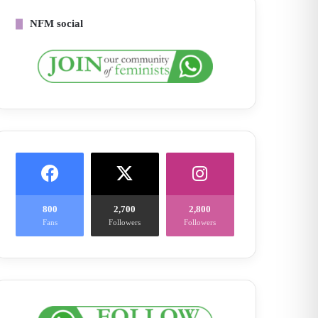
NFM social
800
2,700
2,800
Fans
Followers
Followers