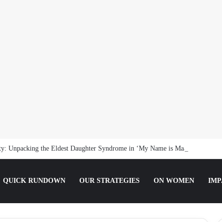
nty: Unpacking the Eldest Daughter Syndrome in ‘My Name is Maame’
QUICK RUNDOWN
OUR STRATEGIES
ON WOMEN
IMP