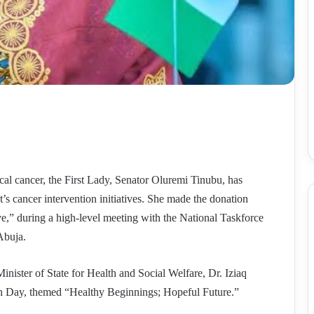
vical cancer, the First Lady, Senator Oluremi Tinubu, has
’s cancer intervention initiatives. She made the donation
ve,” during a high-level meeting with the National Taskforce
Abuja.
inister of State for Health and Social Welfare, Dr. Iziaq
h Day, themed “Healthy Beginnings; Hopeful Future.”