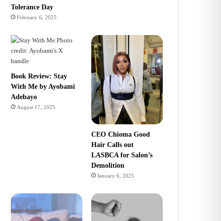
Tolerance Day
February 6, 2025
Book Review: Stay
With Me by Ayobami
Adebayo
August 17, 2025
CEO Chioma Good
Hair Calls out
LASBCA for Salon’s
Demolition
January 6, 2025