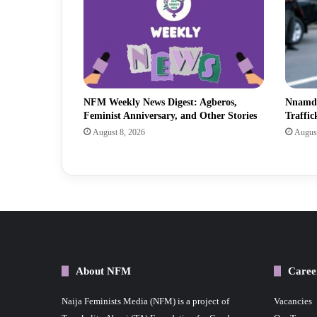
NFM Weekly News Digest: Agberos,
Nnamdi
Feminist Anniversary, and Other Stories
Traffic
August 8, 2026
August
About NFM
Caree
Naija Feminists Media (NFM) is a project of
Vacancies