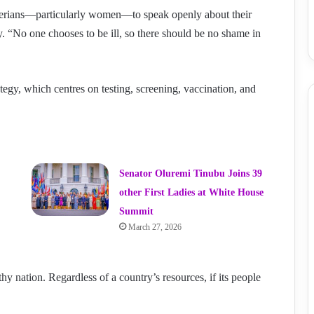
igerians—particularly women—to speak openly about their
y. “No one chooses to be ill, so there should be no shame in
ategy, which centres on testing, screening, vaccination, and
Senator Oluremi Tinubu Joins 39
other First Ladies at White House
Summit
March 27, 2026
hy nation. Regardless of a country’s resources, if its people