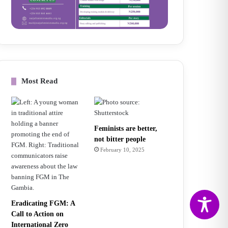
Most Read
Feminists are better,
not bitter people
February 10, 2025
Eradicating FGM: A
Call to Action on
International Zero