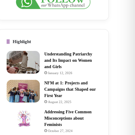
Highlight
Understanding Patriarchy
and Its Impact on Women
and Girls
January 12, 2026
NFM at 1: Projects and
Campaigns that Shaped our
First Year
August 22, 2025
Addressing Five Common
Misconceptions about
Feminists
October 27, 2024