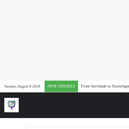
Sunday, August 9 2026
NFM UPDATES
From Servitude to Sovereig