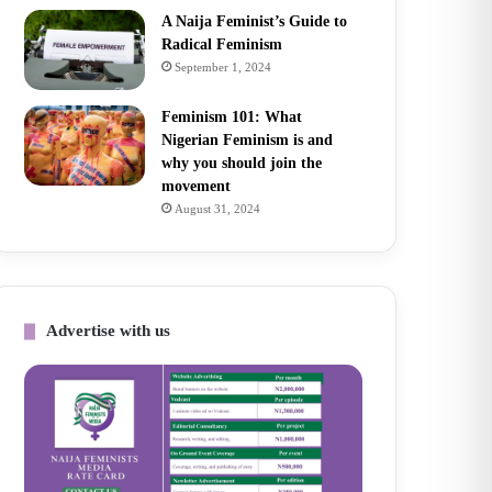
A Naija Feminist’s Guide to
Radical Feminism
September 1, 2024
Feminism 101: What
Nigerian Feminism is and
why you should join the
movement
August 31, 2024
Advertise with us