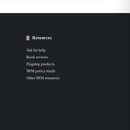
Resources
Ask for help
Book reviews
Flagship products
NFM policy briefs
Other NFM resources