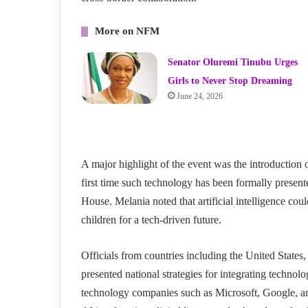
More on NFM
Senator Oluremi Tinubu Urges
Girls to Never Stop Dreaming
June 24, 2026
A major highlight of the event was the introductio
first time such technology has been formally presente
House. Melania noted that artificial intelligence co
children for a tech-driven future.
Officials from countries including the United State
presented national strategies for integrating techno
technology companies such as Microsoft, Google, an