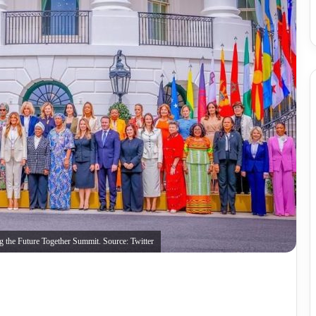
ng the Future Together Summit. Source: Twitter