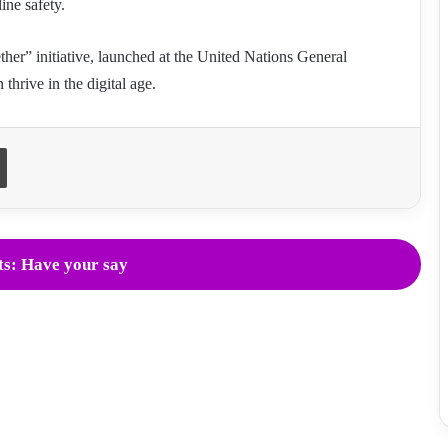
line safety.
ther” initiative, launched at the United Nations General
hrive in the digital age.
Print
s: Have your say