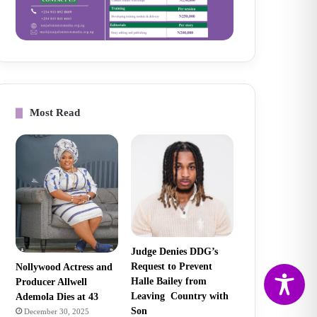
Most Read
Judge Denies DDG’s
Request to Prevent
Nollywood Actress and
Halle Bailey from
Producer Allwell
Leaving Country with
Ademola Dies at 43
Son
December 30, 2025