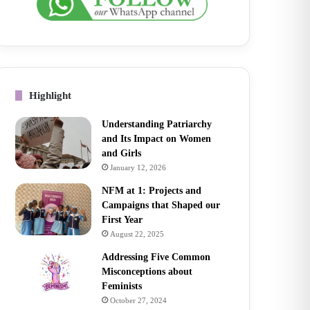
Highlight
Understanding Patriarchy
and Its Impact on Women
and Girls
January 12, 2026
NFM at 1: Projects and
Campaigns that Shaped our
First Year
August 22, 2025
Addressing Five Common
Misconceptions about
Feminists
October 27, 2024