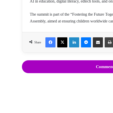
AI in education, digital literacy, edtech tools, and on
The summit is part of the “Fostering the Future Toge
Assembly, aimed at ensuring children worldwide can t
Facebook
X
LinkedIn
Messenger
Share via Email
Share
Comment