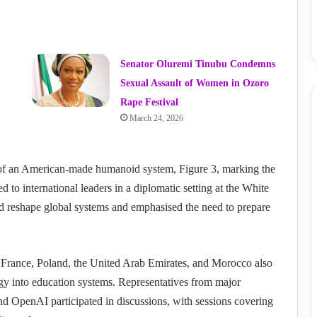
Senator Oluremi Tinubu Condemns
Sexual Assault of Women in Ozoro
Rape Festival
March 24, 2026
n of an American-made humanoid system, Figure 3, marking the
d to international leaders in a diplomatic setting at the White
uld reshape global systems and emphasised the need to prepare
s, France, Poland, the United Arab Emirates, and Morocco also
logy into education systems. Representatives from major
d OpenAI participated in discussions, with sessions covering