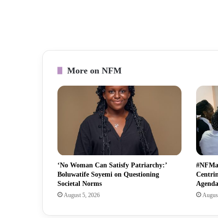
More on NFM
‘No Woman Can Satisfy Patriarchy:’
#NFMat
Boluwatife Soyemi on Questioning
Centri
Societal Norms
Agend
August 5, 2026
August