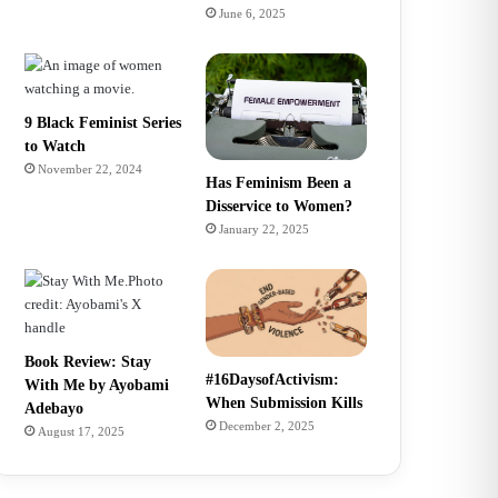
June 6, 2025
9 Black Feminist Series
to Watch
November 22, 2024
Has Feminism Been a
Disservice to Women?
January 22, 2025
Book Review: Stay
#16DaysofActivism:
With Me by Ayobami
When Submission Kills
Adebayo
December 2, 2025
August 17, 2025