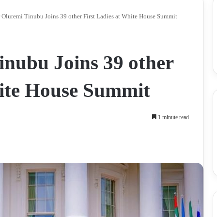
 Oluremi Tinubu Joins 39 other First Ladies at White House Summit
inubu Joins 39 other
hite House Summit
1 minute read