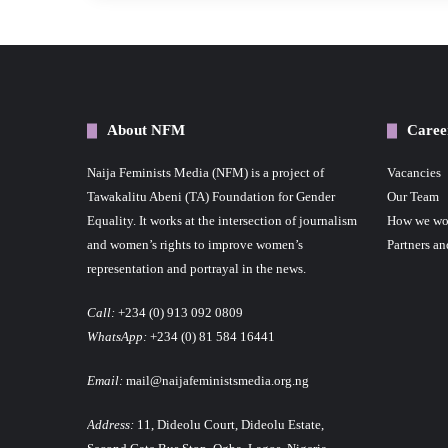
About NFM
Caree
Naija Feminists Media (NFM) is a project of
Vacancies
Tawakalitu Abeni (TA) Foundation for Gender
Our Team
Equality. It works at the intersection of journalism
How we wo
and women’s rights to improve women’s
Partners an
representation and portrayal in the news.
Call:
+234 (0) 913 092 0809
WhatsApp:
+234 (0) 81 584 16441
Email:
mail@naijafeministsmedia.org.ng
Address:
11, Dideolu Court, Dideolu Estate,