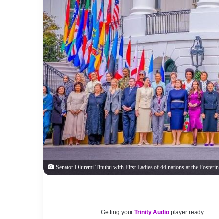
Senator Oluremi Tinubu with First Ladies of 44 nations at the Fosteri
Getting your
Trinity Audio
player ready...