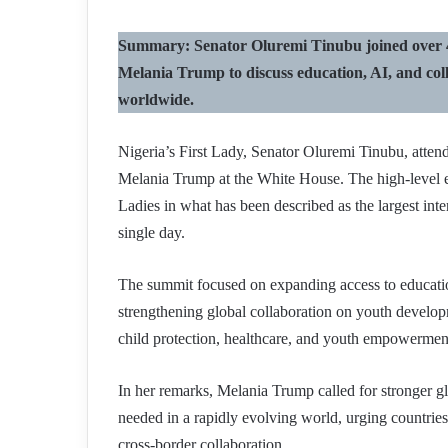
Summary: Senator Oluremi Tinubu joined over 40
Melania Trump to discuss education, AI, and coll
worldwide.
Nigeria’s First Lady, Senator Oluremi Tinubu, atte
Melania Trump at the White House. The high-level e
Ladies in what has been described as the largest inte
single day.
The summit focused on expanding access to education
strengthening global collaboration on youth developm
child protection, healthcare, and youth empowermen
In her remarks, Melania Trump called for stronger gl
needed in a rapidly evolving world, urging countries
cross-border collaboration.