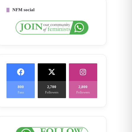
NFM social
800
2,700
2,800
Fans
Followers
Followers