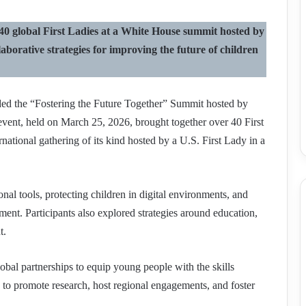
 global First Ladies at a White House summit hosted by
aborative strategies for improving the future of children
nded the “Fostering the Future Together” Summit hosted by
vent, held on March 25, 2026, brought together over 40 First
rnational gathering of its kind hosted by a U.S. First Lady in a
al tools, protecting children in digital environments, and
ent. Participants also explored strategies around education,
t.
obal partnerships to equip young people with the skills
 to promote research, host regional engagements, and foster