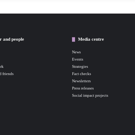
r and people
Media centre
News
Events
rk
Strategies
d friends
Fact checks
Newsletters
Press releases
Social impact projects