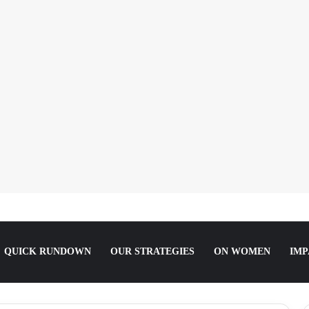
riarchy:’ Boluwatife Soyemi on Questioning Societal Norms
QUICK RUNDOWN
OUR STRATEGIES
ON WOMEN
IMP