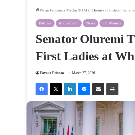
Naija Feminists Media (NFM)
/
Themes
/
Politics
/
Senator
Politics
Mainstream
News
On Women
Senator Oluremi T
First Ladies at W
Favour Etinosa
March 27, 2026
Facebook
X
LinkedIn
Messenger
Share via Email
Print