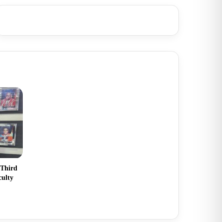
 Third
culty