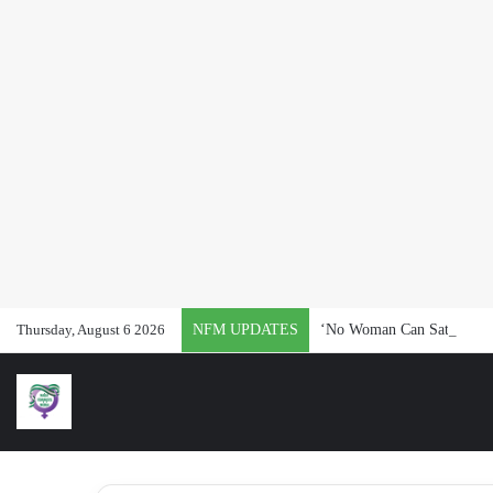
Thursday, August 6 2026
NFM UPDATES
‘No Woman Can Satisfy Pat