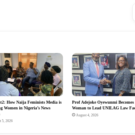
2: How Naija Feminists Media is
Prof Adejoke Oyewunmi Becomes
ng Women in Nigeria’s News
Woman to Lead UNILAG Law Fa
a
August 4, 2026
 5, 2026