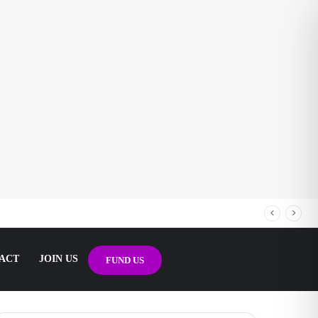
ACT
JOIN US
FUND US