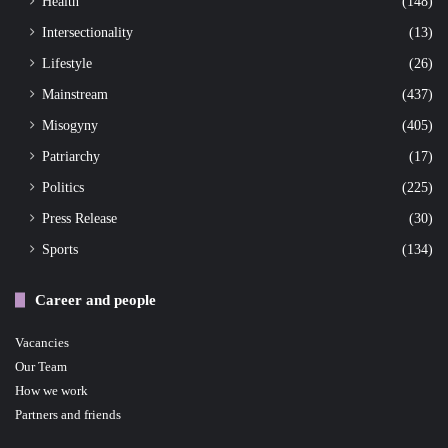
Health
(148)
Intersectionality
(13)
Lifestyle
(26)
Mainstream
(437)
Misogyny
(405)
Patriarchy
(17)
Politics
(225)
Press Release
(30)
Sports
(134)
Career and people
Vacancies
Our Team
How we work
Partners and friends