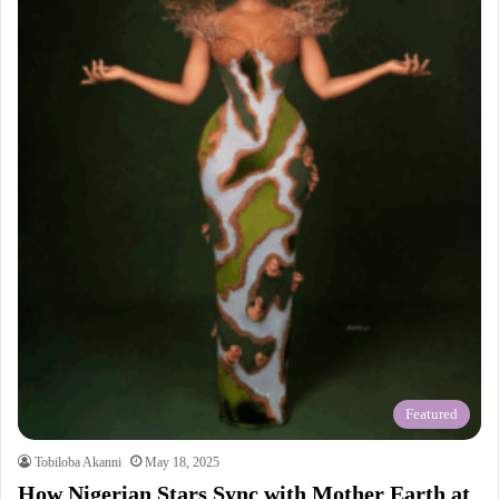
Featured
Tobiloba Akanni
May 18, 2025
How Nigerian Stars Sync with Mother Earth at