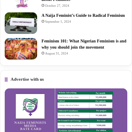
October 27, 2024
A Naija Feminist’s Guide to Radical Feminism
September 1, 2024
Feminism 101: What Nigerian Feminism is and
why you should join the movement
August 31, 2024
Advertise with us