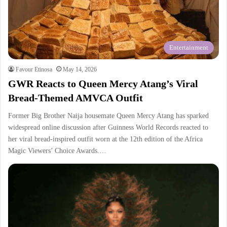
Entertainment
Favour Etinosa
May 14, 2026
GWR Reacts to Queen Mercy Atang’s Viral
Bread-Themed AMVCA Outfit
Former Big Brother Naija housemate Queen Mercy Atang has sparked
widespread online discussion after Guinness World Records reacted to
her viral bread-inspired outfit worn at the 12th edition of the Africa
Magic Viewers’ Choice Awards.…