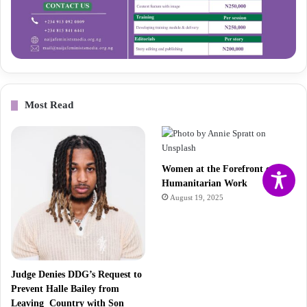
Most Read
Women at the Forefront of
Humanitarian Work
August 19, 2025
Judge Denies DDG’s Request to
Prevent Halle Bailey from
Leaving Country with Son