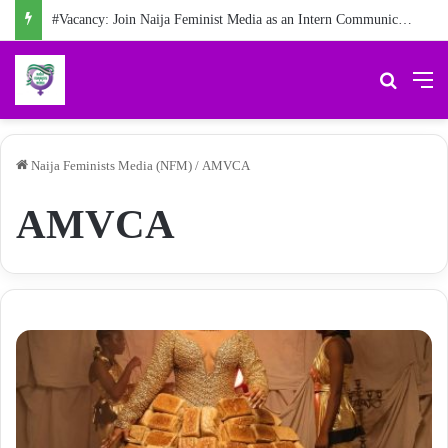
#Vacancy: Join Naija Feminist Media as an Intern Communications Officer
Search 
M
Naija Feminists Media (NFM)
/
AMVCA
AMVCA