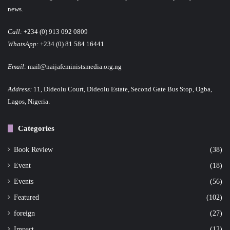
news.
Call:
+234 (0) 913 092 0809
WhatsApp:
+234 (0) 81 584 16441
Email:
mail@naijafeministsmedia.org.ng
Address:
11, Dideolu Court, Dideolu Estate, Second Gate Bus Stop, Ogba,
Lagos, Nigeria.
Categories
Book Review
(38)
Event
(18)
Events
(56)
Featured
(102)
foreign
(27)
Impact
(12)