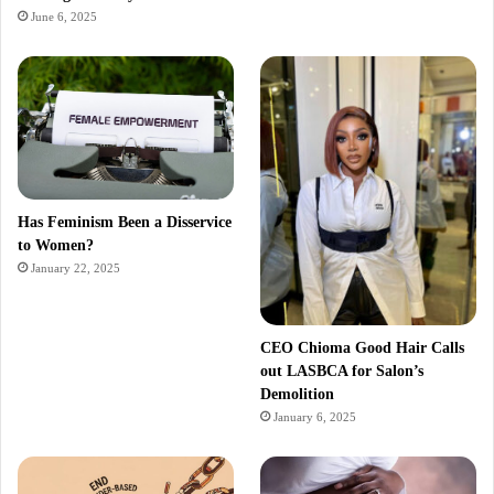
June 6, 2025
Has Feminism Been a Disservice
to Women?
January 22, 2025
CEO Chioma Good Hair Calls
out LASBCA for Salon’s
Demolition
January 6, 2025