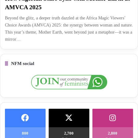
AMVCA 2025
Beyond the glitz, a deeper truth dazzled at the Africa Magic Viewers’
Choice Awards (AMVCA) 2025: the synergy between woman and nature.
This year’s theme, Mother Earth, went beyond just a metaphor—it was a
mirror…
NFM social
800
2,700
2,800