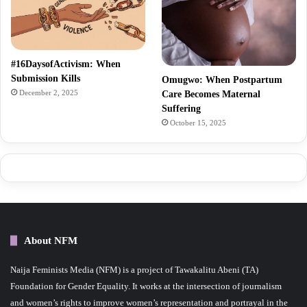
#16DaysofActivism: When
Submission Kills
Omugwo: When Postpartum
December 2, 2025
Care Becomes Maternal
Suffering
October 15, 2025
About NFM
Naija Feminists Media (NFM) is a project of Tawakalitu Abeni (TA)
Foundation for Gender Equality. It works at the intersection of journalism
and women’s rights to improve women’s representation and portrayal in the