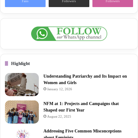
Fans
Followers
Followers
Highlight
Understanding Patriarchy and Its Impact on
Women and Girls
January 12, 2026
NFM at 1: Projects and Campaigns that
Shaped our First Year
August 22, 2025
Addressing Five Common Misconceptions
about Feminists