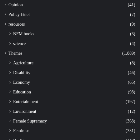
Opinion
(41)
Policy Brief
(7)
resources
(9)
NFM books
(3)
science
(4)
Themes
(1,889)
Agriculture
(8)
Disability
(46)
Economy
(65)
Education
(98)
Entertainment
(197)
Environment
(12)
Female Supremacy
(368)
Feminism
(331)