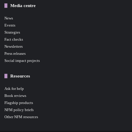
Media centre
News
Events
Strategies
Fact checks
Newsletters
Press releases
Social impact projects
Resources
Ask for help
Book reviews
Flagship products
NFM policy briefs
Other NFM resources