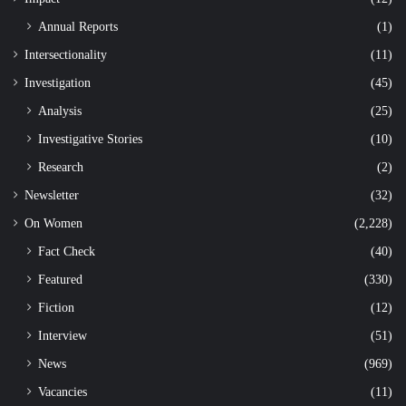
Annual Reports
(1)
Intersectionality
(11)
Investigation
(45)
Analysis
(25)
Investigative Stories
(10)
Research
(2)
Newsletter
(32)
On Women
(2,228)
Fact Check
(40)
Featured
(330)
Fiction
(12)
Interview
(51)
News
(969)
Vacancies
(11)