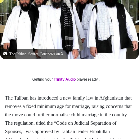
The Taliban. Source: Bric news on X
Getting your
Trinity Audio
player ready...
The Taliban has introduced a new family law in Afghanistan that
removes a fixed minimum age for marriage, raising concerns that
the move could further normalise child marriage in the country.
The regulation, titled the “Code on Judicial Separation of
Spouses,” was approved by Taliban leader Hibatullah