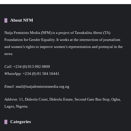
About NFM
Naija Feminists Media (NFM) is a project of Tawakalitu Abeni (TA)
Foundation for Gender Equality. It works at the intersection of journalism
and women’s rights to improve women’s representation and portrayal in the
news.
Call:
+234 (0) 913 092 0809
WhatsApp:
+234 (0) 81 584 16441
Email:
mail@naijafeministsmedia.org.ng
Address:
11, Dideolu Court, Dideolu Estate, Second Gate Bus Stop, Ogba,
Lagos, Nigeria.
Categories