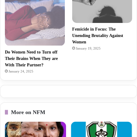
Femicide in Focus: The
Unending Brutality Against
Women
January 19, 2025
Do Women Need to Turn off
Their Brains When They are
With Their Partner?
January 24, 2025
More on NFM