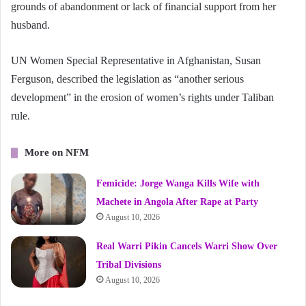
grounds of abandonment or lack of financial support from her
husband.
UN Women Special Representative in Afghanistan, Susan
Ferguson, described the legislation as “another serious
development” in the erosion of women’s rights under Taliban
rule.
More on NFM
Femicide: Jorge Wanga Kills Wife with
Machete in Angola After Rape at Party
August 10, 2026
Real Warri Pikin Cancels Warri Show Over
Tribal Divisions
August 10, 2026