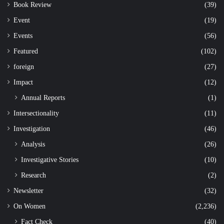
Book Review
(39)
Event
(19)
Events
(56)
Featured
(102)
foreign
(27)
Impact
(12)
Annual Reports
(1)
Intersectionality
(11)
Investigation
(46)
Analysis
(26)
Investigative Stories
(10)
Research
(2)
Newsletter
(32)
On Women
(2,236)
Fact Check
(40)