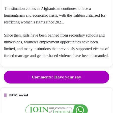
The situation comes as Afghanistan continues to face a
humanitarian and economic crisis, with the Taliban criticised for
restricting women’s rights since 2021.
Since then, girls have been banned from secondary schools and
universities, women’s employment opportunities have been
limited, and many institutions that previously supported victims of
forced marriage and gender-based violence have been dismantled.
Comments: Have your say
NFM social