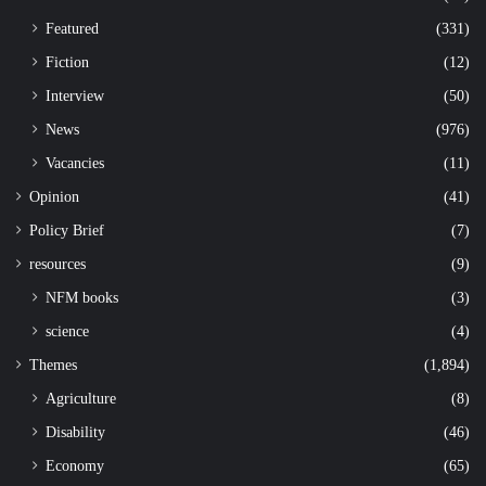
Featured
(331)
Fiction
(12)
Interview
(50)
News
(976)
Vacancies
(11)
Opinion
(41)
Policy Brief
(7)
resources
(9)
NFM books
(3)
science
(4)
Themes
(1,894)
Agriculture
(8)
Disability
(46)
Economy
(65)