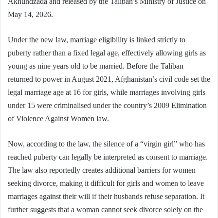
Akhundzada and released by the Taliban’s Ministry of Justice on
May 14, 2026.
Under the new law, marriage eligibility is linked strictly to
puberty rather than a fixed legal age, effectively allowing girls as
young as nine years old to be married. Before the Taliban
returned to power in August 2021, Afghanistan’s civil code set the
legal marriage age at 16 for girls, while marriages involving girls
under 15 were criminalised under the country’s 2009 Elimination
of Violence Against Women law.
Now, according to the law, the silence of a “virgin girl” who has
reached puberty can legally be interpreted as consent to marriage.
The law also reportedly creates additional barriers for women
seeking divorce, making it difficult for girls and women to leave
marriages against their will if their husbands refuse separation. It
further suggests that a woman cannot seek divorce solely on the