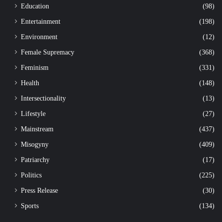
Education
(98)
Entertainment
(198)
Environment
(12)
Female Supremacy
(368)
Feminism
(331)
Health
(148)
Intersectionality
(13)
Lifestyle
(27)
Mainstream
(437)
Misogyny
(409)
Patriarchy
(17)
Politics
(225)
Press Release
(30)
Sports
(134)