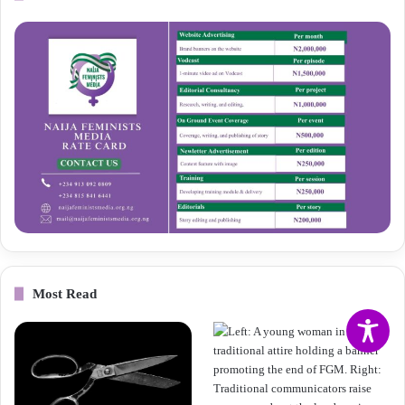
Most Read