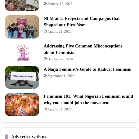
January 12, 2026
NFM at 1: Projects and Campaigns that
Shaped our First Year
August 22, 2025
Addressing Five Common Misconceptions
about Feminists
October 27, 2024
A Naija Feminist’s Guide to Radical Feminism
September 1, 2024
Feminism 101: What Nigerian Feminism is and
why you should join the movement
August 31, 2024
Advertise with us