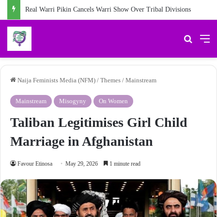
Real Warri Pikin Cancels Warri Show Over Tribal Divisions
Search 
M
Naija Feminists Media (NFM)
/
Themes
/
Mainstream
Mainstream
Misogyny
On Women
Taliban Legitimises Girl Child
Marriage in Afghanistan
Favour Etinosa
May 29, 2026
1 minute read