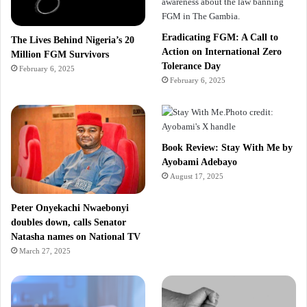
Eradicating FGM: A Call to
The Lives Behind Nigeria’s 20
Action on International Zero
Million FGM Survivors
Tolerance Day
February 6, 2025
February 6, 2025
Book Review: Stay With Me by
Ayobami Adebayo
August 17, 2025
Peter Onyekachi Nwaebonyi
doubles down, calls Senator
Natasha names on National TV
March 27, 2025