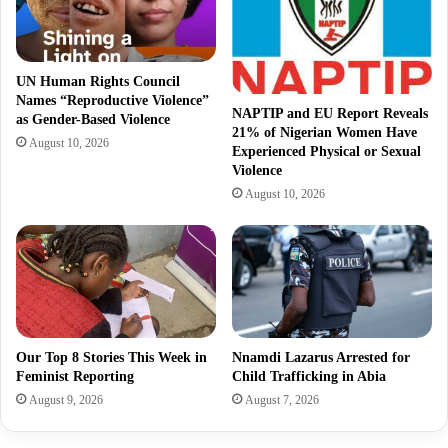
UN Human Rights Council
Names “Reproductive Violence”
NAPTIP and EU Report Reveals
as Gender-Based Violence
21% of Nigerian Women Have
August 10, 2026
Experienced Physical or Sexual
Violence
August 10, 2026
Our Top 8 Stories This Week in
Nnamdi Lazarus Arrested for
Feminist Reporting
Child Trafficking in Abia
August 9, 2026
August 7, 2026