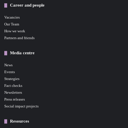
Career and people
Vacancies
Our Team
How we work
Partners and friends
Media centre
News
Events
Strategies
Fact checks
Newsletters
Press releases
Social impact projects
Resources