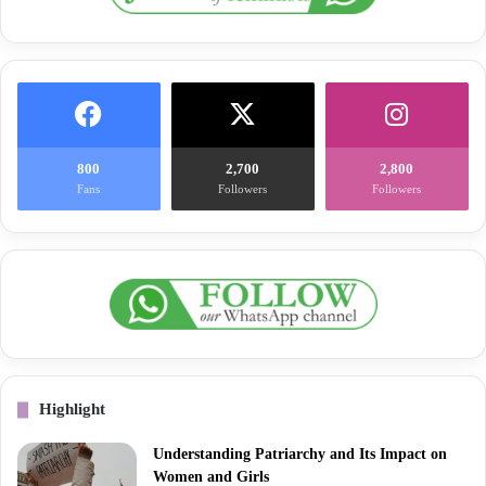
800
2,700
2,800
Fans
Followers
Followers
Highlight
Understanding Patriarchy and Its Impact on
Women and Girls