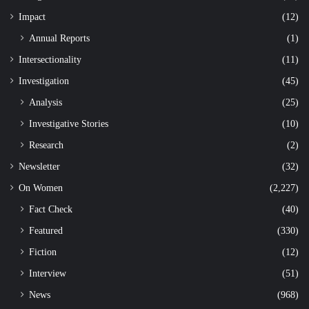
Impact
(12)
Annual Reports
(1)
Intersectionality
(11)
Investigation
(45)
Analysis
(25)
Investigative Stories
(10)
Research
(2)
Newsletter
(32)
On Women
(2,227)
Fact Check
(40)
Featured
(330)
Fiction
(12)
Interview
(51)
News
(968)