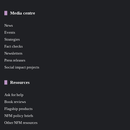
Media centre
News
Events
Strategies
Fact checks
Newsletters
Press releases
Social impact projects
Resources
Ask for help
Book reviews
Flagship products
NFM policy briefs
Other NFM resources