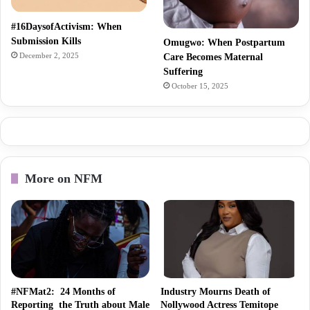
#16DaysofActivism: When
Submission Kills
Omugwo: When Postpartum
December 2, 2025
Care Becomes Maternal
Suffering
October 15, 2025
More on NFM
#NFMat2: 24 Months of
Industry Mourns Death of
Reporting the Truth about Male
Nollywood Actress Temitope