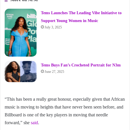
Tems Launches The Leading Vibe Initiative to
Support Young Women in Music
July 3, 2025
Tems Buys Fan’s Crocheted Portrait for N3m
June 27, 2025
“This has been a really great honour, especially given that African
music is moving to heights that have never been seen before, and
Billboard is one of the key players in moving that needle
forward,” she
said
.