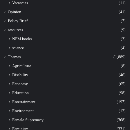
Vacancies
(11)
Opinion
(41)
Policy Brief
(7)
resources
(9)
NFM books
(3)
science
(4)
Themes
(1,889)
Agriculture
(8)
Disability
(46)
Economy
(65)
Education
(98)
Entertainment
(197)
Environment
(12)
Female Supremacy
(368)
Feminism
(331)