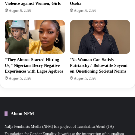
Violence against Women, Girls
Osoba
August 6, 2026
August 6, 2026
“They Almost Started Hitting
‘No Woman Can Satisfy
Us,” Nigerians Decry Negative
Patriarchy:’ Boluwatife Soyemi
Experiences with Lagos Agebros
on Questioning Societal Norms
August 5, 2026
August 5, 2026
About NFM
Naija Feminists Media (NFM) is a project of Tawakalitu Abeni (TA)
Foundation for Gender Equality. It works at the intersection of journalism