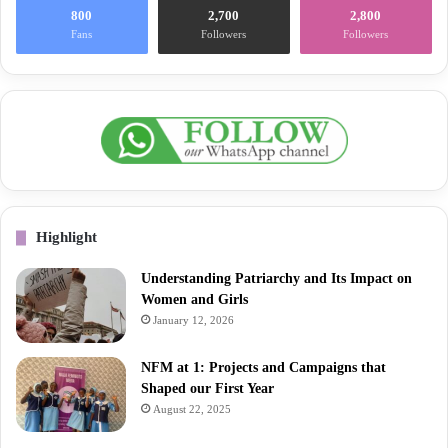
800
2,700
2,800
Fans
Followers
Followers
Highlight
Understanding Patriarchy and Its Impact on
Women and Girls
January 12, 2026
NFM at 1: Projects and Campaigns that
Shaped our First Year
August 22, 2025