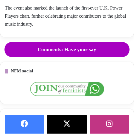
The event also marked the launch of the first-ever U.K. Power
Players chart, further celebrating major contributors to the global
music industry.
Comments: Have your say
NFM social