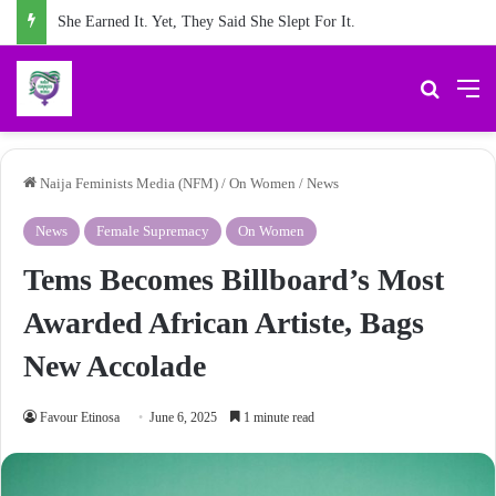
She Earned It. Yet, They Said She Slept For It.
Search 
M
Naija Feminists Media (NFM)
/
On Women
/
News
News
Female Supremacy
On Women
Tems Becomes Billboard’s Most
Awarded African Artiste, Bags
New Accolade
Favour Etinosa
June 6, 2025
1 minute read