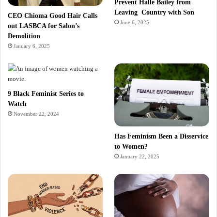
Prevent Halle Bailey from
Leaving Country with Son
CEO Chioma Good Hair Calls
June 6, 2025
out LASBCA for Salon’s
Demolition
January 6, 2025
9 Black Feminist Series to
Watch
November 22, 2024
Has Feminism Been a Disservice
to Women?
January 22, 2025