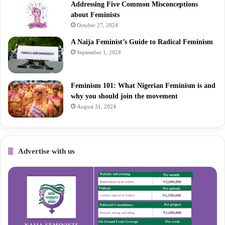
Addressing Five Common Misconceptions
about Feminists
October 27, 2024
A Naija Feminist’s Guide to Radical Feminism
September 1, 2024
Feminism 101: What Nigerian Feminism is and
why you should join the movement
August 31, 2024
Advertise with us