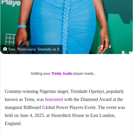
Tems. Photo source: Temsbaby on X
Getting your
Trinity Audio
player ready...
Grammy-winning Nigerian singer, Temilade Openiyi, popularly
known as Tems, was
honoured
with the Diamond Award at the
inaugural Billboard Global Power Players Event. The event was
held on June 4, 2025, at Shoreditch House in East London,
England.