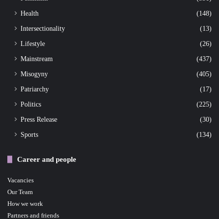
Health
(148)
Intersectionality
(13)
Lifestyle
(26)
Mainstream
(437)
Misogyny
(405)
Patriarchy
(17)
Politics
(225)
Press Release
(30)
Sports
(134)
Career and people
Vacancies
Our Team
How we work
Partners and friends