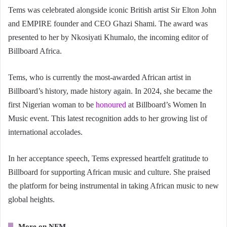
Tems was celebrated alongside iconic British artist Sir Elton John
and EMPIRE founder and CEO Ghazi Shami. The award was
presented to her by Nkosiyati Khumalo, the incoming editor of
Billboard Africa.
Tems, who is currently the most-awarded African artist in
Billboard’s history, made history again. In 2024, she became the
first Nigerian woman to be
honoured
at Billboard’s Women In
Music event. This latest recognition adds to her growing list of
international accolades.
In her acceptance speech, Tems expressed heartfelt gratitude to
Billboard for supporting African music and culture. She praised
the platform for being instrumental in taking African music to new
global heights.
More on NFM