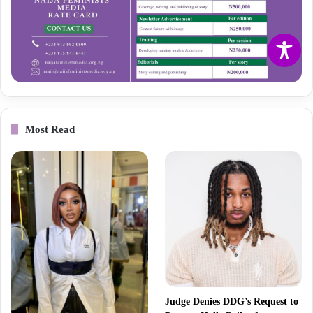
Most Read
Judge Denies DDG’s Request to