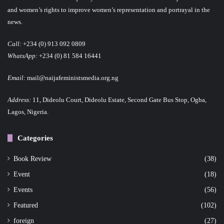
and women’s rights to improve women’s representation and portrayal in the
news.
Call:
+234 (0) 913 092 0809
WhatsApp:
+234 (0) 81 584 16441
Email:
mail@naijafeministsmedia.org.ng
Address:
11, Dideolu Court, Dideolu Estate, Second Gate Bus Stop, Ogba,
Lagos, Nigeria.
Categories
Book Review
(38)
Event
(18)
Events
(56)
Featured
(102)
foreign
(27)