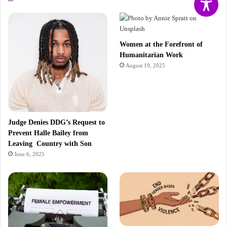
Women at the Forefront of
Humanitarian Work
August 19, 2025
Judge Denies DDG’s Request to
Prevent Halle Bailey from
Leaving Country with Son
June 6, 2025