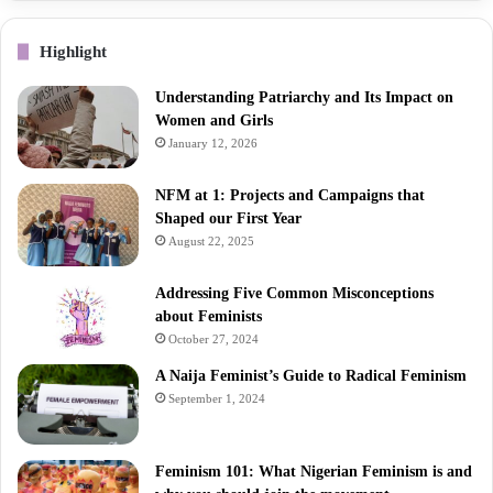
Highlight
Understanding Patriarchy and Its Impact on
Women and Girls
January 12, 2026
NFM at 1: Projects and Campaigns that
Shaped our First Year
August 22, 2025
Addressing Five Common Misconceptions
about Feminists
October 27, 2024
A Naija Feminist’s Guide to Radical Feminism
September 1, 2024
Feminism 101: What Nigerian Feminism is and