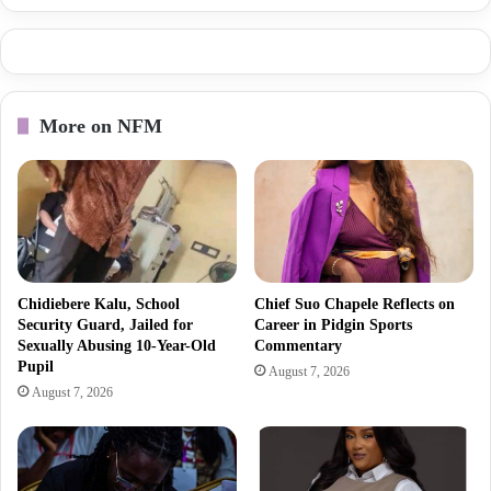
More on NFM
Chidiebere Kalu, School
Chief Suo Chapele Reflects on
Security Guard, Jailed for
Career in Pidgin Sports
Sexually Abusing 10-Year-Old
Commentary
Pupil
August 7, 2026
August 7, 2026