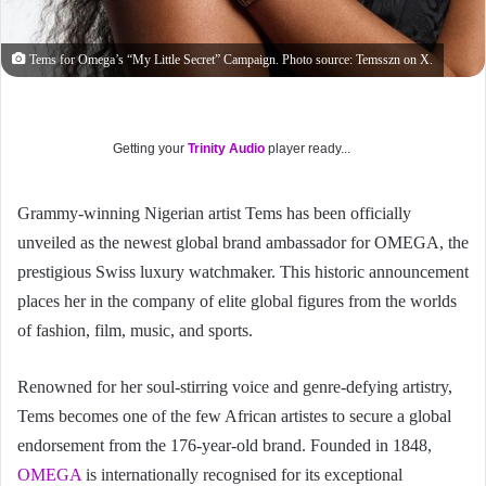
Tems for Omega’s “My Little Secret” Campaign. Photo source: Temsszn on X.
Getting your
Trinity Audio
player ready...
Grammy-winning Nigerian artist Tems has been officially
unveiled as the newest global brand ambassador for OMEGA, the
prestigious Swiss luxury watchmaker. This historic announcement
places her in the company of elite global figures from the worlds
of fashion, film, music, and sports.
Renowned for her soul-stirring voice and genre-defying artistry,
Tems becomes one of the few African artistes to secure a global
endorsement from the 176-year-old brand. Founded in 1848,
OMEGA
is internationally recognised for its exceptional