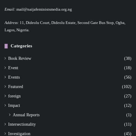
Email:
mail@naijafeministsmedia.org.ng
Address:
11, Dideolu Court, Dideolu Estate, Second Gate Bus Stop, Ogba,
Lagos, Nigeria.
Categories
Book Review
(38)
Event
(18)
Events
(56)
Featured
(102)
foreign
(27)
Impact
(12)
Annual Reports
(1)
Intersectionality
(11)
Investigation
(45)