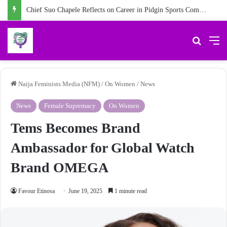
#Vacancy: Join Naija Feminist Media as an Intern Communications Officer
Search 
M
Naija Feminists Media (NFM)
/
On Women
/
News
News
Female Supremacy
On Women
Tems Becomes Brand
Ambassador for Global Watch
Brand OMEGA
Favour Etinosa
June 19, 2025
1 minute read