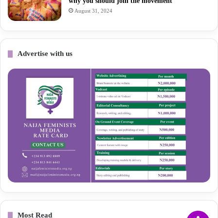
why you should join the movement
August 31, 2024
Advertise with us
Most Read