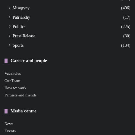
Misogyny
(406)
Patriarchy
(17)
Politics
(225)
Press Release
(30)
Sports
(134)
Career and people
Vacancies
Our Team
How we work
Partners and friends
Media centre
News
Events