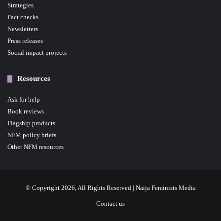
Strategies
Fact checks
Newsletters
Press releases
Social impact projects
Resources
Ask for help
Book reviews
Flagship products
NFM policy briefs
Other NFM resources
© Copyright 2026, All Rights Reserved | Naija Feminists Media
Contact us