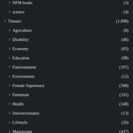
NFM books
(3)
science
(4)
Themes
(1,890)
Agriculture
(8)
Disability
(46)
Economy
(65)
Education
(98)
Entertainment
(197)
Environment
(12)
Female Supremacy
(368)
Feminism
(331)
Health
(148)
Intersectionality
(13)
Lifestyle
(26)
Mainstream
(437)