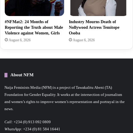
#NFMat2: 24 Months of
Industry Mourns Death of
Reporting the Truth about Male
Nollywood Actress Temitope
Violence against Women, Girls
Osoba
August 6, 2026
August 6, 2026
About NFM
Naija Feminists Media (NFM) is a project of Tawakalitu Abeni (TA)
Foundation for Gender Equality. It works at the intersection of journalism
and women’s rights to improve women’s representation and portrayal in the
news.
Call:
+234 (0) 913 092 0809
WhatsApp:
+234 (0) 81 584 16441