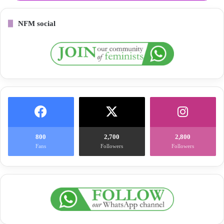
NFM social
800
2,700
2,800
Fans
Followers
Followers