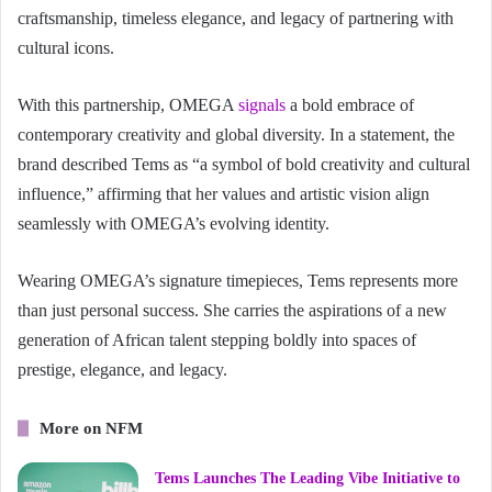
craftsmanship, timeless elegance, and legacy of partnering with
cultural icons.
With this partnership, OMEGA
signals
a bold embrace of
contemporary creativity and global diversity. In a statement, the
brand described Tems as “a symbol of bold creativity and cultural
influence,” affirming that her values and artistic vision align
seamlessly with OMEGA’s evolving identity.
Wearing OMEGA’s signature timepieces, Tems represents more
than just personal success. She carries the aspirations of a new
generation of African talent stepping boldly into spaces of
prestige, elegance, and legacy.
More on NFM
Tems Launches The Leading Vibe Initiative to