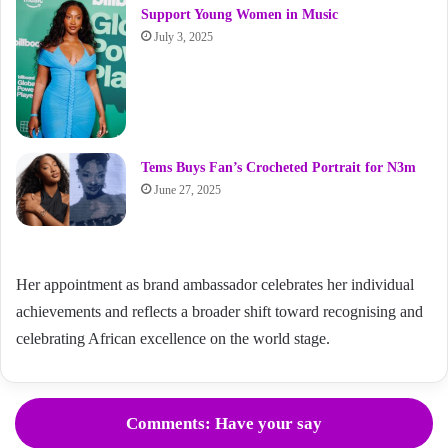
Support Young Women in Music
July 3, 2025
Tems Buys Fan’s Crocheted Portrait for N3m
June 27, 2025
Her appointment as brand ambassador celebrates her individual
achievements and reflects a broader shift toward recognising and
celebrating African excellence on the world stage.
Comments: Have your say