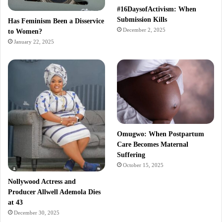
#16DaysofActivism: When
Submission Kills
Has Feminism Been a Disservice
December 2, 2025
to Women?
January 22, 2025
Omugwo: When Postpartum
Care Becomes Maternal
Suffering
October 15, 2025
Nollywood Actress and
Producer Allwell Ademola Dies
at 43
December 30, 2025