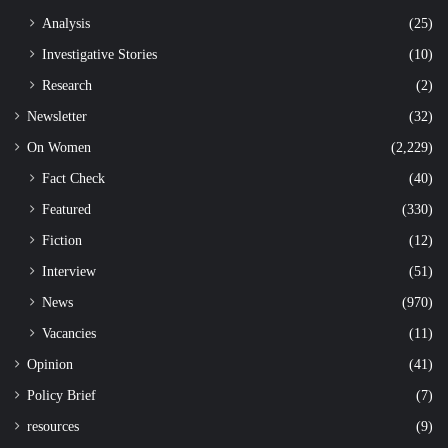
Analysis
(25)
Investigative Stories
(10)
Research
(2)
Newsletter
(32)
On Women
(2,229)
Fact Check
(40)
Featured
(330)
Fiction
(12)
Interview
(51)
News
(970)
Vacancies
(11)
Opinion
(41)
Policy Brief
(7)
resources
(9)