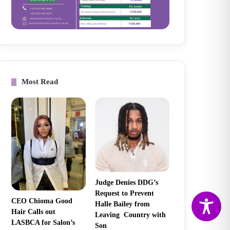
Most Read
Judge Denies DDG’s
Request to Prevent
CEO Chioma Good
Halle Bailey from
Hair Calls out
Leaving Country with
LASBCA for Salon’s
Son