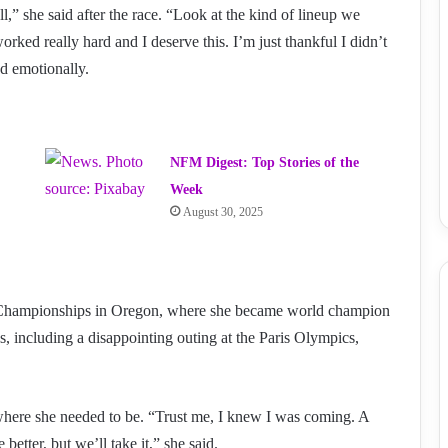
,” she said after the race. “Look at the kind of lineup we
orked really hard and I deserve this. I’m just thankful I didn’t
ed emotionally.
NFM Digest: Top Stories of the
Week
August 30, 2025
d Championships in Oregon, where she became world champion
s, including a disappointing outing at the Paris Olympics,
t where she needed to be. “Trust me, I knew I was coming. A
 better, but we’ll take it,” she said.