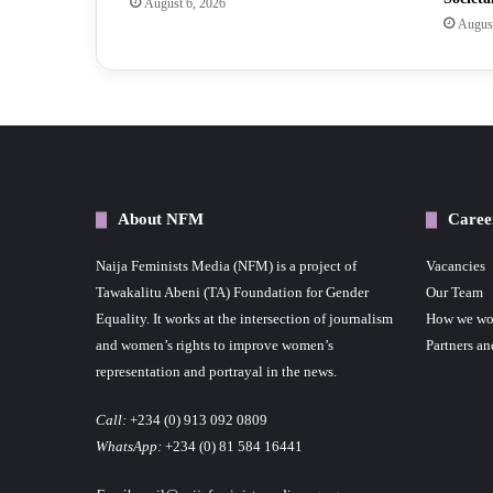
August 6, 2026
August
About NFM
Caree
Naija Feminists Media (NFM) is a project of
Vacancies
Tawakalitu Abeni (TA) Foundation for Gender
Our Team
Equality. It works at the intersection of journalism
How we wo
and women’s rights to improve women’s
Partners an
representation and portrayal in the news.
Call:
+234 (0) 913 092 0809
WhatsApp:
+234 (0) 81 584 16441