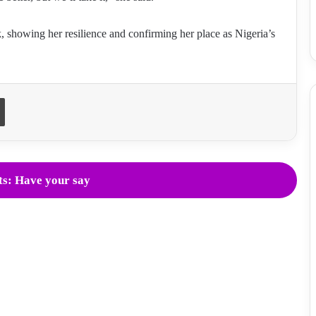
showing her resilience and confirming her place as Nigeria’s
Print
s: Have your say