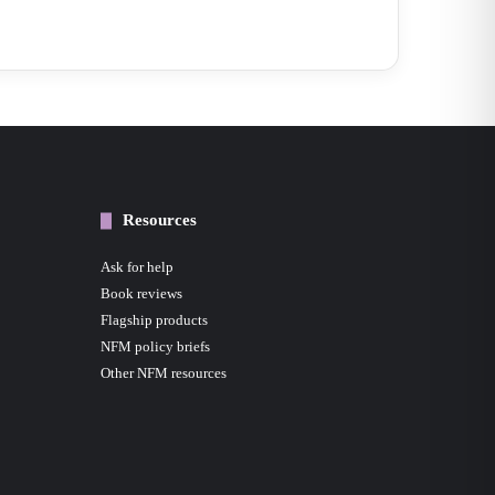
Resources
Ask for help
Book reviews
Flagship products
NFM policy briefs
Other NFM resources