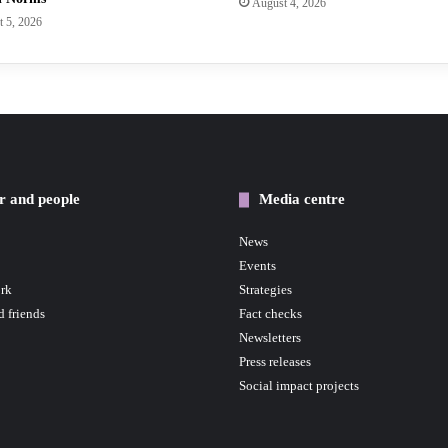
August 4, 2026
 5, 2026
r and people
Media centre
News
Events
rk
Strategies
d friends
Fact checks
Newsletters
Press releases
Social impact projects