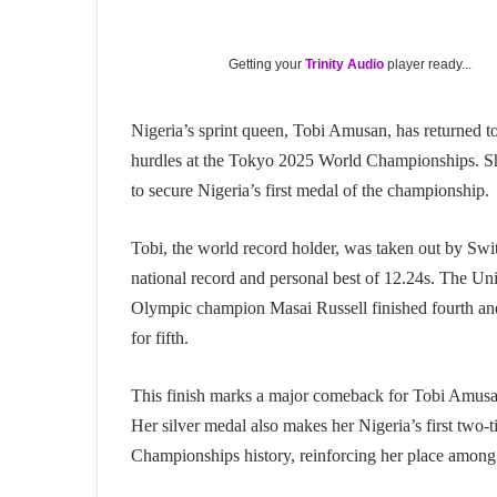
Getting your
Trinity Audio
player ready...
Nigeria’s sprint queen, Tobi Amusan, has returned t
hurdles at the Tokyo 2025 World Championships. Sh
to secure Nigeria’s first medal of the championship.
Tobi, the world record holder, was taken out by Swi
national record and personal best of 12.24s. The Uni
Olympic champion Masai Russell finished fourth an
for fifth.
This finish marks a major comeback for Tobi Amusan
Her silver medal also makes her Nigeria’s first two
Championships history, reinforcing her place among 