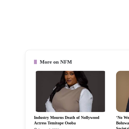
More on NFM
Industry Mourns Death of Nollywood
‘No Wo
Actress Temitope Osoba
Boluwa
Societa