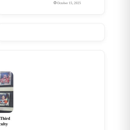
October 15, 2025
 Third
culty