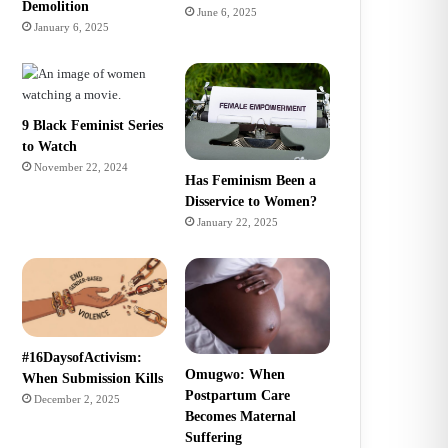
Demolition
June 6, 2025
January 6, 2025
9 Black Feminist Series
to Watch
November 22, 2024
Has Feminism Been a
Disservice to Women?
January 22, 2025
#16DaysofActivism:
Omugwo: When
When Submission Kills
Postpartum Care
December 2, 2025
Becomes Maternal
Suffering