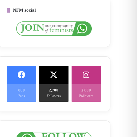
NFM social
800
2,700
2,800
Fans
Followers
Followers