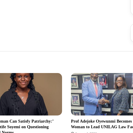
man Can Satisfy Patriarchy:’
Prof Adejoke Oyewunmi Becomes
tife Soyemi on Questioning
Woman to Lead UNILAG Law Fa
l Norms