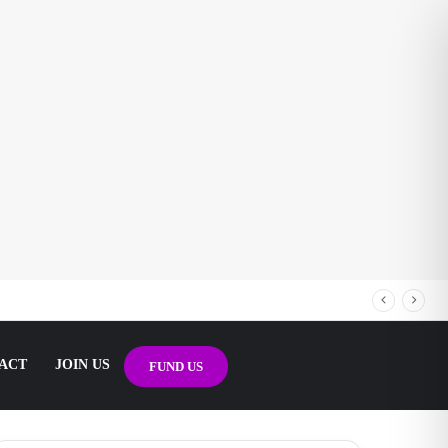
ACT
JOIN US
FUND US