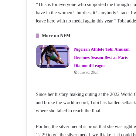
“This is for everyone who supported me through it all
have in the women’s hurdles; it’s anybody’s race. I w
leave here with no medal again this year,” Tobi add
More on NFM
Nigerian Athlete Tobi Amusan
Becomes Season Best at Paris
Diamond League
June 30, 2026
Since her history-making outing at the 2022 Worl
and broke the world record, Tobi has battled setback
where she failed to reach the final.
For her, the silver medal is proof that she was righ
12.29 to get the silver medal, we’ll take it. It could be