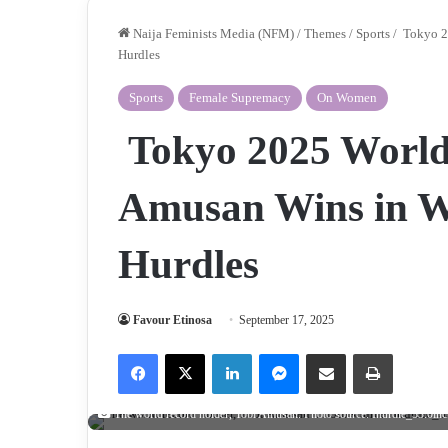
Naija Feminists Media (NFM)
/
Themes
/
Sports
/
Tokyo 2
Hurdles
Sports
Female Supremacy
On Women
Tokyo 2025 World
Amusan Wins in 
Hurdles
Favour Etinosa
September 17, 2025
Facebook
X
LinkedIn
Messenger
Share via Email
Print
The world record holder, Tobi Amusan. Photo source: Ihurdle_33.0inc