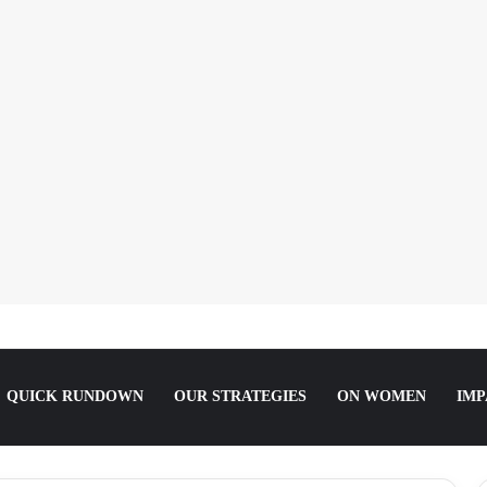
orting the Truth about Male Violence against Women, Girls
QUICK RUNDOWN
OUR STRATEGIES
ON WOMEN
IMP