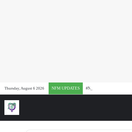
Thursday, August 6 2026
NFM UPDATES
#NFMat2: 24 Months of Rep