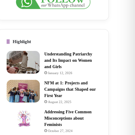
Highlight
Understanding Patriarchy
and Its Impact on Women
and Girls
January 12, 2026
NFM at 1: Projects and
Campaigns that Shaped our
First Year
August 22, 2025
Addressing Five Common
Misconceptions about
Feminists
October 27, 2024