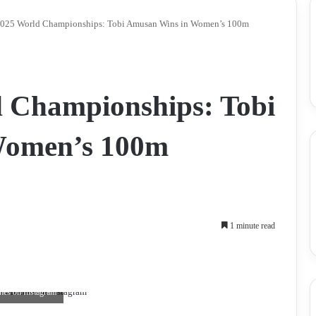
025 World Championships: Tobi Amusan Wins in Women’s 100m
 Championships: Tobi
Women’s 100m
1 minute read
hes on Instagram