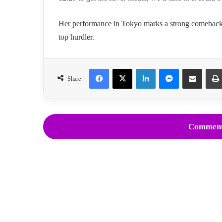
Her performance in Tokyo marks a strong comeback, 
top hurdler.
Facebook
X
LinkedIn
Messenger
Share via Email
Share
Comment