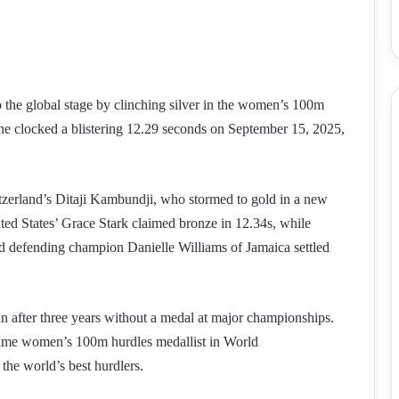
o the global stage by clinching silver in the women’s 100m
e clocked a blistering 12.29 seconds on September 15, 2025,
tzerland’s Ditaji Kambundji, who stormed to gold in a new
ted States’ Grace Stark claimed bronze in 12.34s, while
d defending champion Danielle Williams of Jamaica settled
 after three years without a medal at major championships.
-time women’s 100m hurdles medallist in World
the world’s best hurdlers.