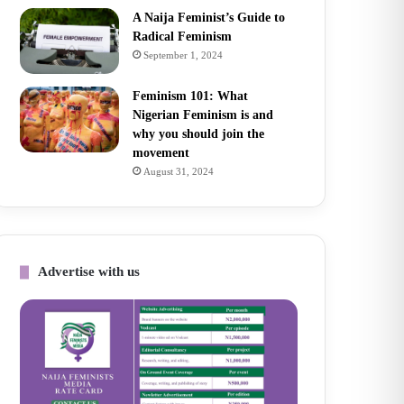
A Naija Feminist’s Guide to
Radical Feminism
September 1, 2024
Feminism 101: What
Nigerian Feminism is and
why you should join the
movement
August 31, 2024
Advertise with us