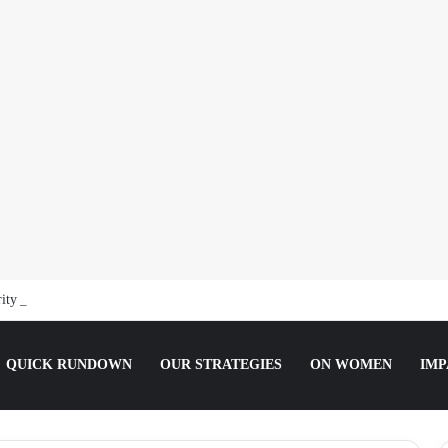
ity Guard, Jailed for Sexually Abusing 10-Year-Old Pupil
QUICK RUNDOWN
OUR STRATEGIES
ON WOMEN
IMP