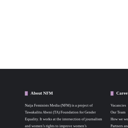
About NFM
Caree
Naija Feminists Media (NFM) is a project of
Vacancies
Tawakalitu Abeni (TA) Foundation for Gender
Our Team
Equality. It works at the intersection of journalism
How we wo
and women’s rights to improve women’s
Partners an