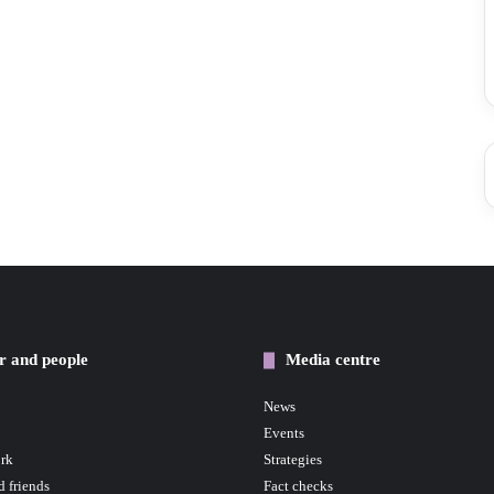
r and people
Media centre
News
Events
rk
Strategies
d friends
Fact checks