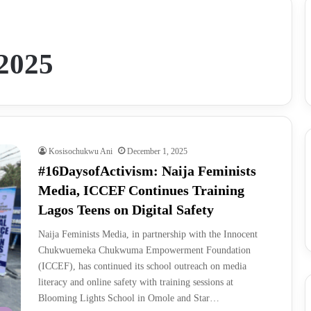
2025
Kosisochukwu Ani
December 1, 2025
#16DaysofActivism: Naija Feminists
Media, ICCEF Continues Training
Lagos Teens on Digital Safety
Naija Feminists Media, in partnership with the Innocent
Chukwuemeka Chukwuma Empowerment Foundation
(ICCEF), has continued its school outreach on media
literacy and online safety with training sessions at
Blooming Lights School in Omole and Star…