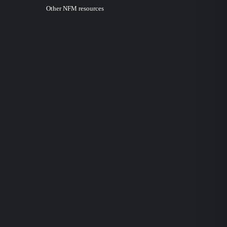
Other NFM resources