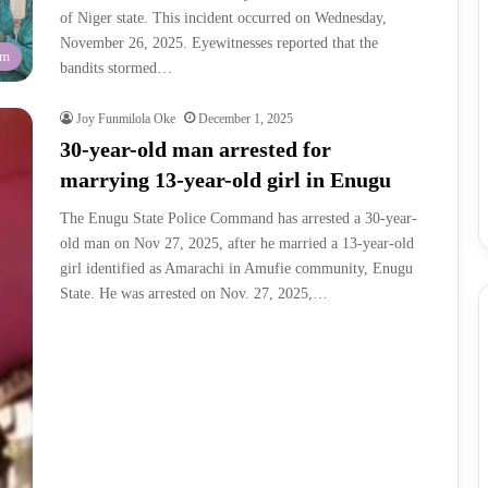
of Niger state. This incident occurred on Wednesday,
November 26, 2025. Eyewitnesses reported that the
am
bandits stormed…
Joy Funmilola Oke
December 1, 2025
30-year-old man arrested for
marrying 13-year-old girl in Enugu
The Enugu State Police Command has arrested a 30-year-
old man on Nov 27, 2025, after he married a 13-year-old
girl identified as Amarachi in Amufie community, Enugu
State. He was arrested on Nov. 27, 2025,…