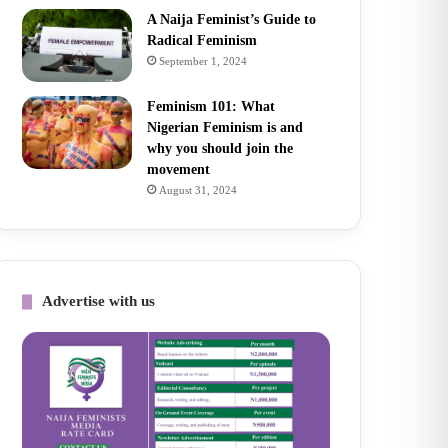
A Naija Feminist’s Guide to
Radical Feminism
September 1, 2024
Feminism 101: What
Nigerian Feminism is and
why you should join the
movement
August 31, 2024
Advertise with us