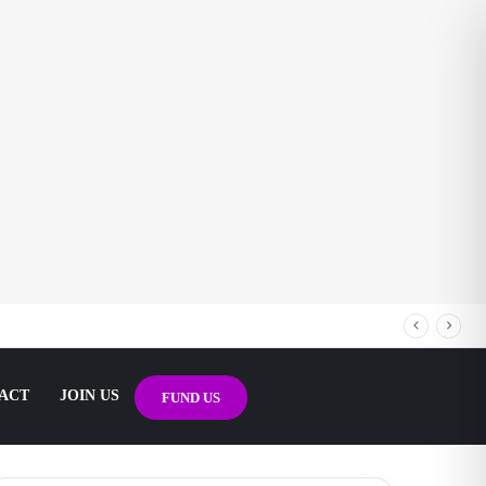
ACT
JOIN US
FUND US