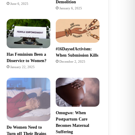
Demolition
June 6, 2025
January 6, 2025
#16DaysofActivism:
Has Feminism Been a
When Submission Kills
Disservice to Women?
December 2, 2025
January 22, 2025
Omugwo: When
Postpartum Care
Becomes Maternal
Do Women Need to
Suffering
Turn off Their Brains