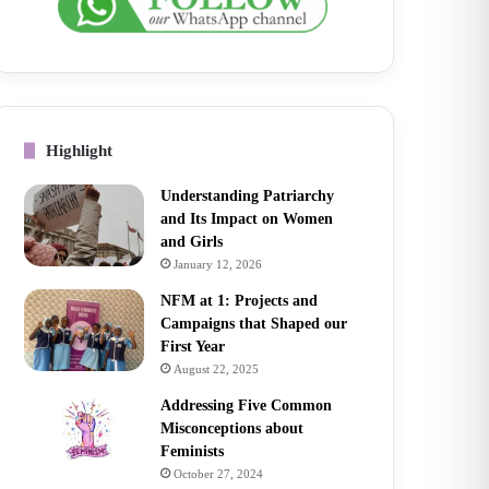
Highlight
Understanding Patriarchy
and Its Impact on Women
and Girls
January 12, 2026
NFM at 1: Projects and
Campaigns that Shaped our
First Year
August 22, 2025
Addressing Five Common
Misconceptions about
Feminists
October 27, 2024