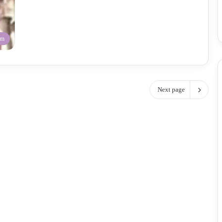
am
Next page