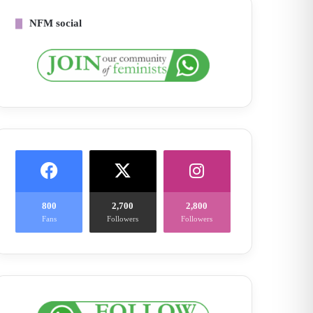
NFM social
800
2,700
2,800
Fans
Followers
Followers