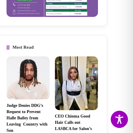
Most Read
Judge Denies DDG’s
Request to Prevent
CEO Chioma Good
Halle Bailey from
Hair Calls out
Leaving Country with
LASBCA for Salon’s
Son