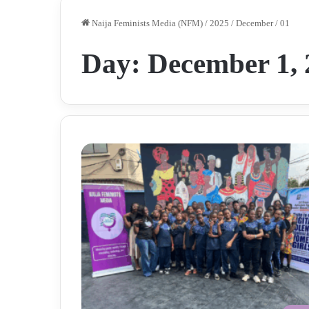
Naija Feminists Media (NFM)
/
2025
/
December
/
01
Day:
December 1, 