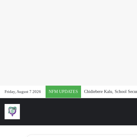
Friday, August 7 2026
NFM UPDATES
Chidiebere Kalu, School Secur