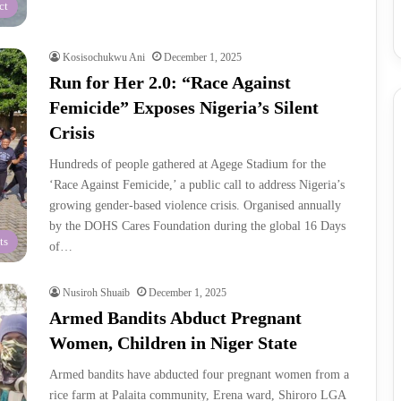
ct
Kosisochukwu Ani
December 1, 2025
Run for Her 2.0: “Race Against
Femicide” Exposes Nigeria’s Silent
Crisis
Hundreds of people gathered at Agege Stadium for the
‘Race Against Femicide,’ a public call to address Nigeria’s
growing gender-based violence crisis. Organised annually
by the DOHS Cares Foundation during the global 16 Days
ts
of…
Nusiroh Shuaib
December 1, 2025
Armed Bandits Abduct Pregnant
Women, Children in Niger State
Armed bandits have abducted four pregnant women from a
rice farm at Palaita community, Erena ward, Shiroro LGA