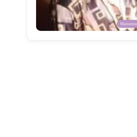
Mainstre