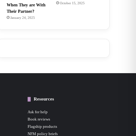
October 15, 2025
When They are With
Their Partner?
January 24, 2025
Resources
Ask for help
Book reviews
Flagship products
NFM policy briefs