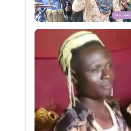
Mainstre