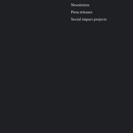
Newsletters
Press releases
Social impact projects