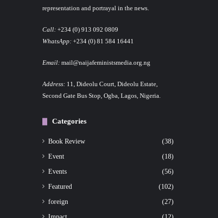
representation and portrayal in the news.
Call:
+234 (0) 913 092 0809
WhatsApp:
+234 (0) 81 584 16441
Email:
mail@naijafeministsmedia.org.ng
Address:
11, Dideolu Court, Dideolu Estate,
Second Gate Bus Stop, Ogba, Lagos, Nigeria.
Categories
Book Review
(38)
Event
(18)
Events
(56)
Featured
(102)
foreign
(27)
Impact
(12)