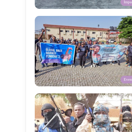
Impa
Even