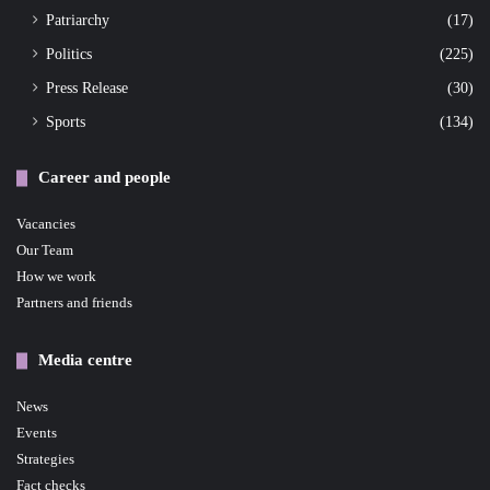
Patriarchy
(17)
Politics
(225)
Press Release
(30)
Sports
(134)
Career and people
Vacancies
Our Team
How we work
Partners and friends
Media centre
News
Events
Strategies
Fact checks