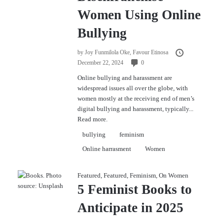
Women Using Online
Bullying
by
Joy Funmilola Oke,
Favour Etinosa
December 22, 2024
0
Online bullying and harassment are
widespread issues all over the globe, with
women mostly at the receiving end of men’s
digital bullying and harassment, typically...
Read more.
bullying
feminism
Online harrasment
Women
Featured
,
Featured
,
Feminism
,
On Women
5 Feminist Books to
Anticipate in 2025