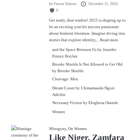
by
Favour Etinosa
December 21, 2024
0
Get ready, dear readers! 2025 is shaping up to
be an exciting year for anyone passionate
about feminist literature. Imagine diving into
stories that explore identity,...
Read more.
and the Space Between Us by Jennifer
Finney Boylan
Brooke Shields Is Not Allowed to Get Old
by Brooke Shields
Cleavage: Men
Dream Count by Chimamanda Ngozi
Adichie
Necessary Fiction by Eloghosa Osunde
Women
Misogyny
,
On Women
Like Niger, Zamfara