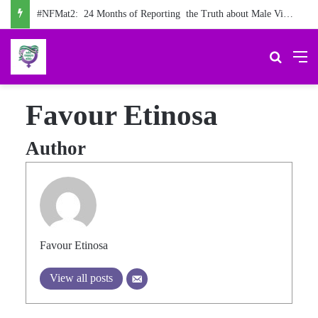
#NFMat2: 24 Months of Reporting the Truth about Male Violence against Women, Girls
Search 
M
Favour Etinosa
Author
Favour Etinosa
View all posts