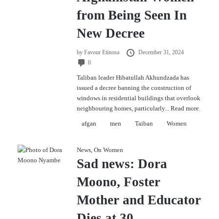
from Being Seen In
New Decree
by
Favour Etinosa
December 31, 2024
0
Taliban leader Hibatullah Akhundzada has
issued a decree banning the construction of
windows in residential buildings that overlook
neighbouring homes, particularly...
Read more.
afgan
men
Taiban
Women
News
,
On Women
Sad news: Dora
Moono, Foster
Mother and Educator
Dies at 30