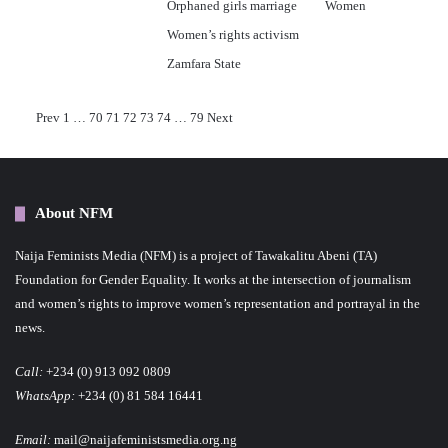
Orphaned girls marriage
Women
Women’s rights activism
Zamfara State
P
Prev
1
…
70
71
72
73
74
…
79
Next
o
s
About NFM
t
Naija Feminists Media (NFM) is a project of Tawakalitu Abeni (TA)
s
Foundation for Gender Equality. It works at the intersection of journalism
p
and women’s rights to improve women’s representation and portrayal in the
news.
a
Call:
+234 (0) 913 092 0809
g
WhatsApp:
+234 (0) 81 584 16441
i
Email:
mail@naijafeministsmedia.org.ng