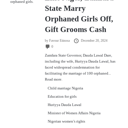
State Marry
Orphaned Girls Off,
Gift Grooms Cash
by
Favour Etinosa
December 20, 2024
0
Zamfara State Governor, Dauda Lawal Dare,
including the wife, Huriyya Dauda Lawal, has
faced widespread condemnation for
facilitating the marriage of 100 orphaned...
Read more.
Child marriage Nigeria
Education for girls
Huriyya Dauda Lawal
Minister of Women Affairs Nigeria
Nigerian women’s rights