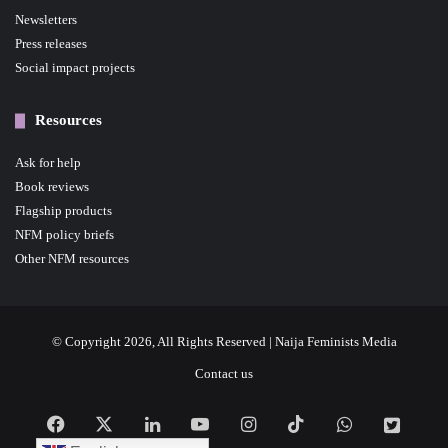
Newsletters
Press releases
Social impact projects
Resources
Ask for help
Book reviews
Flagship products
NFM policy briefs
Other NFM resources
© Copyright 2026, All Rights Reserved | Naija Feminists Media
Contact us
Facebook
X
LinkedIn
YouTube
Instagram
TikTok
WhatsApp
NFM