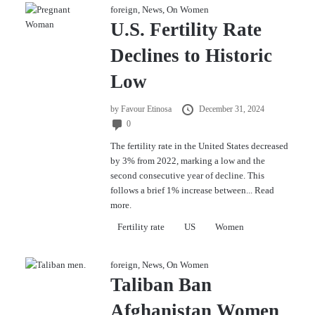
foreign
,
News
,
On Women
U.S. Fertility Rate
Declines to Historic
Low
by
Favour Etinosa
December 31, 2024
0
The fertility rate in the United States decreased
by 3% from 2022, marking a low and the
second consecutive year of decline. This
follows a brief 1% increase between...
Read
more.
Fertility rate
US
Women
foreign
,
News
,
On Women
Taliban Ban
Afghanistan Women