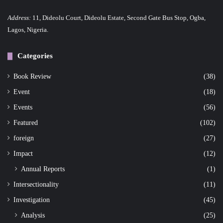
n
Address:
11, Dideolu Court, Dideolu Estate, Second Gate Bus Stop, Ogba,
a
Lagos, Nigeria.
t
Categories
i
o
Book Review
(38)
Event
(18)
n
Events
(56)
Featured
(102)
foreign
(27)
Impact
(12)
Annual Reports
(1)
Intersectionality
(11)
Investigation
(45)
Analysis
(25)