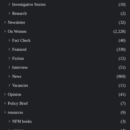
Investigative Stories
(10)
Research
(2)
Newsletter
(32)
On Women
(2,228)
Fact Check
(40)
Featured
(330)
Fiction
(12)
Interview
(51)
News
(969)
Vacancies
(11)
Opinion
(41)
Policy Brief
(7)
resources
(9)
NFM books
(3)