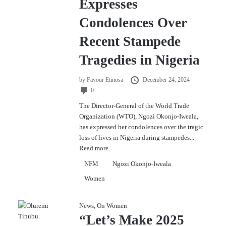
Expresses
Condolences Over
Recent Stampede
Tragedies in Nigeria
by
Favour Etinosa
December 24, 2024
0
The Director-General of the World Trade
Organization (WTO), Ngozi Okonjo-Iweala,
has expressed her condolences over the tragic
loss of lives in Nigeria during stampedes...
Read more.
NFM
Ngozi Okonjo-Iweala
Women
News
,
On Women
“Let’s Make 2025