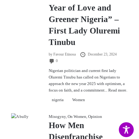
Year of Love and
Greener Nigeria” –
First Lady Oluremi
Tinubu
by
Favour Etinosa
December 23, 2024
0
Nigerian politician and current first lady
Oluremi Tinubu has called on Nigerians to
approach the new year 2025 with optimism, a
focus on faith, and a commitment...
Read more.
nigeria
Women
Misogyny
,
On Women
,
Opinion
How Men
Disenfranchise