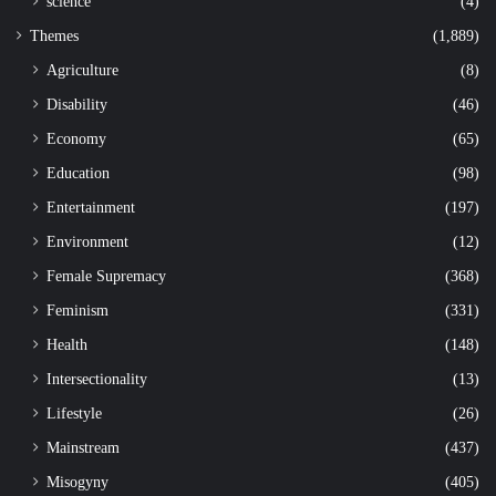
science
(4)
Themes
(1,889)
Agriculture
(8)
Disability
(46)
Economy
(65)
Education
(98)
Entertainment
(197)
Environment
(12)
Female Supremacy
(368)
Feminism
(331)
Health
(148)
Intersectionality
(13)
Lifestyle
(26)
Mainstream
(437)
Misogyny
(405)