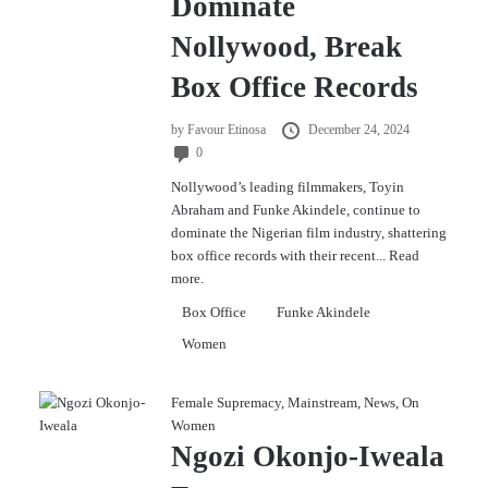
Dominate
Nollywood, Break
Box Office Records
by
Favour Etinosa
December 24, 2024
0
Nollywood’s leading filmmakers, Toyin
Abraham and Funke Akindele, continue to
dominate the Nigerian film industry, shattering
box office records with their recent...
Read
more.
Box Office
Funke Akindele
Women
Female Supremacy
,
Mainstream
,
News
,
On
Women
Ngozi Okonjo-Iweala