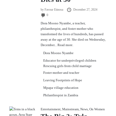
by
Favour Etinosa
December 27, 2024
0
Dora Moono Nyambe, a teacher,
philanthropist, and foster mother who
transformed the lives of hundreds, has passed
away at the age of 30. She died on Wednesday,
December...
Read more.
Dora Moono Nyambe
Educator for underprivileged children
Rescuing girls from child marriage
Foster mother and teacher
Leaving Footprints of Hope
Mpapa village education
Philanthropist in Zambia
Entertainment
,
Mainstream
,
News
,
On Women