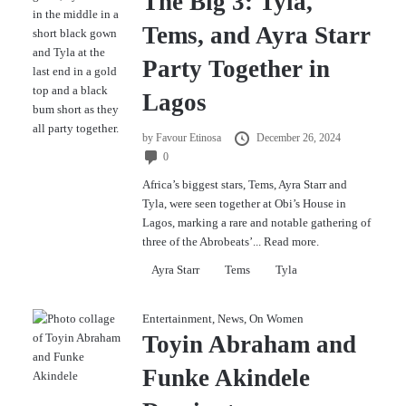
The Big 3: Tyla,
Tems, and Ayra Starr
Party Together in
Lagos
by
Favour Etinosa
December 26, 2024
0
Africa’s biggest stars, Tems, Ayra Starr and
Tyla, were seen together at Obi’s House in
Lagos, marking a rare and notable gathering of
three of the Abrobeats’...
Read more.
Ayra Starr
Tems
Tyla
Entertainment
,
News
,
On Women
Toyin Abraham and
Funke Akindele