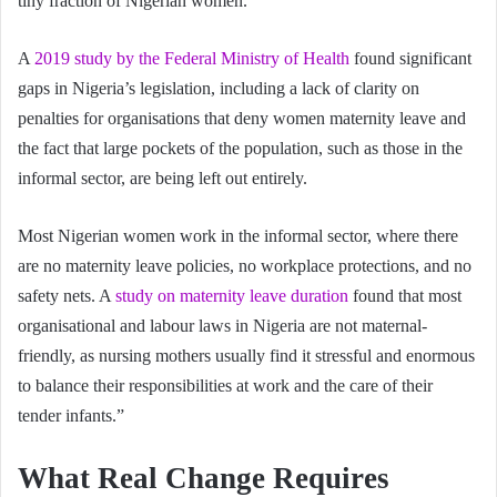
tiny fraction of Nigerian women.
A
2019 study by the Federal Ministry of Health
found significant
gaps in Nigeria’s legislation, including a lack of clarity on
penalties for organisations that deny women maternity leave and
the fact that large pockets of the population, such as those in the
informal sector, are being left out entirely.
Most Nigerian women work in the informal sector, where there
are no maternity leave policies, no workplace protections, and no
safety nets. A
study on maternity leave duration
found that most
organisational and labour laws in Nigeria are not maternal-
friendly, as nursing mothers usually find it stressful and enormous
to balance their responsibilities at work and the care of their
tender infants.”
What Real Change Requires