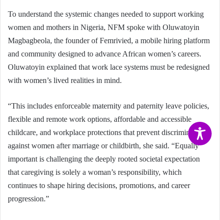
To understand the systemic changes needed to support working
women and mothers in Nigeria, NFM spoke with Oluwatoyin
Magbagbeola, the founder of Femrivied, a mobile hiring platform
and community designed to advance African women’s careers.
Oluwatoyin explained that work lace systems must be redesigned
with women’s lived realities in mind.
“This includes enforceable maternity and paternity leave policies,
flexible and remote work options, affordable and accessible
childcare, and workplace protections that prevent discrimination
against women after marriage or childbirth, she said. “Equally
important is challenging the deeply rooted societal expectation
that caregiving is solely a woman’s responsibility, which
continues to shape hiring decisions, promotions, and career
progression.”