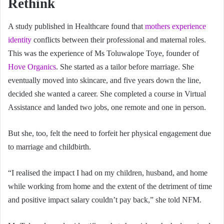
Rethink
A study published in Healthcare found that
mothers experience
identity
conflicts between their professional and maternal roles.
This was the experience of Ms Toluwalope Toye, founder of
Hove Organics
. She started as a tailor before marriage. She
eventually moved into skincare, and five years down the line,
decided she wanted a career. She completed a course in Virtual
Assistance and landed two jobs, one remote and one in person.
But she, too, felt the need to forfeit her physical engagement due
to marriage and childbirth.
“I realised the impact I had on my children, husband, and home
while working from home and the extent of the detriment of time
and positive impact salary couldn’t pay back,” she told NFM.