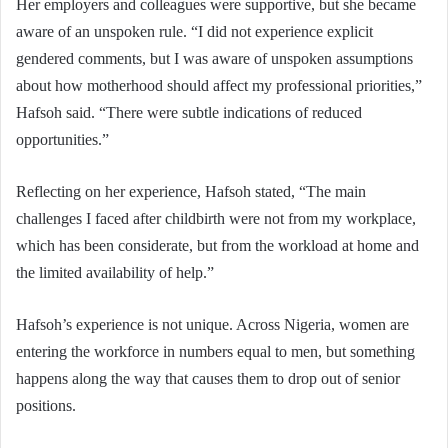
Her employers and colleagues were supportive, but she became
aware of an unspoken rule. “I did not experience explicit
gendered comments, but I was aware of unspoken assumptions
about how motherhood should affect my professional priorities,”
Hafsoh said. “There were subtle indications of reduced
opportunities.”
Reflecting on her experience, Hafsoh stated, “The main
challenges I faced after childbirth were not from my workplace,
which has been considerate, but from the workload at home and
the limited availability of help.”
Hafsoh’s experience is not unique. Across Nigeria, women are
entering the workforce in numbers equal to men, but something
happens along the way that causes them to drop out of senior
positions.