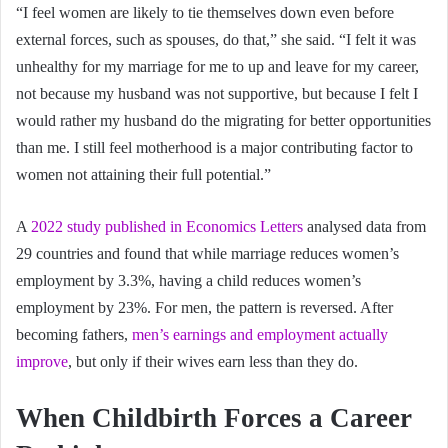
“I feel women are likely to tie themselves down even before
external forces, such as spouses, do that,” she said. “I felt it was
unhealthy for my marriage for me to up and leave for my career,
not because my husband was not supportive, but because I felt I
would rather my husband do the migrating for better opportunities
than me. I still feel motherhood is a major contributing factor to
women not attaining their full potential.”
A
2022 study published in Economics Letters
analysed data from
29 countries and found that while marriage reduces women’s
employment by 3.3%, having a child reduces women’s
employment by 23%. For men, the pattern is reversed. After
becoming fathers,
men’s earnings and employment actually
improve
, but only if their wives earn less than they do.
When Childbirth Forces a Career