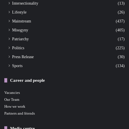
Intersectionality
(13)
Lifestyle
(26)
Mainstream
(437)
Misogyny
(405)
Patriarchy
(17)
Politics
(225)
Press Release
(30)
Sports
(134)
Career and people
Vacancies
Our Team
How we work
Partners and friends
Media centre