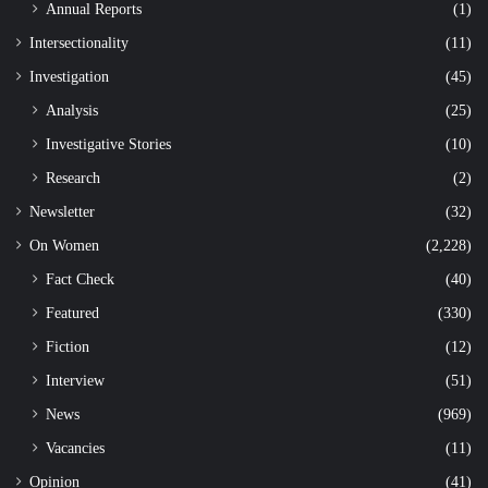
Annual Reports
(1)
Intersectionality
(11)
Investigation
(45)
Analysis
(25)
Investigative Stories
(10)
Research
(2)
Newsletter
(32)
On Women
(2,228)
Fact Check
(40)
Featured
(330)
Fiction
(12)
Interview
(51)
News
(969)
Vacancies
(11)
Opinion
(41)