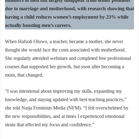
numbers to men but largely disappear from senior positions
due to marriage and motherhood, with research showing that
having a child reduces women’s employment by 23% while
actually boosting men’s careers.
When Hafsoh Olowo, a teacher, became a mother, she never
thought she would face the costs associated with motherhood.
She regularly attended webinars and completed free professional
courses that supported her growth, but soon after becoming a
mom, that changed.
“I was intentional about improving my skills, expanding my
knowledge, and staying updated with best teaching practices,”
she told Naija Feminists Media (NFM). “I felt overwhelmed by
the new responsibilities, and at times I experienced emotional
strain that affected my focus and confidence.”