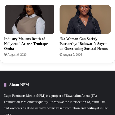
Industry Mourns Death of
‘No Woman Can Satisfy
Nollywood Actress Temitope
Patriarchy:’ Boluwatife Soyemi
Osoba
on Questioning Societal Norms
August 6, 2026
August 5, 2026
About NFM
Naija Feminists Media (NFM) is a project of Tawakalitu Abeni (TA)
Foundation for Gender Equality. It works at the intersection of journalism
and women’s rights to improve women’s representation and portrayal in the
news.