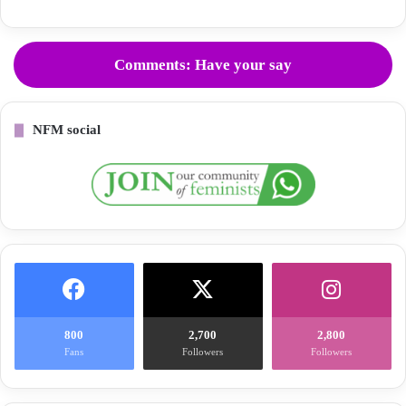
Comments: Have your say
NFM social
800
2,700
2,800
Fans
Followers
Followers