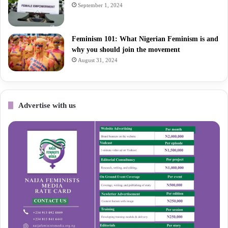
September 1, 2024
Feminism 101: What Nigerian Feminism is and
why you should join the movement
August 31, 2024
Advertise with us