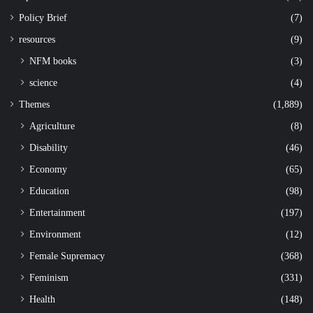
Policy Brief
(7)
resources
(9)
NFM books
(3)
science
(4)
Themes
(1,889)
Agriculture
(8)
Disability
(46)
Economy
(65)
Education
(98)
Entertainment
(197)
Environment
(12)
Female Supremacy
(368)
Feminism
(331)
Health
(148)