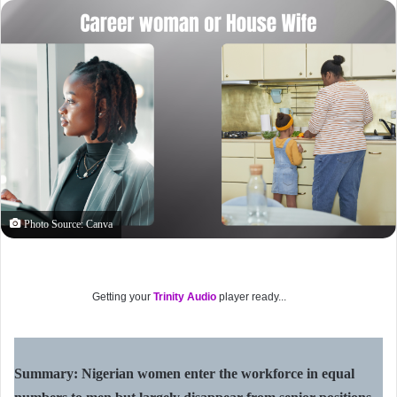
Photo Source: Canva
Getting your
Trinity Audio
player ready...
Summary: Nigerian women enter the workforce in equal