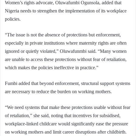
Women’s rights advocate, Oluwafumbi Ogunsola, added that
Nigeria needs to strengthen the implementation of its workplace
policies.
“The issue is not the absence of protections but enforcement,
especially in private institutions where maternity rights are often
ignored or quietly violated,” Oluwafunmbi said. “Many women
are unable to access these protections without fear of retaliation,
which makes the policies ineffective in practice.”
Fumbi added that beyond enforcement, structural support systems
are necessary to reduce the burden on working mothers.
“We need systems that make these protections usable without fear
of retaliation,” she said, noting that incentives for subsidised,
workplace-linked childcare would significantly ease the pressure
on working mothers and limit career disruptions after childbirth.