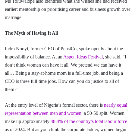
Ms Toluwalope also identifies what she wishes she had received
earlier: mentorship on prioritising career and business growth over
marriage.
The Myth of Having It All
Indra Nooyi, former CEO of PepsiCo, spoke openly about the
impossibility of balance. At an
Aspen Ideas Festival
, she said, “I
don’t think women can have it all. We pretend we can have it
all… Being a stay-at-home mom is a full-time job, and being a
CEO is three full-time jobs. How can you do justice to all of
them?”
At the entry level of Nigeria’s formal sector, there is
nearly equal
representation between men and women
, a 50-50 split. Women
make up approximately
48.4% of the country’s total labour force
as of 2024. But as you climb the corporate ladder, women begin