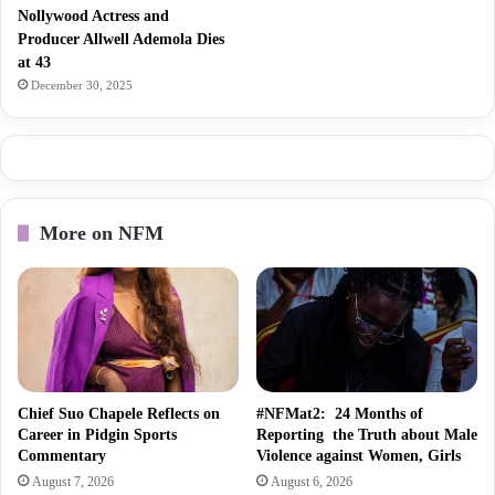
Nollywood Actress and
Producer Allwell Ademola Dies
at 43
December 30, 2025
More on NFM
Chief Suo Chapele Reflects on
#NFMat2: 24 Months of
Career in Pidgin Sports
Reporting the Truth about Male
Commentary
Violence against Women, Girls
August 7, 2026
August 6, 2026