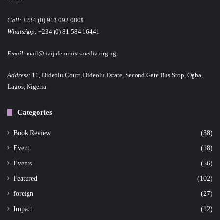
Call:
+234 (0) 913 092 0809
WhatsApp:
+234 (0) 81 584 16441
Email:
mail@naijafeministsmedia.org.ng
Address:
11, Dideolu Court, Dideolu Estate, Second Gate Bus Stop, Ogba,
Lagos, Nigeria.
Categories
Book Review
(38)
Event
(18)
Events
(56)
Featured
(102)
foreign
(27)
Impact
(12)