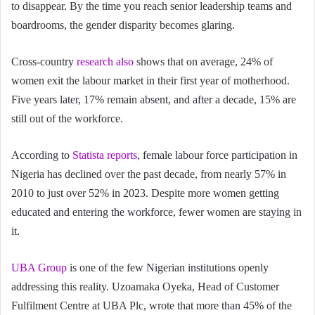
to disappear. By the time you reach senior leadership teams and
boardrooms, the gender disparity becomes glaring.
Cross-country
research also
shows that on average, 24% of
women exit the labour market in their first year of motherhood.
Five years later, 17% remain absent, and after a decade, 15% are
still out of the workforce.
According to
Statista reports
, female labour force participation in
Nigeria has declined over the past decade, from nearly 57% in
2010 to just over 52% in 2023. Despite more women getting
educated and entering the workforce, fewer women are staying in
it.
UBA Group
is one of the few Nigerian institutions openly
addressing this reality. Uzoamaka Oyeka, Head of Customer
Fulfilment Centre at UBA Plc, wrote that more than 45% of the