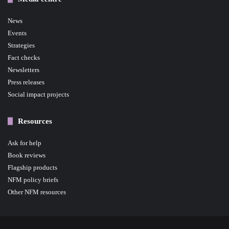
News
Events
Strategies
Fact checks
Newsletters
Press releases
Social impact projects
Resources
Ask for help
Book reviews
Flagship products
NFM policy briefs
Other NFM resources