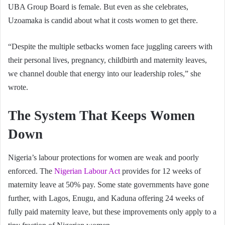
UBA Group Board is female. But even as she celebrates,
Uzoamaka is candid about what it costs women to get there.
“Despite the multiple setbacks women face juggling careers with
their personal lives, pregnancy, childbirth and maternity leaves,
we channel double that energy into our leadership roles,” she
wrote.
The System That Keeps Women
Down
Nigeria’s labour protections for women are weak and poorly
enforced. The
Nigerian Labour Act
provides for 12 weeks of
maternity leave at 50% pay. Some state governments have gone
further, with Lagos, Enugu, and Kaduna offering 24 weeks of
fully paid maternity leave, but these improvements only apply to a