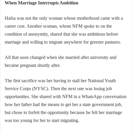
When Marriage Interrupts Ambition
Hafsa was not the only woman whose motherhood came with a
career cost. Another woman, whom NFM spoke to on the
condition of anonymity, shared that she was ambitious before
marriage and willing to migrate anywhere for greener pastures.
All that soon changed when she married after university and
became pregnant shortly after.
The first sacrifice was her having to stall her National Youth
Service Corps (NYSC). Then the next one was losing job
opportunities. She shared with NFM in a WhatsApp conversation
how her father had the means to get her a state government job,
but chose to forfeit the opportunity because he felt her marriage
was too young for her to start migrating.