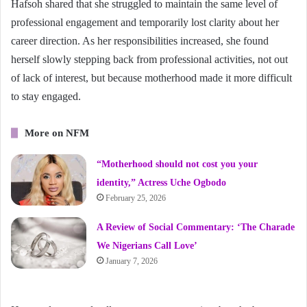
Hafsoh shared that she struggled to maintain the same level of
professional engagement and temporarily lost clarity about her
career direction. As her responsibilities increased, she found
herself slowly stepping back from professional activities, not out
of lack of interest, but because motherhood made it more difficult
to stay engaged.
More on NFM
“Motherhood should not cost you your
identity,” Actress Uche Ogbodo
February 25, 2026
A Review of Social Commentary: ‘The Charade
We Nigerians Call Love’
January 7, 2026