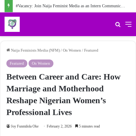
#Vacancy: Join Naija Feminist Media as an Intern Communications Officer
Search 
M
Naija Feminists Media (NFM)
/
On Women
/
Featured
Featured
On Women
Between Career and Care: How
Marriage and Motherhood
Reshape Nigerian Women’s
Professional Lives
Joy Funmilola Oke
February 2, 2026
5 minutes read