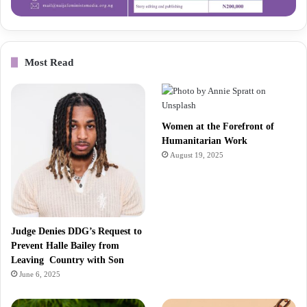
Most Read
Women at the Forefront of
Humanitarian Work
August 19, 2025
Judge Denies DDG’s Request to
Prevent Halle Bailey from
Leaving Country with Son
June 6, 2025