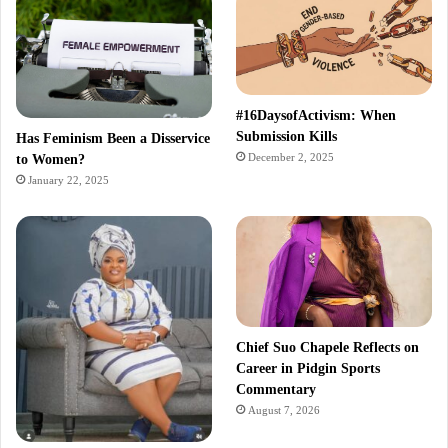
#16DaysofActivism: When
Submission Kills
Has Feminism Been a Disservice
December 2, 2025
to Women?
January 22, 2025
Chief Suo Chapele Reflects on
Career in Pidgin Sports
Commentary
August 7, 2026