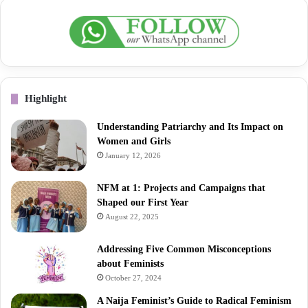
Highlight
Understanding Patriarchy and Its Impact on
Women and Girls
January 12, 2026
NFM at 1: Projects and Campaigns that
Shaped our First Year
August 22, 2025
Addressing Five Common Misconceptions
about Feminists
October 27, 2024
A Naija Feminist’s Guide to Radical Feminism