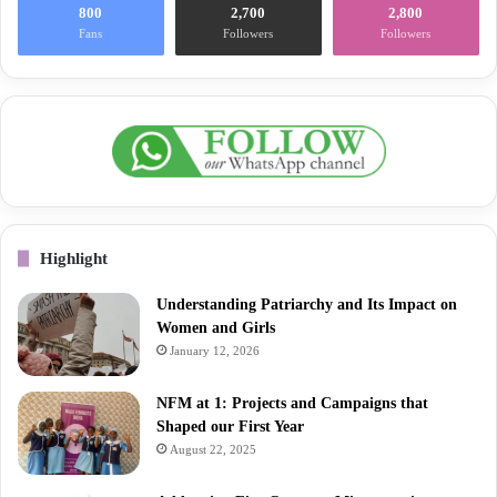
800
2,700
2,800
Fans
Followers
Followers
Highlight
Understanding Patriarchy and Its Impact on
Women and Girls
January 12, 2026
NFM at 1: Projects and Campaigns that
Shaped our First Year
August 22, 2025