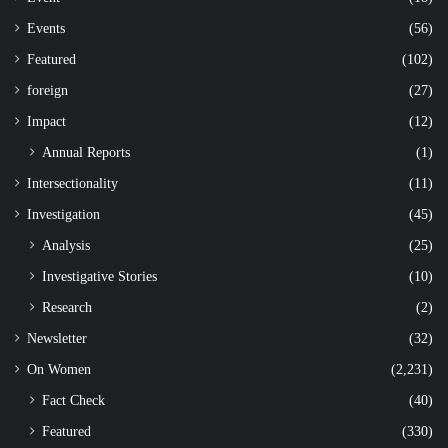
Events
(56)
Featured
(102)
foreign
(27)
Impact
(12)
Annual Reports
(1)
Intersectionality
(11)
Investigation
(45)
Analysis
(25)
Investigative Stories
(10)
Research
(2)
Newsletter
(32)
On Women
(2,231)
Fact Check
(40)
Featured
(330)