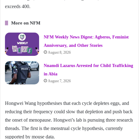
exceeds 400.
More on NFM
NFM Weekly News Digest: Agberos, Feminist
Anniversary, and Other Stories
August 8, 2026
Nnamdi Lazarus Arrested for Child Trafficking
in Abia
August 7, 2026
Hongwei Wang hypothesises that each cycle depletes eggs, and
reducing their frequency could slow that depletion and push back
the onset of menopause. Hongwei’s lab is pursuing three research
threads. The first is the menstrual cycle hypothesis, currently
supported by mouse data.