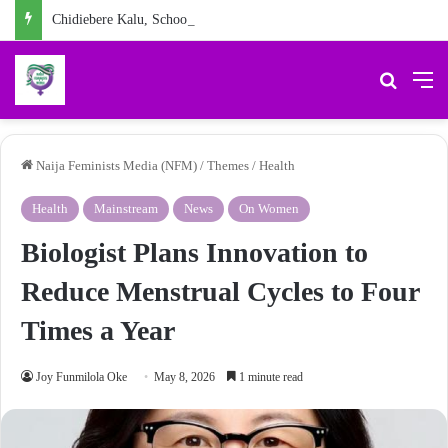
Chidiebere Kalu, School Security Guard, Jailed for Sexually Abusing 10-Year-Old Pupil
Search 
M
Naija Feminists Media (NFM)
/
Themes
/
Health
Health
Mainstream
News
On Women
Biologist Plans Innovation to
Reduce Menstrual Cycles to Four
Times a Year
Joy Funmilola Oke
May 8, 2026
1 minute read