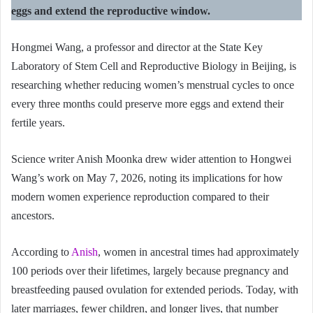
eggs and extend the reproductive window.
Hongmei Wang, a professor and director at the State Key
Laboratory of Stem Cell and Reproductive Biology in Beijing, is
researching whether reducing women’s menstrual cycles to once
every three months could preserve more eggs and extend their
fertile years.
Science writer Anish Moonka drew wider attention to Hongwei
Wang’s work on May 7, 2026, noting its implications for how
modern women experience reproduction compared to their
ancestors.
According to
Anish
, women in ancestral times had approximately
100 periods over their lifetimes, largely because pregnancy and
breastfeeding paused ovulation for extended periods. Today, with
later marriages, fewer children, and longer lives, that number