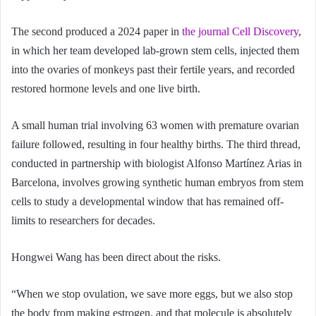
The second produced a 2024 paper in
the journal Cell Discovery
,
in which her team developed lab-grown stem cells, injected them
into the ovaries of monkeys past their fertile years, and recorded
restored hormone levels and one live birth.
A small human trial involving 63 women with premature ovarian
failure followed, resulting in four healthy births. The third thread,
conducted in partnership with biologist Alfonso Martínez Arias in
Barcelona, involves growing synthetic human embryos from stem
cells to study a developmental window that has remained off-
limits to researchers for decades.
Hongwei Wang has been direct about the risks.
“When we stop ovulation, we save more eggs, but we also stop
the body from making estrogen, and that molecule is absolutely