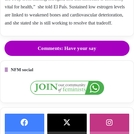
vital for health,” she told El País. Sustained low estrogen levels
are linked to weakened bones and cardiovascular deterioration,
and she stated she is still working to resolve that tradeoff.
Comments: Have your say
NFM social