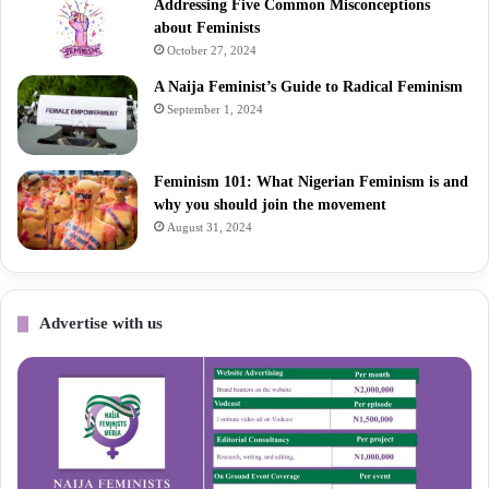
Addressing Five Common Misconceptions
about Feminists
October 27, 2024
A Naija Feminist’s Guide to Radical Feminism
September 1, 2024
Feminism 101: What Nigerian Feminism is and
why you should join the movement
August 31, 2024
Advertise with us