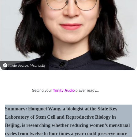
Photo Source: @curiosity
Getting your
Trinity Audio
player ready...
Summary: Hongmei Wang, a biologist at the State Key
Laboratory of Stem Cell and Reproductive Biology in
Beijing, is researching whether reducing women’s menstrual
cycles from twelve to four times a year could preserve more