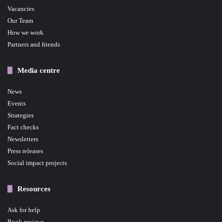
Vacancies
Our Team
How we work
Partners and friends
Media centre
News
Events
Strategies
Fact checks
Newsletters
Press releases
Social impact projects
Resources
Ask for help
Book reviews