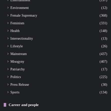
Environment
(12)
Female Supremacy
(368)
Feminism
(331)
Health
(148)
Intersectionality
(13)
Lifestyle
(26)
Mainstream
(437)
Misogyny
(407)
Patriarchy
(17)
Politics
(225)
Press Release
(30)
Sports
(134)
Career and people