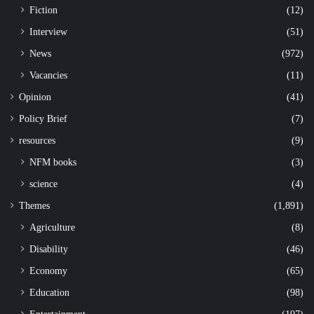
Fiction
(12)
Interview
(51)
News
(972)
Vacancies
(11)
Opinion
(41)
Policy Brief
(7)
resources
(9)
NFM books
(3)
science
(4)
Themes
(1,891)
Agriculture
(8)
Disability
(46)
Economy
(65)
Education
(98)
Entertainment
(197)