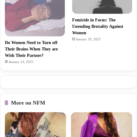
Femicide in Focus: The
Unending Brutality Against
Women
January 19, 2025
Do Women Need to Turn off
Their Brains When They are
With Their Partner?
January 24, 2025
More on NFM