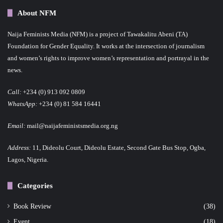
About NFM
Naija Feminists Media (NFM) is a project of Tawakalitu Abeni (TA)
Foundation for Gender Equality. It works at the intersection of journalism
and women’s rights to improve women’s representation and portrayal in the
news.
Call:
+234 (0) 913 092 0809
WhatsApp:
+234 (0) 81 584 16441
Email:
mail@naijafeministsmedia.org.ng
Address:
11, Dideolu Court, Dideolu Estate, Second Gate Bus Stop, Ogba,
Lagos, Nigeria.
Categories
Book Review
(38)
Event
(18)