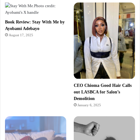
Book Review: Stay With Me by
Ayobami Adebayo
August 17, 2025
CEO Chioma Good Hair Calls
out LASBCA for Salon’s
Demolition
January 6, 2025