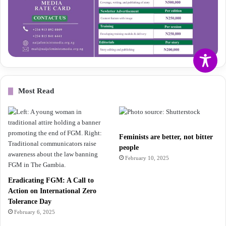
Most Read
Feminists are better, not bitter
people
February 10, 2025
Eradicating FGM: A Call to
Action on International Zero
Tolerance Day
February 6, 2025