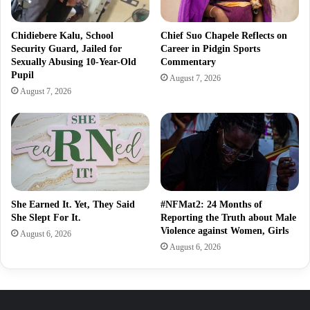
Chidiebere Kalu, School
Chief Suo Chapele Reflects on
Security Guard, Jailed for
Career in Pidgin Sports
Sexually Abusing 10-Year-Old
Commentary
Pupil
August 7, 2026
August 7, 2026
She Earned It. Yet, They Said
#NFMat2: 24 Months of
She Slept For It.
Reporting the Truth about Male
Violence against Women, Girls
August 6, 2026
August 6, 2026