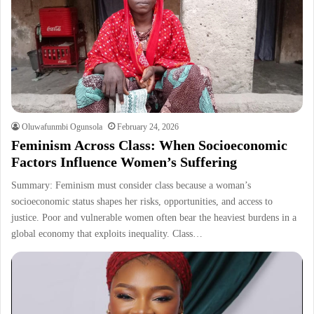
Oluwafunmbi Ogunsola
February 24, 2026
Feminism Across Class: When Socioeconomic
Factors Influence Women’s Suffering
Summary: Feminism must consider class because a woman’s
socioeconomic status shapes her risks, opportunities, and access to
justice. Poor and vulnerable women often bear the heaviest burdens in a
global economy that exploits inequality. Class…