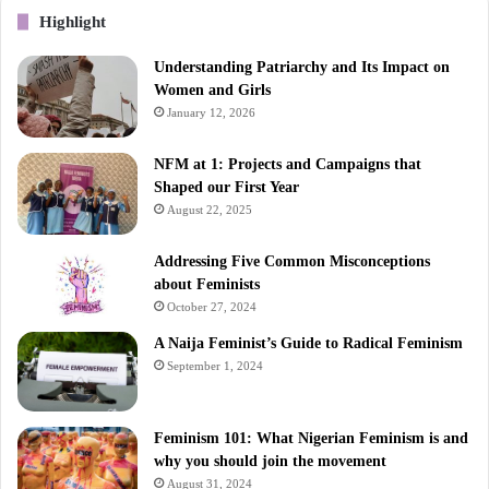
Highlight
Understanding Patriarchy and Its Impact on
Women and Girls
January 12, 2026
NFM at 1: Projects and Campaigns that
Shaped our First Year
August 22, 2025
Addressing Five Common Misconceptions
about Feminists
October 27, 2024
A Naija Feminist’s Guide to Radical Feminism
September 1, 2024
Feminism 101: What Nigerian Feminism is and
why you should join the movement
August 31, 2024