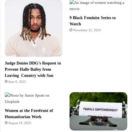
9 Black Feminist Series to
Watch
November 22, 2024
Judge Denies DDG’s Request to
Prevent Halle Bailey from
Leaving Country with Son
June 6, 2025
Women at the Forefront of
Humanitarian Work
August 19, 2025