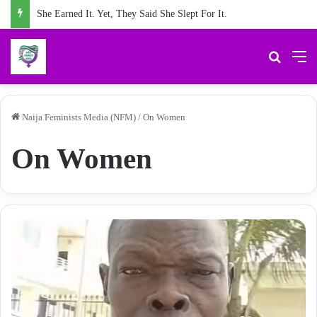
She Earned It. Yet, They Said She Slept For It.
Search 
M
Naija Feminists Media (NFM)
/
On Women
On Women