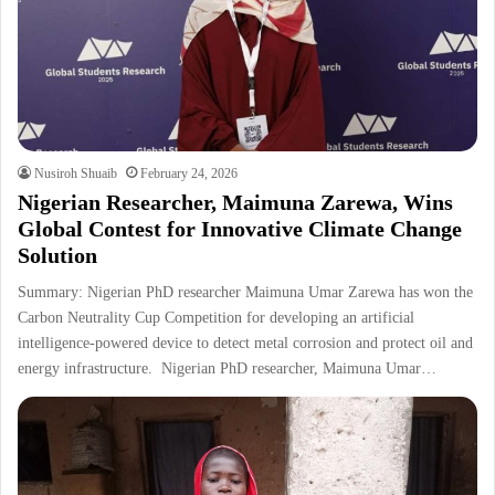
Nusiroh Shuaib
February 24, 2026
Nigerian Researcher, Maimuna Zarewa, Wins
Global Contest for Innovative Climate Change
Solution
Summary: Nigerian PhD researcher Maimuna Umar Zarewa has won the
Carbon Neutrality Cup Competition for developing an artificial
intelligence-powered device to detect metal corrosion and protect oil and
energy infrastructure. Nigerian PhD researcher, Maimuna Umar…