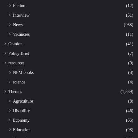
Fiction
(12)
Interview
(51)
News
(968)
Vacancies
(11)
Opinion
(41)
Policy Brief
(7)
resources
(9)
NFM books
(3)
science
(4)
Themes
(1,889)
Agriculture
(8)
Disability
(46)
Economy
(65)
Education
(98)