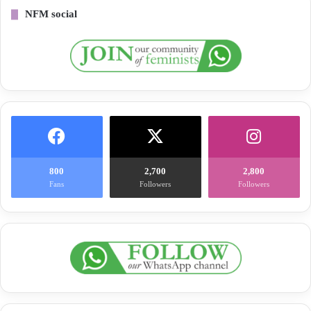
NFM social
800
2,700
2,800
Fans
Followers
Followers