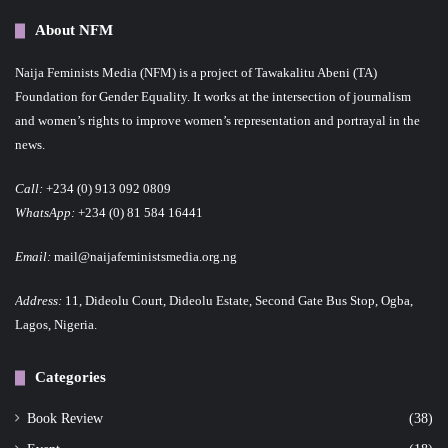
About NFM
Naija Feminists Media (NFM) is a project of Tawakalitu Abeni (TA)
Foundation for Gender Equality. It works at the intersection of journalism
and women’s rights to improve women’s representation and portrayal in the
news.
Call:
+234 (0) 913 092 0809
WhatsApp:
+234 (0) 81 584 16441
Email:
mail@naijafeministsmedia.org.ng
Address:
11, Dideolu Court, Dideolu Estate, Second Gate Bus Stop, Ogba,
Lagos, Nigeria.
Categories
Book Review
(38)