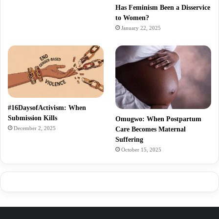
Has Feminism Been a Disservice
to Women?
January 22, 2025
#16DaysofActivism: When
Submission Kills
Omugwo: When Postpartum
December 2, 2025
Care Becomes Maternal
Suffering
October 15, 2025