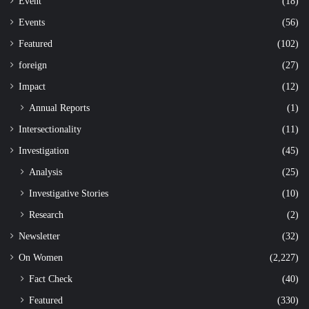
Event
(18)
Events
(56)
Featured
(102)
foreign
(27)
Impact
(12)
Annual Reports
(1)
Intersectionality
(11)
Investigation
(45)
Analysis
(25)
Investigative Stories
(10)
Research
(2)
Newsletter
(32)
On Women
(2,227)
Fact Check
(40)
Featured
(330)