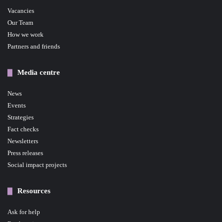
Vacancies
Our Team
How we work
Partners and friends
Media centre
News
Events
Strategies
Fact checks
Newsletters
Press releases
Social impact projects
Resources
Ask for help