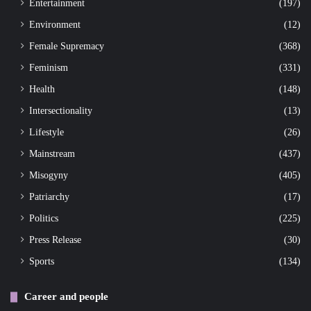
Entertainment
(197)
Environment
(12)
Female Supremacy
(368)
Feminism
(331)
Health
(148)
Intersectionality
(13)
Lifestyle
(26)
Mainstream
(437)
Misogyny
(405)
Patriarchy
(17)
Politics
(225)
Press Release
(30)
Sports
(134)
Career and people