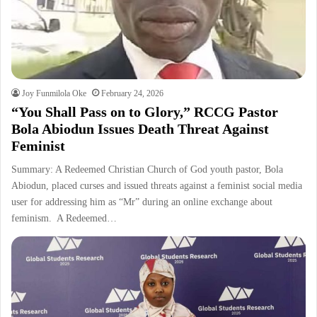
Joy Funmilola Oke
February 24, 2026
“You Shall Pass on to Glory,” RCCG Pastor
Bola Abiodun Issues Death Threat Against
Feminist
Summary: A Redeemed Christian Church of God youth pastor, Bola
Abiodun, placed curses and issued threats against a feminist social media
user for addressing him as “Mr” during an online exchange about
feminism. A Redeemed…