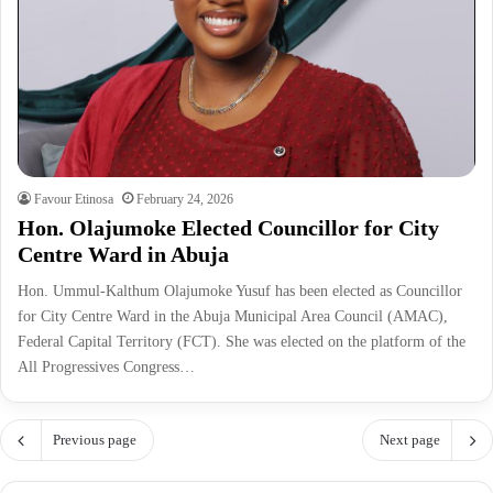
Favour Etinosa
February 24, 2026
Hon. Olajumoke Elected Councillor for City
Centre Ward in Abuja
Hon. Ummul-Kalthum Olajumoke Yusuf has been elected as Councillor
for City Centre Ward in the Abuja Municipal Area Council (AMAC),
Federal Capital Territory (FCT). She was elected on the platform of the
All Progressives Congress…
Previous page
Next page