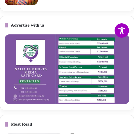
Advertise with us
Most Read