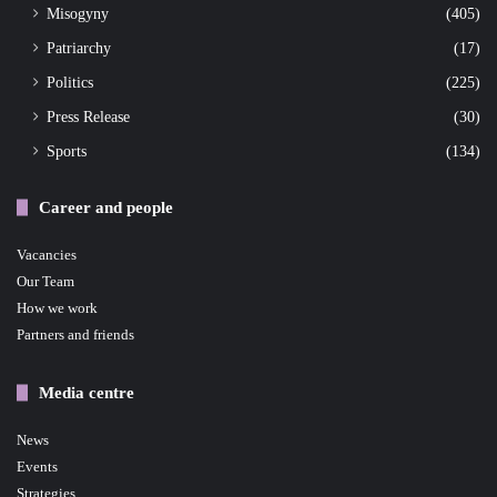
Misogyny
(405)
Patriarchy
(17)
Politics
(225)
Press Release
(30)
Sports
(134)
Career and people
Vacancies
Our Team
How we work
Partners and friends
Media centre
News
Events
Strategies