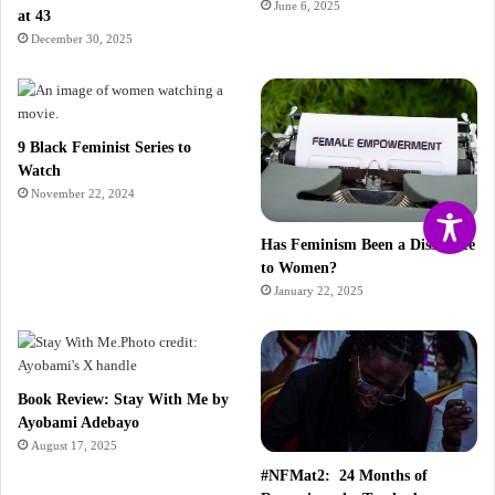
June 6, 2025
at 43
December 30, 2025
9 Black Feminist Series to
Watch
November 22, 2024
Has Feminism Been a Disservice
to Women?
January 22, 2025
Book Review: Stay With Me by
Ayobami Adebayo
August 17, 2025
#NFMat2: 24 Months of