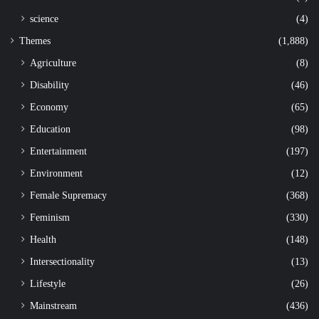
science
(4)
Themes
(1,888)
Agriculture
(8)
Disability
(46)
Economy
(65)
Education
(98)
Entertainment
(197)
Environment
(12)
Female Supremacy
(368)
Feminism
(330)
Health
(148)
Intersectionality
(13)
Lifestyle
(26)
Mainstream
(436)