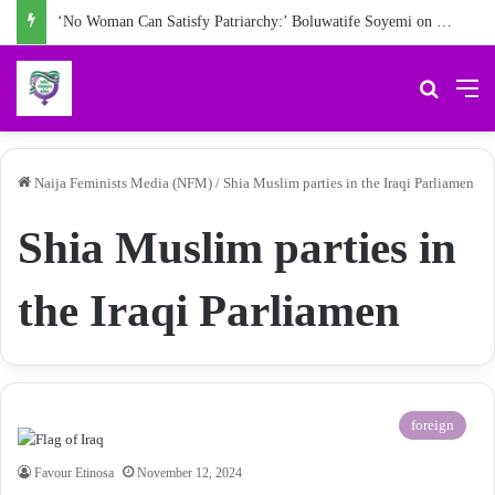
‘No Woman Can Satisfy Patriarchy:’ Boluwatife Soyemi on Questioning Societal Norms
Search 
M
Naija Feminists Media (NFM)
/
Shia Muslim parties in the Iraqi Parliamen
Shia Muslim parties in
the Iraqi Parliamen
foreign
Favour Etinosa
November 12, 2024