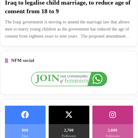
Iraq to legalise child marriage, to reduce age of
consent from 18 to 9
The Iraqi government is moving to amend the marriage law that allows
men to marry young children as the government has reduced the age of
consent from eighteen years to nine years. The proposed amendment…
NFM social
800
2,700
2,800
Fans
Followers
Followers