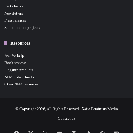
Fact checks
Newsletters
Press releases
Social impact projects
Resources
Ask for help
Book reviews
Flagship products
NFM policy briefs
Other NFM resources
© Copyright 2026, All Rights Reserved | Naija Feminists Media
Contact us