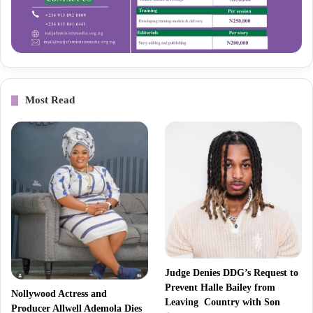
Most Read
Judge Denies DDG’s Request to
Prevent Halle Bailey from
Nollywood Actress and
Leaving Country with Son
Producer Allwell Ademola Dies