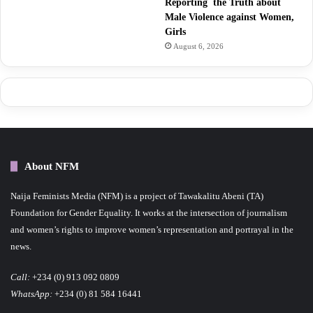
Reporting the Truth about
Male Violence against Women,
Girls
August 6, 2026
About NFM
Naija Feminists Media (NFM) is a project of Tawakalitu Abeni (TA)
Foundation for Gender Equality. It works at the intersection of journalism
and women’s rights to improve women’s representation and portrayal in the
news.
Call:
+234 (0) 913 092 0809
WhatsApp:
+234 (0) 81 584 16441