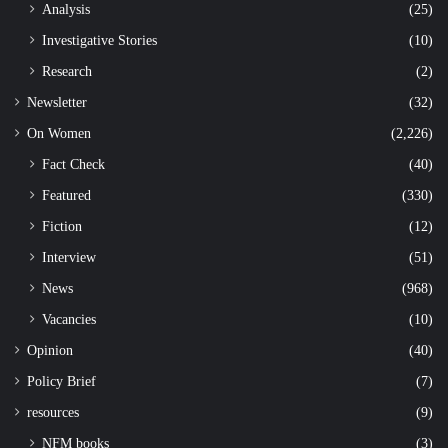
Analysis
(25)
Investigative Stories
(10)
Research
(2)
Newsletter
(32)
On Women
(2,226)
Fact Check
(40)
Featured
(330)
Fiction
(12)
Interview
(51)
News
(968)
Vacancies
(10)
Opinion
(40)
Policy Brief
(7)
resources
(9)
NFM books
(3)