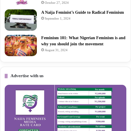
October 27, 2024
A Naija Feminist’s Guide to Radical Feminism
September 1, 2024
Feminism 101: What Nigerian Feminism is and
why you should join the movement
August 31, 2024
Advertise with us