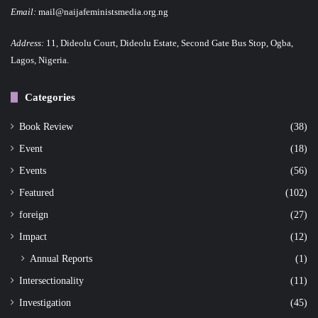
Email:
mail@naijafeministsmedia.org.ng
Address:
11, Dideolu Court, Dideolu Estate, Second Gate Bus Stop, Ogba,
Lagos, Nigeria.
Categories
Book Review
(38)
Event
(18)
Events
(56)
Featured
(102)
foreign
(27)
Impact
(12)
Annual Reports
(1)
Intersectionality
(11)
Investigation
(45)