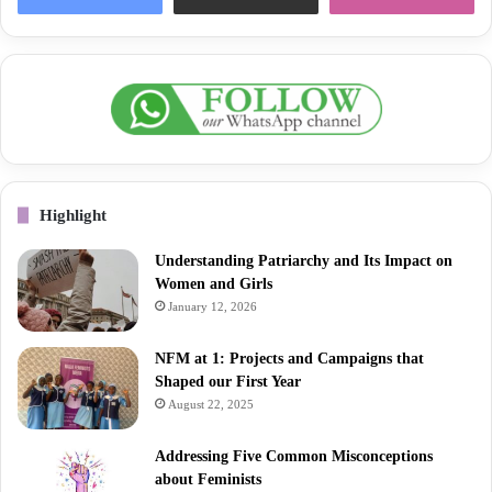
Highlight
Understanding Patriarchy and Its Impact on
Women and Girls
January 12, 2026
NFM at 1: Projects and Campaigns that
Shaped our First Year
August 22, 2025
Addressing Five Common Misconceptions
about Feminists