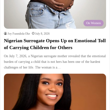
On Women
Joy Funmilola Oke
July 8, 2026
Nigerian Surrogate Opens Up on Emotional Toll
of Carrying Children for Others
On July 7, 2026, a Nigerian surrogate mother revealed that the emotional
burden of carrying a child that is not hers has been one of the hardest
challenges of her life. The woman is a…