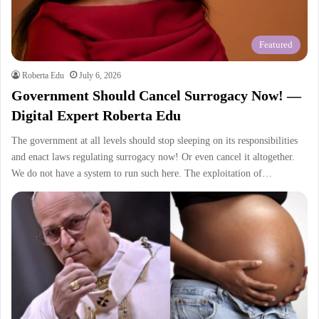
Featured
Roberta Edu
July 6, 2026
Government Should Cancel Surrogacy Now! —
Digital Expert Roberta Edu
The government at all levels should stop sleeping on its responsibilities
and enact laws regulating surrogacy now! Or even cancel it altogether.
We do not have a system to run such here. The exploitation of…