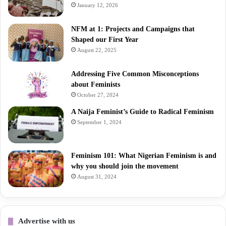
January 12, 2026
NFM at 1: Projects and Campaigns that
Shaped our First Year
August 22, 2025
Addressing Five Common Misconceptions
about Feminists
October 27, 2024
A Naija Feminist’s Guide to Radical Feminism
September 1, 2024
Feminism 101: What Nigerian Feminism is and
why you should join the movement
August 31, 2024
Advertise with us