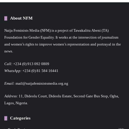
About NFM
Naija Feminists Media (NFM) is a project of Tawakalitu Abeni (TA)
Foundation for Gender Equality. It works at the intersection of journalism
and women’s rights to improve women’s representation and portrayal in the
news.
Call:
+234 (0) 913 092 0809
WhatsApp:
+234 (0) 81 584 16441
Email:
mail@naijafeministsmedia.org.ng
Address:
11, Dideolu Court, Dideolu Estate, Second Gate Bus Stop, Ogba,
Lagos, Nigeria.
Categories