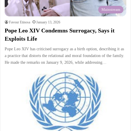
Mainstream
Favour Etinosa
January 13, 2026
Pope Leo XIV Condemns Surrogacy, Says it
Exploits Life
Pope Leo XIV has criticised surrogacy as a birth option, describing it as
a practice that distorts the relational and moral foundation of the family.
He made the remarks on January 9, 2026, while addressing…