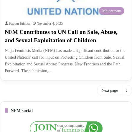
Mainstream
Favour Etinosa
November 4, 2025
NFM Contributes to UN Call on Sale, Abuse,
and Sexual Exploitation of Children
Naija Feminists Media (NFM) has made a significant contribution to the
United Nations’ call for input on Protecting Children from Sale, Sexual
Exploitation and Sexual Abuse: Progress, New Frontiers and the Path
Forward. The submission,…
Next page
NFM social