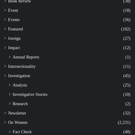
Book Review
(38)
Event
(18)
Events
(56)
Featured
(102)
foreign
(27)
Impact
(12)
Annual Reports
(1)
Intersectionality
(11)
Investigation
(45)
Analysis
(25)
Investigative Stories
(10)
Research
(2)
Newsletter
(32)
On Women
(2,231)
Fact Check
(40)