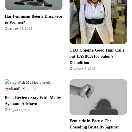
Has Feminism Been a Disservice
to Women?
January 22, 2025
CEO Chioma Good Hair Calls
out LASBCA for Salon’s
Demolition
January 6, 2025
Book Review: Stay With Me by
Ayobami Adebayo
August 17, 2025
Femicide in Focus: The
Unending Brutality Against