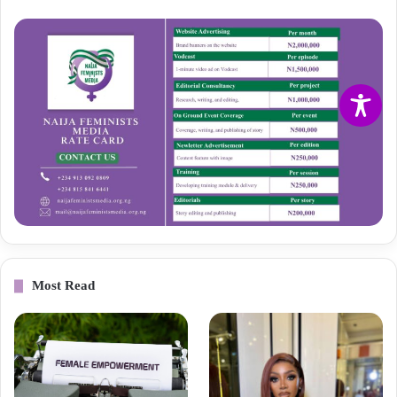
Most Read