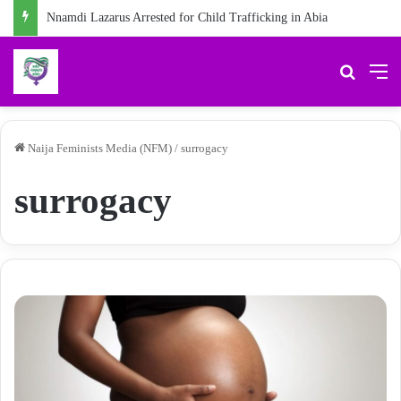
Nnamdi Lazarus Arrested for Child Trafficking in Abia
Search 
M
Naija Feminists Media (NFM)
/
surrogacy
surrogacy