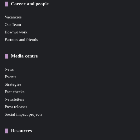
Career and people
Vacancies
Our Team
How we work
Partners and friends
Media centre
News
Events
Strategies
Fact checks
Newsletters
Press releases
Social impact projects
Resources