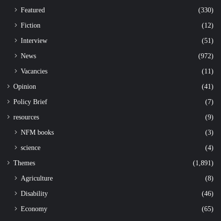
Featured
(330)
Fiction
(12)
Interview
(51)
News
(972)
Vacancies
(11)
Opinion
(41)
Policy Brief
(7)
resources
(9)
NFM books
(3)
science
(4)
Themes
(1,891)
Agriculture
(8)
Disability
(46)
Economy
(65)