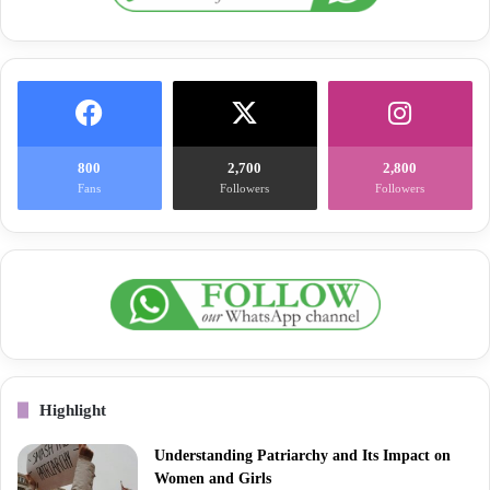
800
2,700
2,800
Fans
Followers
Followers
Highlight
Understanding Patriarchy and Its Impact on
Women and Girls