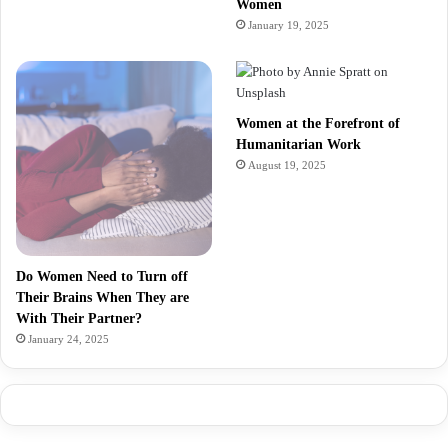
Women
January 19, 2025
Women at the Forefront of
Humanitarian Work
August 19, 2025
Do Women Need to Turn off
Their Brains When They are
With Their Partner?
January 24, 2025