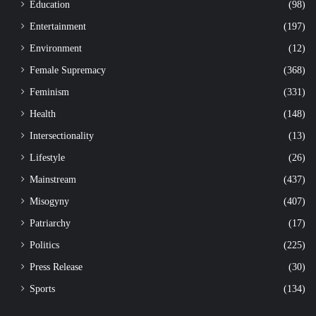
Education
(98)
Entertainment
(197)
Environment
(12)
Female Supremacy
(368)
Feminism
(331)
Health
(148)
Intersectionality
(13)
Lifestyle
(26)
Mainstream
(437)
Misogyny
(407)
Patriarchy
(17)
Politics
(225)
Press Release
(30)
Sports
(134)