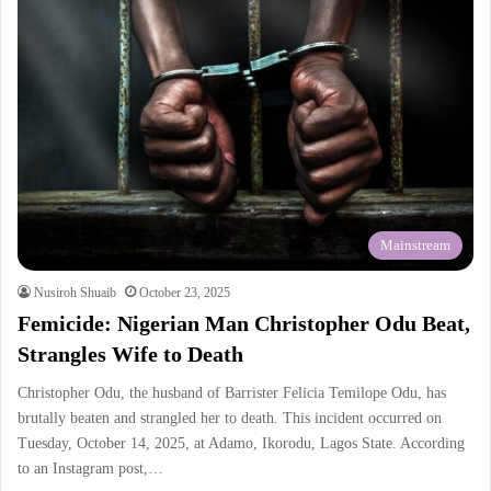
Mainstream
Nusiroh Shuaib
October 23, 2025
Femicide: Nigerian Man Christopher Odu Beat,
Strangles Wife to Death
Christopher Odu, the husband of Barrister Felicia Temilope Odu, has
brutally beaten and strangled her to death. This incident occurred on
Tuesday, October 14, 2025, at Adamo, Ikorodu, Lagos State. According
to an Instagram post,…