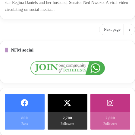
star Regina Daniels and her husband, Senator Ned Nwoko. A viral video
circulating on social media…
Next page
NFM social
800
2,700
2,800
Fans
Followers
Followers