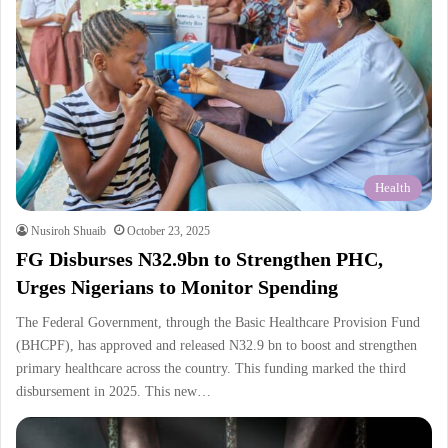
Health
Nusiroh Shuaib
October 23, 2025
FG Disburses N32.9bn to Strengthen PHC,
Urges Nigerians to Monitor Spending
The Federal Government, through the Basic Healthcare Provision Fund
(BHCPF), has approved and released N32.9 bn to boost and strengthen
primary healthcare across the country. This funding marked the third
disbursement in 2025. This new…