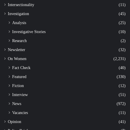
Intersectionality
(11)
Investigation
(45)
Analysis
(25)
Investigative Stories
(10)
Research
(2)
Newsletter
(32)
On Women
(2,231)
Fact Check
(40)
Featured
(330)
Fiction
(12)
Interview
(51)
News
(972)
Vacancies
(11)
Opinion
(41)