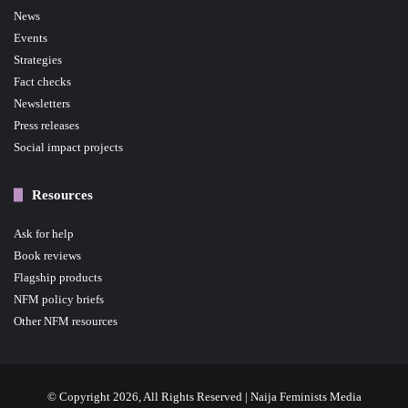
News
Events
Strategies
Fact checks
Newsletters
Press releases
Social impact projects
Resources
Ask for help
Book reviews
Flagship products
NFM policy briefs
Other NFM resources
© Copyright 2026, All Rights Reserved | Naija Feminists Media