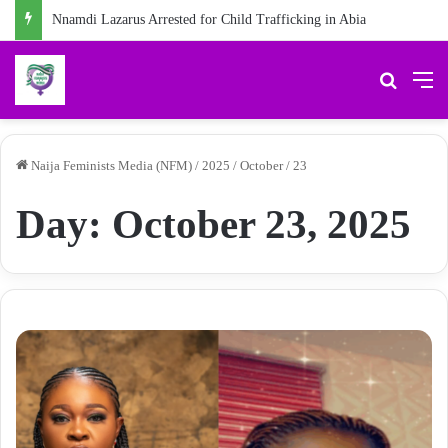
Chidiebere Kalu, School Security Guard, Jailed for Sexually Abusing 10-Year-Old Pupil
Search 
M
Naija Feminists Media (NFM)
/
2025
/
October
/
23
Day:
October 23, 2025