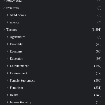
Policy Brief
(7)
resources
(9)
NFM books
(3)
science
(4)
Themes
(1,891)
Agriculture
(8)
Disability
(46)
Economy
(65)
Education
(98)
Entertainment
(197)
Environment
(12)
Female Supremacy
(368)
Feminism
(331)
Health
(148)
Intersectionality
(13)