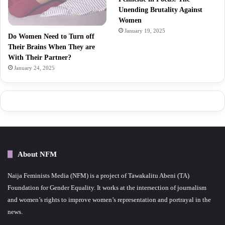
Unending Brutality Against
Women
January 19, 2025
Do Women Need to Turn off
Their Brains When They are
With Their Partner?
January 24, 2025
About NFM
Naija Feminists Media (NFM) is a project of Tawakalitu Abeni (TA)
Foundation for Gender Equality. It works at the intersection of journalism
and women’s rights to improve women’s representation and portrayal in the
news.