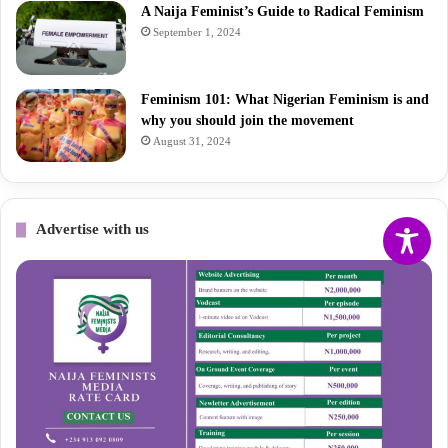
A Naija Feminist’s Guide to Radical Feminism
September 1, 2024
Feminism 101: What Nigerian Feminism is and
why you should join the movement
August 31, 2024
Advertise with us