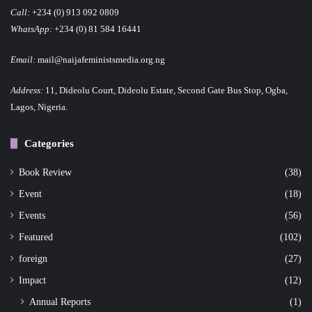
Call:
+234 (0) 913 092 0809
WhatsApp:
+234 (0) 81 584 16441
Email:
mail@naijafeministsmedia.org.ng
Address:
11, Dideolu Court, Dideolu Estate, Second Gate Bus Stop, Ogba,
Lagos, Nigeria.
Categories
Book Review
(38)
Event
(18)
Events
(56)
Featured
(102)
foreign
(27)
Impact
(12)
Annual Reports
(1)