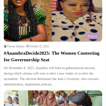
Politics
Favour Etinosa
October 23, 2025
#AnambraDecide2025: The Women Contesting
for Governorship Seat
On November 8, 2025, Anambra will hold its gubernatorial election,
during which citizens will vote to elect a new leader or re-elect the
incumbent. The election determines the state’s Governor, who oversees
administration, implements policies,…