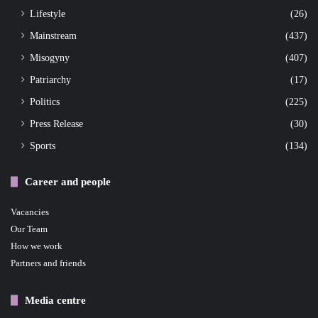
Lifestyle
(26)
Mainstream
(437)
Misogyny
(407)
Patriarchy
(17)
Politics
(225)
Press Release
(30)
Sports
(134)
Career and people
Vacancies
Our Team
How we work
Partners and friends
Media centre