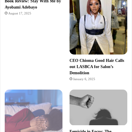
Book Review: Stay With Me by
Ayobami Adebayo
August 17, 2025
CEO Chioma Good Hair Calls
out LASBCA for Salon’s
Demolition
January 6, 2025
Femicide in Focus: The