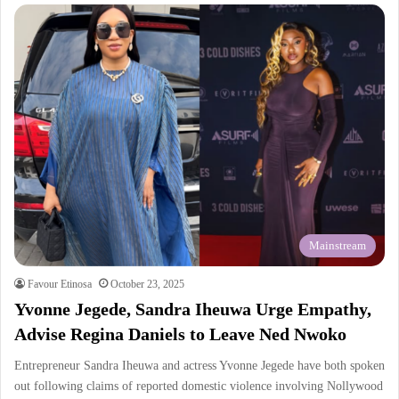
Mainstream
Favour Etinosa
October 23, 2025
Yvonne Jegede, Sandra Iheuwa Urge Empathy,
Advise Regina Daniels to Leave Ned Nwoko
Entrepreneur Sandra Iheuwa and actress Yvonne Jegede have both spoken
out following claims of reported domestic violence involving Nollywood