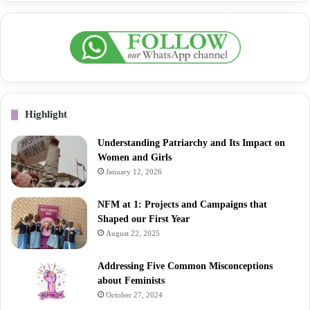
Highlight
Understanding Patriarchy and Its Impact on
Women and Girls
January 12, 2026
NFM at 1: Projects and Campaigns that
Shaped our First Year
August 22, 2025
Addressing Five Common Misconceptions
about Feminists
October 27, 2024