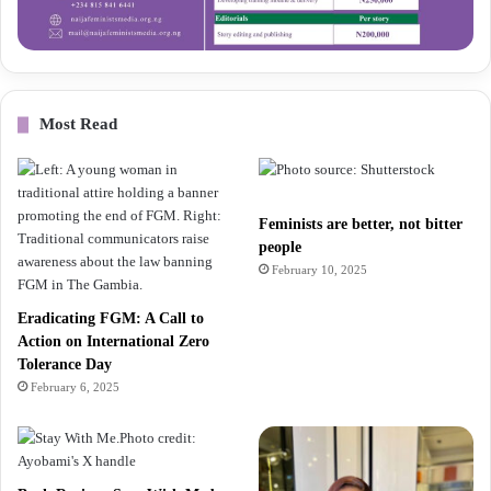
Most Read
Feminists are better, not bitter
people
February 10, 2025
Eradicating FGM: A Call to
Action on International Zero
Tolerance Day
February 6, 2025