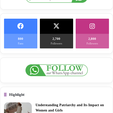
800
2,700
2,800
Fans
Followers
Followers
Highlight
Understanding Patriarchy and Its Impact on
Women and Girls