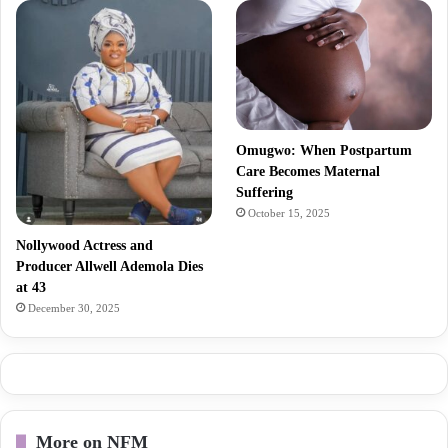
Omugwo: When Postpartum
Care Becomes Maternal
Suffering
October 15, 2025
Nollywood Actress and
Producer Allwell Ademola Dies
at 43
December 30, 2025
More on NFM