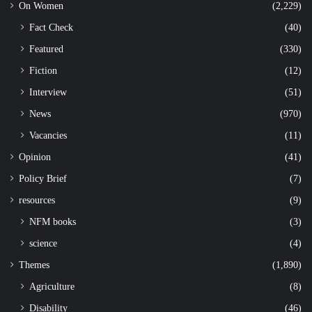
On Women
(2,229)
Fact Check
(40)
Featured
(330)
Fiction
(12)
Interview
(51)
News
(970)
Vacancies
(11)
Opinion
(41)
Policy Brief
(7)
resources
(9)
NFM books
(3)
science
(4)
Themes
(1,890)
Agriculture
(8)
Disability
(46)