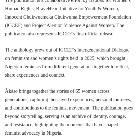
The publication is a collaborative effort by Baobab for Women’s
Human Rights, BraveHeart Initiative for Youth & Women,
Innocent Chukwuemeka Chukwuma Empowerment Foundation
(ICCEF) and Project Alert on Violence Against Women. The
publication also represents ICCEF’s first official release.
The anthology grew out of ICCEF’s Intergenerational Dialogue
on feminism and women’s rights held in 2025, which brought
Nigerian feminists from different generations together to reflect,
share experiences and connect.
Àkàso brings together the stories of 65 women across
generations, capturing their lived experiences, personal journeys,
and contributions to the feminist movement. The publication goes
beyond storytelling, serving as an archive of identity, courage,
and resistance, highlighting the moments that have shaped
feminist advocacy in Nigeria.