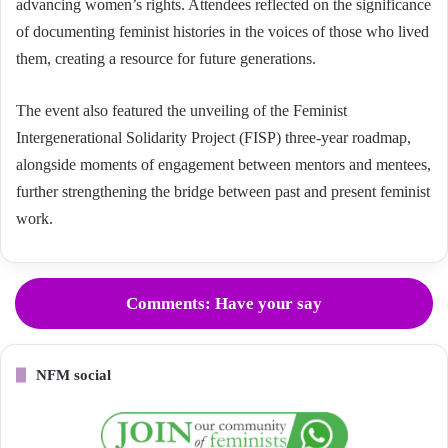
advancing women’s rights. Attendees reflected on the significance
of documenting feminist histories in the voices of those who lived
them, creating a resource for future generations.
The event also featured the unveiling of the Feminist
Intergenerational Solidarity Project (FISP) three-year roadmap,
alongside moments of engagement between mentors and mentees,
further strengthening the bridge between past and present feminist
work.
Comments: Have your say
NFM social