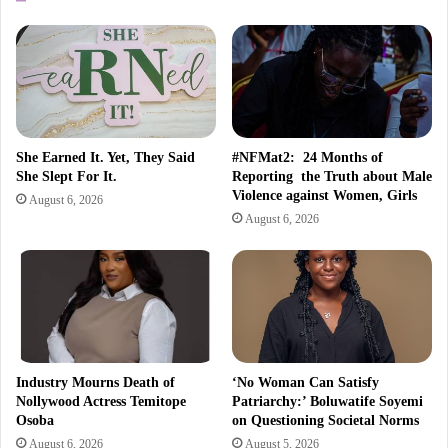
She Earned It. Yet, They Said
#NFMat2: 24 Months of
She Slept For It.
Reporting the Truth about Male
Violence against Women, Girls
August 6, 2026
August 6, 2026
Industry Mourns Death of
‘No Woman Can Satisfy
Nollywood Actress Temitope
Patriarchy:’ Boluwatife Soyemi
Osoba
on Questioning Societal Norms
August 6, 2026
August 5, 2026