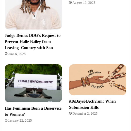
August 19, 2025
Judge Denies DDG’s Request to
Prevent Halle Bailey from
Leaving Country with Son
June 6, 2025
#16DaysofActivism: When
Submission Kills
Has Feminism Been a Disservice
December 2, 2025
to Women?
January 22, 2025