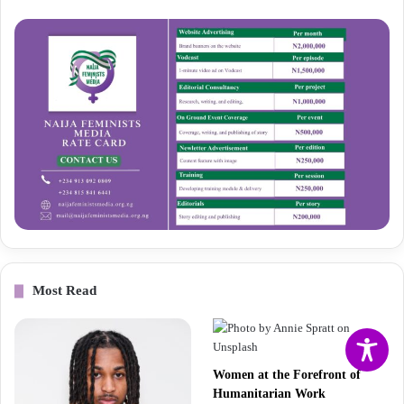
Most Read
Women at the Forefront of
Humanitarian Work