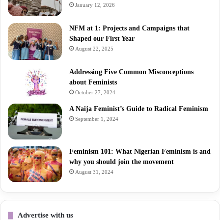
January 12, 2026
NFM at 1: Projects and Campaigns that
Shaped our First Year
August 22, 2025
Addressing Five Common Misconceptions
about Feminists
October 27, 2024
A Naija Feminist’s Guide to Radical Feminism
September 1, 2024
Feminism 101: What Nigerian Feminism is and
why you should join the movement
August 31, 2024
Advertise with us