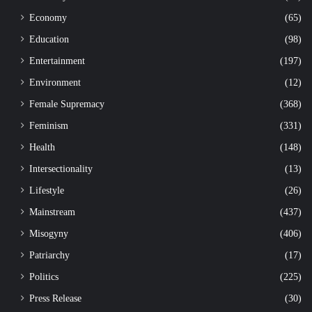
Economy
(65)
Education
(98)
Entertainment
(197)
Environment
(12)
Female Supremacy
(368)
Feminism
(331)
Health
(148)
Intersectionality
(13)
Lifestyle
(26)
Mainstream
(437)
Misogyny
(406)
Patriarchy
(17)
Politics
(225)
Press Release
(30)