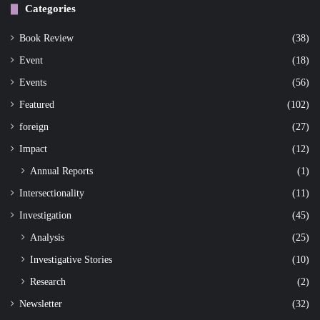
Categories
Book Review
(38)
Event
(18)
Events
(56)
Featured
(102)
foreign
(27)
Impact
(12)
Annual Reports
(1)
Intersectionality
(11)
Investigation
(45)
Analysis
(25)
Investigative Stories
(10)
Research
(2)
Newsletter
(32)