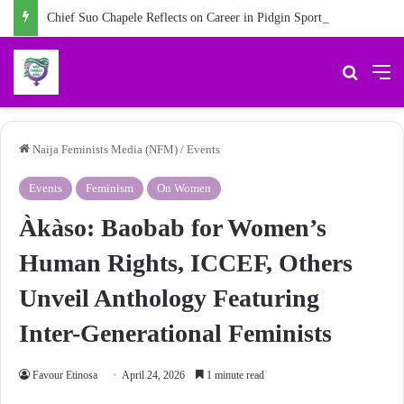
Chief Suo Chapele Reflects on Career in Pidgin Sports Commentary
Search 
M
Naija Feminists Media (NFM)
/
Events
Events
Feminism
On Women
Àkàso: Baobab for Women’s
Human Rights, ICCEF, Others
Unveil Anthology Featuring
Inter-Generational Feminists
Favour Etinosa
April 24, 2026
1 minute read