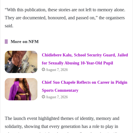
“With this publication, these stories are not left to memory alone.
They are documented, honoured, and passed on,” the organisers
said.
More on NFM
Chidiebere Kalu, School Security Guard, Jailed
for Sexually Abusing 10-Year-Old Pupil
August 7, 2026
Chief Suo Chapele Reflects on Career in Pidgin
Sports Commentary
August 7, 2026
The launch event highlighted themes of identity, memory and
solidarity, showing that every generation has a role to play in