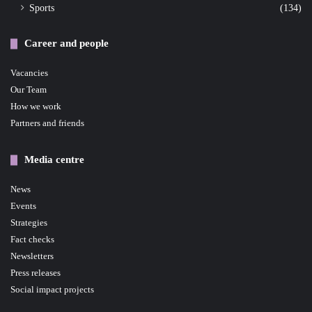
Sports
(134)
Career and people
Vacancies
Our Team
How we work
Partners and friends
Media centre
News
Events
Strategies
Fact checks
Newsletters
Press releases
Social impact projects