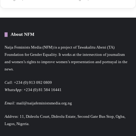
About NFM
Naija Feminists Media (NFM) is a project of Tawakalitu Abeni (TA)
Foundation for Gender Equality. It works at the intersection of journalism
and women’s rights to improve women’s representation and portrayal in the
news.
Call:
+234 (0) 913 092 0809
WhatsApp:
+234 (0) 81 584 16441
Email:
mail@naijafeministsmedia.org.ng
Address:
11, Dideolu Court, Dideolu Estate, Second Gate Bus Stop, Ogba,
Lagos, Nigeria.