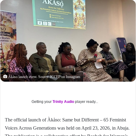
Àkàso launch event. Source: ICCEF on Instagram
Getting your
Trinity Audio
player ready...
The official launch of Àkàso: Same but Different – 65 Feminist
Voices Across Generations was held on April 23, 2026, in Abuja.