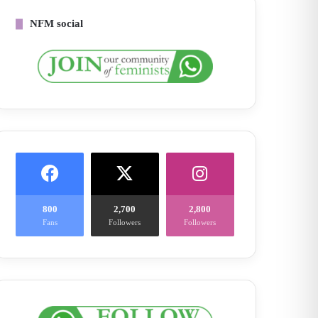
NFM social
800
2,700
2,800
Fans
Followers
Followers