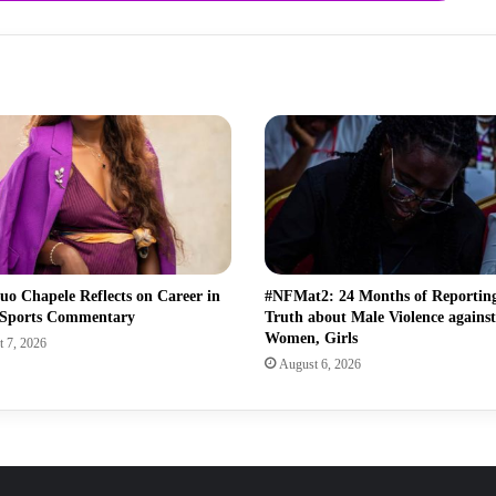
uo Chapele Reflects on Career in
#NFMat2: 24 Months of Reporting
 Sports Commentary
Truth about Male Violence against
Women, Girls
 7, 2026
August 6, 2026