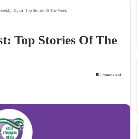
eekly Digest: Top Stories Of The Week
: Top Stories Of The
2 minutes read