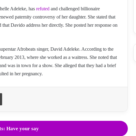
helle Adeleke, has
refuted
and challenged billionaire
newed paternity controversy of her daughter. She stated that
ed that Davido address her directly. She posted her response on
uperstar Afrobeats singer, David Adeleke. According to the
ebruary 2013, where she worked as a waitress. She noted that
and was in town for a show. She alleged that they had a brief
ulted in her pregnancy.
Print
s: Have your say