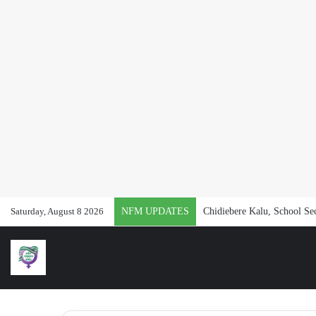
Saturday, August 8 2026
NFM UPDATES
Chidiebere Kalu, School Se