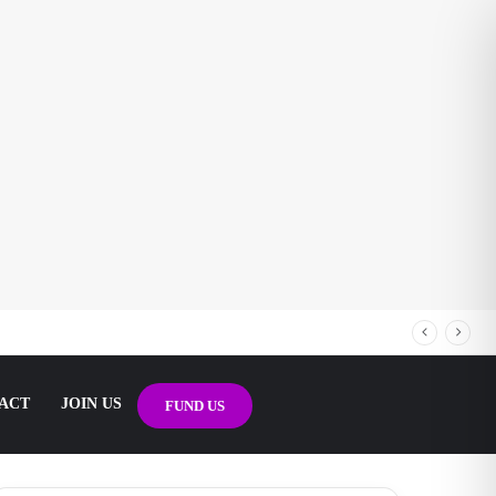
ACT
JOIN US
FUND US