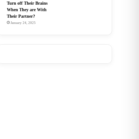
Turn off Their Brains
When They are With
Their Partner?
January 24, 2025