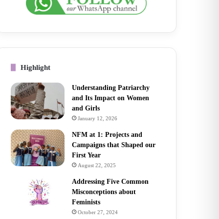
Highlight
Understanding Patriarchy
and Its Impact on Women
and Girls
January 12, 2026
NFM at 1: Projects and
Campaigns that Shaped our
First Year
August 22, 2025
Addressing Five Common
Misconceptions about
Feminists
October 27, 2024