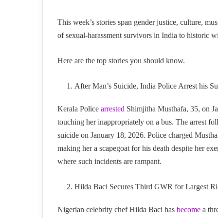
This week’s stories span gender justice, culture, mu
of sexual-harassment survivors in India to historic w
Here are the top stories you should know.
After Man’s Suicide, India Police Arrest his S
Kerala Police
arrested
Shimjitha Musthafa, 35, on Ja
touching her inappropriately on a bus. The arrest fo
suicide on January 18, 2026. Police charged Musthaf
making her a scapegoat for his death despite her exer
where such incidents are rampant.
Hilda Baci Secures Third GWR for Largest Ri
Nigerian celebrity chef Hilda Baci has
become
a thr