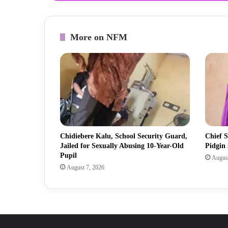
More on NFM
Chidiebere Kalu, School Security Guard,
Chief S
Jailed for Sexually Abusing 10-Year-Old
Pidgin
Pupil
August
August 7, 2026