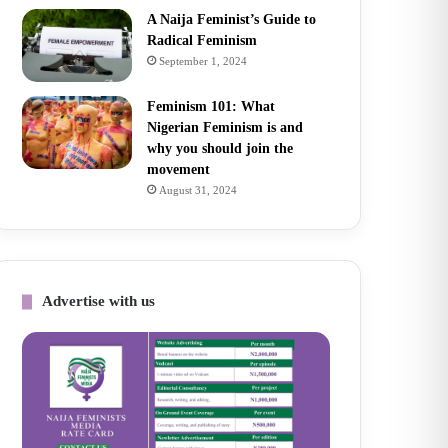
A Naija Feminist’s Guide to
Radical Feminism
September 1, 2024
Feminism 101: What
Nigerian Feminism is and
why you should join the
movement
August 31, 2024
Advertise with us