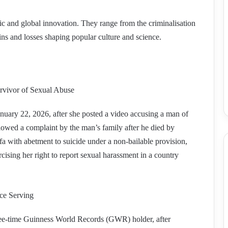
sic and global innovation. They range from the criminalisation
ins and losses shaping popular culture and science.
urvivor of Sexual Abuse
nuary 22, 2026, after she posted a video accusing a man of
llowed a complaint by the man’s family after he died by
a with abetment to suicide under a non-bailable provision,
cising her right to report sexual harassment in a country
ce Serving
ee-time Guinness World Records (GWR) holder, after