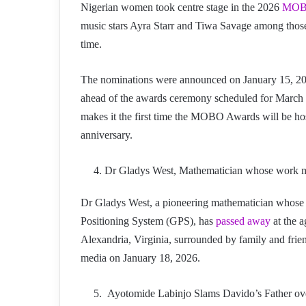
Nigerian women took centre stage in the 2026
MOBO
music stars Ayra Starr and Tiwa Savage among those 
time.
The nominations were announced on January 15, 2026
ahead of the awards ceremony scheduled for March 
makes it the first time the MOBO Awards will be hos
anniversary.
Dr Gladys West, Mathematician whose work m
Dr Gladys West, a pioneering mathematician whose 
Positioning System (GPS), has
passed away
at the a
Alexandria, Virginia, surrounded by family and frien
media on January 18, 2026.
Ayotomide Labinjo Slams Davido’s Father ove