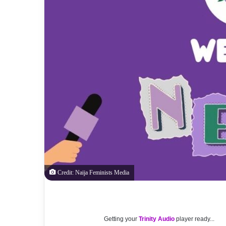
Credit: Naija Feminists Media
Getting your
Trinity Audio
player ready...