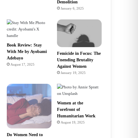
Demolition
January 6, 2025
Book Review: Stay
With Me by Ayobami
Femicide in Focus: The
Adebayo
Unending Brutality
August 17, 2025
Against Women
January 19, 2025
Women at the
Forefront of
Humanitarian Work
August 19, 2025
Do Women Need to