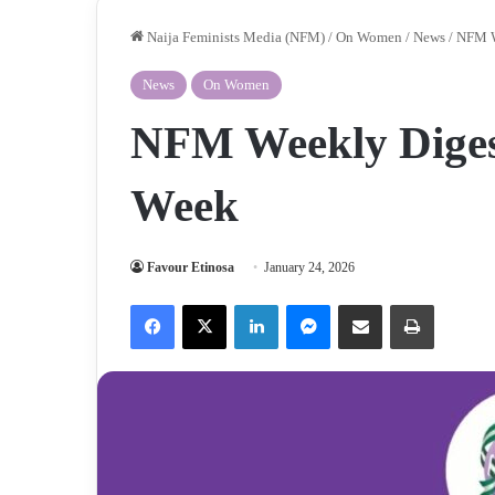
Naija Feminists Media (NFM)
/
On Women
/
News
/
NFM W
News
On Women
NFM Weekly Digest
Week
Favour Etinosa
January 24, 2026
Facebook
X
LinkedIn
Messenger
Share via Email
Print