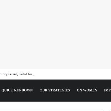
curity Guard, Jailed for Sexually Abusing 10-Year-Old Pupil
QUICK RUNDOWN
OUR STRATEGIES
ON WOMEN
IMP