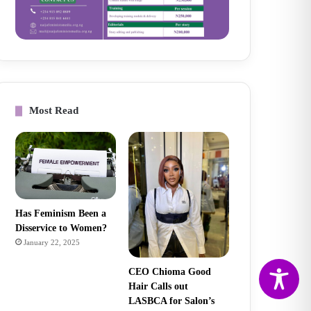
Most Read
Has Feminism Been a
Disservice to Women?
January 22, 2025
CEO Chioma Good
Hair Calls out
LASBCA for Salon’s