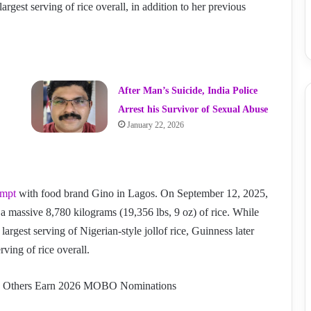
argest serving of rice overall, in addition to her previous
After Man’s Suicide, India Police
Arrest his Survivor of Sexual Abuse
January 22, 2026
empt
with food brand Gino in Lagos. On September 12, 2025,
 a massive 8,780 kilograms (19,356 lbs, 9 oz) of rice. While
 largest serving of Nigerian-style jollof rice, Guinness later
rving of rice overall.
nd Others Earn 2026 MOBO Nominations