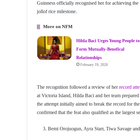
Guinness officially recognised her for achieving the l
jollof rice milestone.
More on NFM
Hilda Baci Urges Young People to
Form Mutually-Benefical
Relationships
February 19, 2026
The recognition followed a review of her
record att
at Victoria Island, Hilda Baci and her team prepared
the attempt initially aimed to break the record for the
confirmed that the feat also qualified as the largest se
Bemi Orojuogun, Ayra Starr, Tiwa Savage a