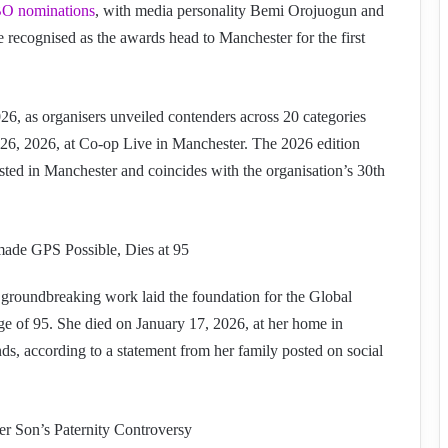
 nominations
, with media personality Bemi Orojuogun and
recognised as the awards head to Manchester for the first
, as organisers unveiled contenders across 20 categories
26, 2026, at Co-op Live in Manchester. The 2026 edition
ted in Manchester and coincides with the organisation’s 30th
ade GPS Possible, Dies at 95
groundbreaking work laid the foundation for the Global
ge of 95. She died on January 17, 2026, at her home in
ds, according to a statement from her family posted on social
r Son’s Paternity Controversy