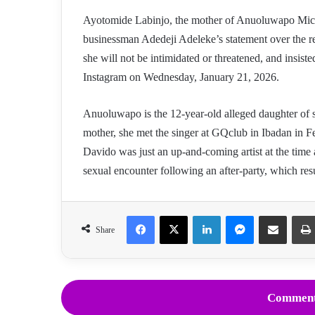
Ayotomide Labinjo, the mother of Anuoluwapo Mic
businessman Adedeji Adeleke’s statement over the re
she will not be intimidated or threatened, and insist
Instagram on Wednesday, January 21, 2026.
Anuoluwapo is the 12-year-old alleged daughter of s
mother, she met the singer at GQclub in Ibadan in F
Davido was just an up-and-coming artist at the time 
sexual encounter following an after-party, which res
Facebook
X
LinkedIn
Messenger
Share via Email
Share
Comment