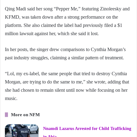
Qing Madi said her song “Pepper Me,” featuring Zinoleesky and
KFMD, was taken down after a strong performance on the
platform. She also claimed the label had previously filed a $1
million lawsuit against her, which she said it lost.
In her posts, the singer drew comparisons to Cynthia Morgan’s
past industry struggles, claiming a similar pattern of treatment.
“Lol, my ex-label, the same people that tried to destroy Cynthia
Morgan, are trying to do the same to me,” she wrote, adding that
she had chosen to remain silent until now while focusing on her
music.
More on NFM
Nnamdi Lazarus Arrested for Child Trafficking
in Abia