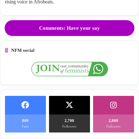
rising voice in Afrobeats.
Comments: Have your say
NFM social
800
2,700
2,800
Fans
Followers
Followers