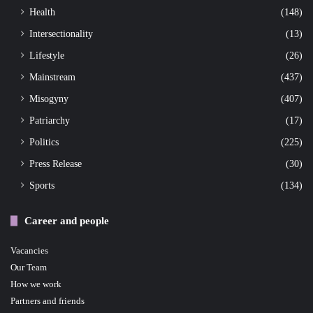
Health
(148)
Intersectionality
(13)
Lifestyle
(26)
Mainstream
(437)
Misogyny
(407)
Patriarchy
(17)
Politics
(225)
Press Release
(30)
Sports
(134)
Career and people
Vacancies
Our Team
How we work
Partners and friends