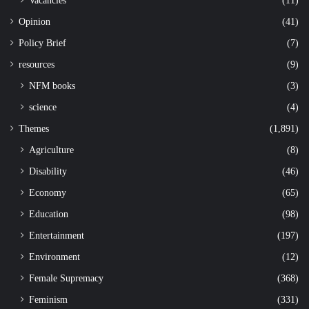
Opinion
(41)
Policy Brief
(7)
resources
(9)
NFM books
(3)
science
(4)
Themes
(1,891)
Agriculture
(8)
Disability
(46)
Economy
(65)
Education
(98)
Entertainment
(197)
Environment
(12)
Female Supremacy
(368)
Feminism
(331)