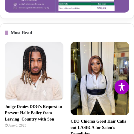
Most Read
Judge Denies DDG’s Request to
Prevent Halle Bailey from
Leaving Country with Son
CEO Chioma Good Hair Calls
June 6, 2025
out LASBCA for Salon’s
Demolition