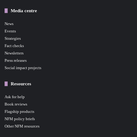
Media centre
News
Events
Strategies
Fact checks
Newsletters
Press releases
Social impact projects
Resources
Ask for help
Book reviews
Flagship products
NFM policy briefs
Other NFM resources