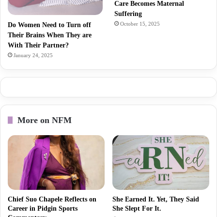
Care Becomes Maternal
Suffering
October 15, 2025
Do Women Need to Turn off
Their Brains When They are
With Their Partner?
January 24, 2025
More on NFM
Chief Suo Chapele Reflects on
She Earned It. Yet, They Said
Career in Pidgin Sports
She Slept For It.