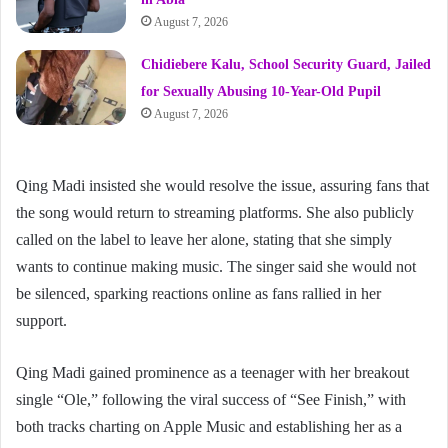
August 7, 2026
Chidiebere Kalu, School Security Guard, Jailed
for Sexually Abusing 10-Year-Old Pupil
August 7, 2026
Qing Madi insisted she would resolve the issue, assuring fans that
the song would return to streaming platforms. She also publicly
called on the label to leave her alone, stating that she simply
wants to continue making music. The singer said she would not
be silenced, sparking reactions online as fans rallied in her
support.
Qing Madi gained prominence as a teenager with her breakout
single “Ole,” following the viral success of “See Finish,” with
both tracks charting on Apple Music and establishing her as a