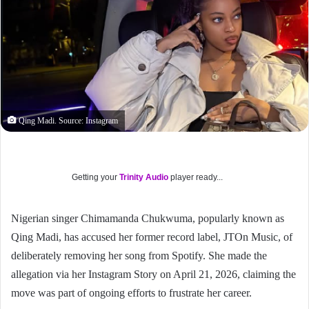
Qing Madi. Source: Instagram
Getting your
Trinity Audio
player ready...
Nigerian singer Chimamanda Chukwuma, popularly known as
Qing Madi, has accused her former record label, JTOn Music, of
deliberately removing her song from Spotify. She made the
allegation via her Instagram Story on April 21, 2026, claiming the
move was part of ongoing efforts to frustrate her career.