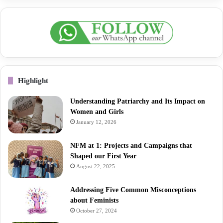
Highlight
Understanding Patriarchy and Its Impact on
Women and Girls
January 12, 2026
NFM at 1: Projects and Campaigns that
Shaped our First Year
August 22, 2025
Addressing Five Common Misconceptions
about Feminists
October 27, 2024