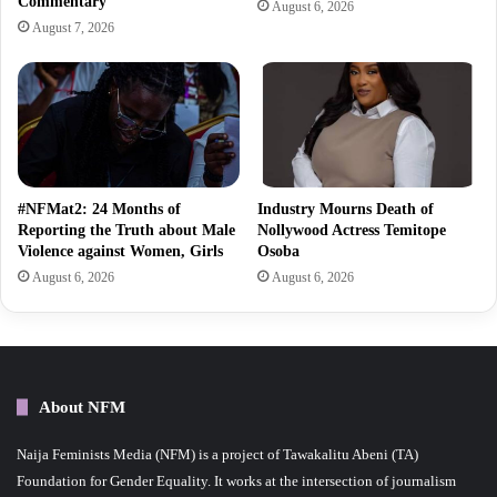
Commentary
August 6, 2026
August 7, 2026
#NFMat2: 24 Months of
Industry Mourns Death of
Reporting the Truth about Male
Nollywood Actress Temitope
Violence against Women, Girls
Osoba
August 6, 2026
August 6, 2026
About NFM
Naija Feminists Media (NFM) is a project of Tawakalitu Abeni (TA)
Foundation for Gender Equality. It works at the intersection of journalism