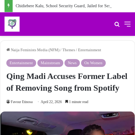
Chidiebere Kalu, School Security Guard, Jailed for Sexually Abusing 10-Year-Old Pupil
Search 
M
Naija Feminists Media (NFM)
/
Themes
/
Entertainment
Entertainment
Mainstream
News
On Women
Qing Madi Accuses Former Label
of Removing Song from Spotify
Favour Etinosa
April 22, 2026
1 minute read