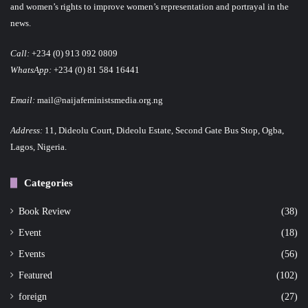
and women’s rights to improve women’s representation and portrayal in the
news.
Call:
+234 (0) 913 092 0809
WhatsApp:
+234 (0) 81 584 16441
Email:
mail@naijafeministsmedia.org.ng
Address:
11, Dideolu Court, Dideolu Estate, Second Gate Bus Stop, Ogba,
Lagos, Nigeria.
Categories
Book Review
(38)
Event
(18)
Events
(56)
Featured
(102)
foreign
(27)