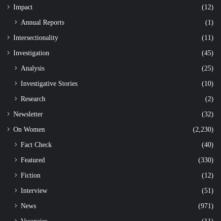
Impact
(12)
Annual Reports
(1)
Intersectionality
(11)
Investigation
(45)
Analysis
(25)
Investigative Stories
(10)
Research
(2)
Newsletter
(32)
On Women
(2,230)
Fact Check
(40)
Featured
(330)
Fiction
(12)
Interview
(51)
News
(971)
Vacancies
(11)