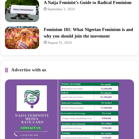
A Naija Feminist’s Guide to Radical Feminism
September 1, 2024
Feminism 101: What Nigerian Feminism is and
why you should join the movement
August 31, 2024
Advertise with us