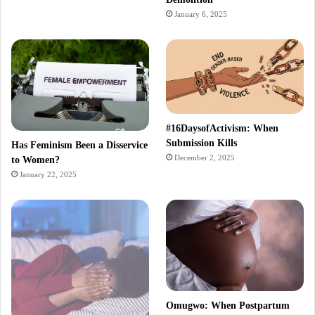
January 6, 2025
#16DaysofActivism: When
Submission Kills
Has Feminism Been a Disservice
December 2, 2025
to Women?
January 22, 2025
Omugwo: When Postpartum