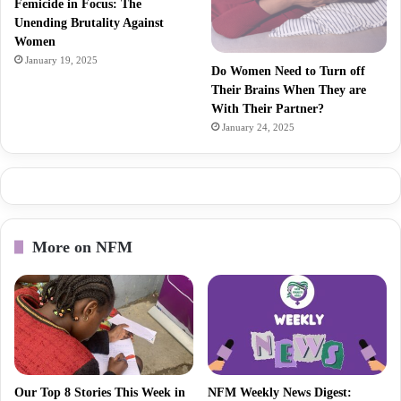
Femicide in Focus: The
Unending Brutality Against
Women
January 19, 2025
Do Women Need to Turn off
Their Brains When They are
With Their Partner?
January 24, 2025
More on NFM
Our Top 8 Stories This Week in
NFM Weekly News Digest: