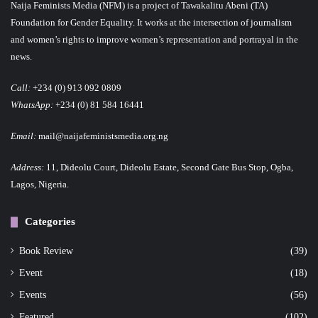
Naija Feminists Media (NFM) is a project of Tawakalitu Abeni (TA)
Foundation for Gender Equality. It works at the intersection of journalism
and women’s rights to improve women’s representation and portrayal in the
news.
Call:
+234 (0) 913 092 0809
WhatsApp:
+234 (0) 81 584 16441
Email:
mail@naijafeministsmedia.org.ng
Address:
11, Dideolu Court, Dideolu Estate, Second Gate Bus Stop, Ogba,
Lagos, Nigeria.
Categories
Book Review
(39)
Event
(18)
Events
(56)
Featured
(102)