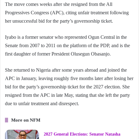
The move comes weeks after she resigned from the All
Progressives Congress (APC), citing unfair treatment following
her unsuccessful bid for the party’s governorship ticket.
Iyabo is a former senator who represented Ogun Central in the
Senate from 2007 to 2011 on the platform of the PDP, and is the
first daughter of former President Olusegun Obasanjo.
She returned to Nigeria after some years abroad and joined the
APC in January, leaving roughly five months later after losing her
bid for the party’s governorship ticket for the 2027 election. She
resigned from the APC in late May, stating that she left the party
due to unfair treatment and disrespect.
More on NFM
2027 General Elections: Senator Natasha