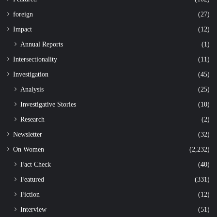
foreign
(27)
Impact
(12)
Annual Reports
(1)
Intersectionality
(11)
Investigation
(45)
Analysis
(25)
Investigative Stories
(10)
Research
(2)
Newsletter
(32)
On Women
(2,232)
Fact Check
(40)
Featured
(331)
Fiction
(12)
Interview
(51)