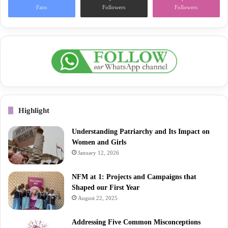
Fans
Followers
Followers
Highlight
Understanding Patriarchy and Its Impact on
Women and Girls
January 12, 2026
NFM at 1: Projects and Campaigns that
Shaped our First Year
August 22, 2025
Addressing Five Common Misconceptions