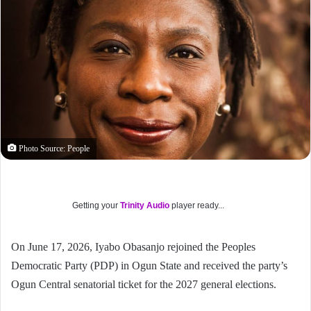
Photo Source: People
Getting your
Trinity Audio
player ready...
On June 17, 2026, Iyabo Obasanjo rejoined the Peoples
Democratic Party (PDP) in Ogun State and received the party’s
Ogun Central senatorial ticket for the 2027 general elections.