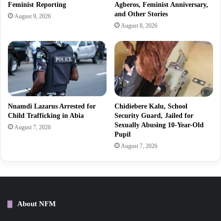
Feminist Reporting
Agberos, Feminist Anniversary,
and Other Stories
August 9, 2026
August 8, 2026
Nnamdi Lazarus Arrested for
Chidiebere Kalu, School
Child Trafficking in Abia
Security Guard, Jailed for
Sexually Abusing 10-Year-Old
August 7, 2026
Pupil
August 7, 2026
About NFM