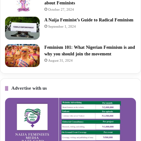
about Feminists
October 27, 2024
A Naija Feminist’s Guide to Radical Feminism
September 1, 2024
Feminism 101: What Nigerian Feminism is and
why you should join the movement
August 31, 2024
Advertise with us