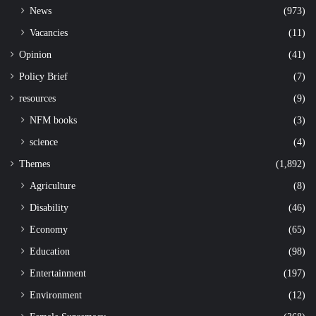
News
(973)
Vacancies
(11)
Opinion
(41)
Policy Brief
(7)
resources
(9)
NFM books
(3)
science
(4)
Themes
(1,892)
Agriculture
(8)
Disability
(46)
Economy
(65)
Education
(98)
Entertainment
(197)
Environment
(12)