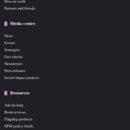
How we work
Partners and friends
Media centre
News
Events
Strategies
Fact checks
Newsletters
Press releases
Social impact projects
Resources
Ask for help
Book reviews
Flagship products
NFM policy briefs