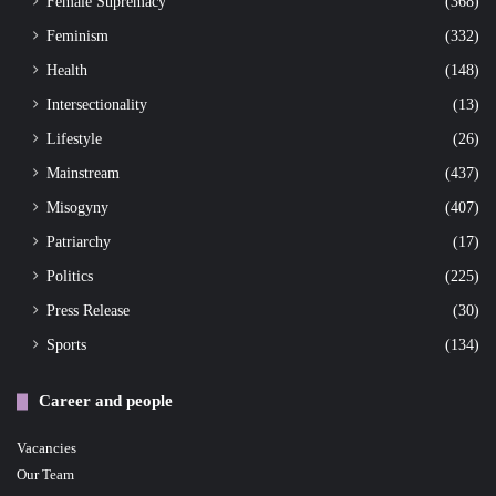
Female Supremacy
(368)
Feminism
(332)
Health
(148)
Intersectionality
(13)
Lifestyle
(26)
Mainstream
(437)
Misogyny
(407)
Patriarchy
(17)
Politics
(225)
Press Release
(30)
Sports
(134)
Career and people
Vacancies
Our Team