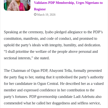
Validates PDP Membership, Urges Nigerians to
Register
March 19, 2026
Speaking at the ceremony, Iyabo pledged allegiance to the PDP’s
constitution, manifesto, and code of conduct, and promised to
uphold the party’s ideals with integrity, humility, and dedication.
“I shall prioritise the welfare of the people above personal and
sectional interests,” she stated.
The Chairman of Ogun PDP, Abayomi Tella, formally presented
the party flag to her, stating that it symbolised the party’s authority
for her candidature in Ogun Central. He described her as a valued
member and expressed confidence in her contribution to the
party’s fortunes. PDP governorship candidate Ladi Adebutu also
commended what he called her doggedness and selfless service,