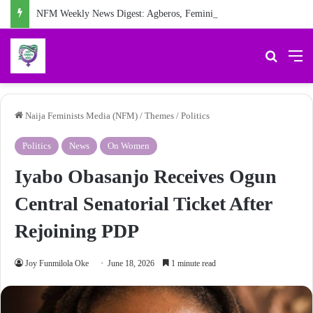
NFM Weekly News Digest: Agberos, Feminist Anniversary, and Other Stories
Search 
M
Naija Feminists Media (NFM)
/
Themes
/
Politics
Politics
News
On Women
Iyabo Obasanjo Receives Ogun
Central Senatorial Ticket After
Rejoining PDP
Joy Funmilola Oke
June 18, 2026
1 minute read