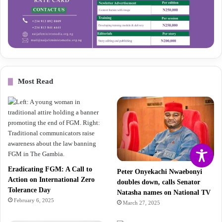
Most Read
Eradicating FGM: A Call to
Peter Onyekachi Nwaebonyi
Action on International Zero
doubles down, calls Senator
Tolerance Day
Natasha names on National TV
February 6, 2025
March 27, 2025