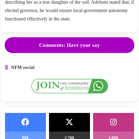
describing her as a true daughter of the soil. Adebutu stated that, if
elected governor, he would ensure local government autonomy
functioned effectively in the state.
Comments: Have your say
NFM social
800
2,700
2,800