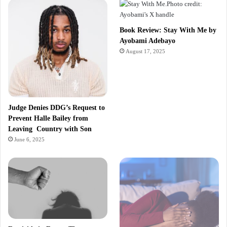
Book Review: Stay With Me by
Ayobami Adebayo
August 17, 2025
Judge Denies DDG’s Request to
Prevent Halle Bailey from
Leaving Country with Son
June 6, 2025