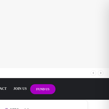
ACT
JOIN US
FUND US