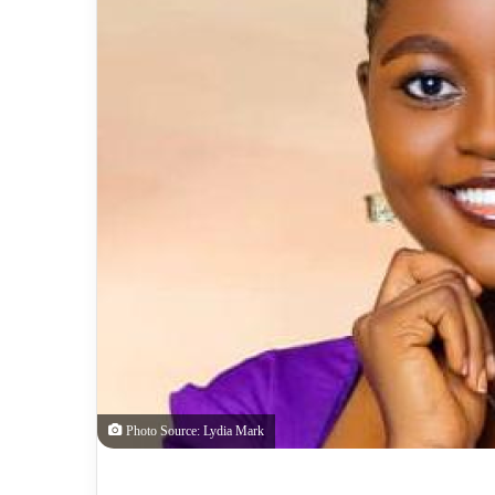
Photo Source: Lydia Mark