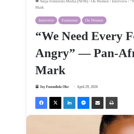
Naija Feminists Media (NFM)
/
On Women
/
Interview
/
“W
Mark
Interview
Feminism
On Women
“We Need Every Fem
Angry” — Pan-Afr
Mark
Joy Funmilola Oke
April 29, 2026
Facebook
X
LinkedIn
Messenger
Share via Email
Print