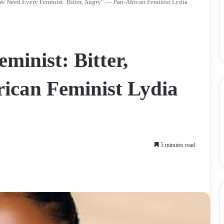
e Need Every Feminist: Bitter, Angry” — Pan-African Feminist Lydia
inist: Bitter,
ican Feminist Lydia
5 minutes read