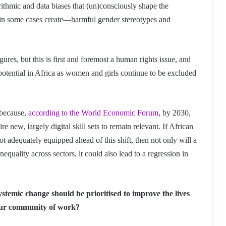
ithmic and data biases that (un)consciously shape the
in some cases create—harmful gender stereotypes and
figures, but this is first and foremost a human rights issue, and
otential in Africa as women and girls continue to be excluded
n because,
according to the World Economic Forum
, by 2030,
re new, largely digital skill sets to remain relevant. If African
dequately equipped ahead of this shift, then not only will a
quality across sectors, it could also lead to a regression in
ystemic change should be prioritised to improve the lives
your community of work?