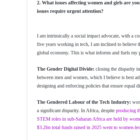
2. What issues affecting women and girls are you
issues require urgent attention?
I am intrinsically a social impact advocate, with a c
five years working in tech, I am inclined to believe 
global economy. This is what informs and fuels my pri
The Gender Digital Divide:
closing the disparity in
between men and women, which I believe is best addr
designing and enforcing policies that ensure equal di
The Gendered Labour of the Tech Industry:
wome
a significant disparity. In Africa, despite
producing t
STEM roles in sub-Saharan Africa are held by wom
$3.2bn total funds raised in 2025 went to women-le