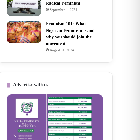
Radical Feminism
September 1, 2024
Feminism 101: What
Nigerian Feminism is and
why you should join the
movement
August 31, 2024
Advertise with us