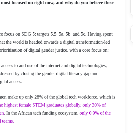
 most focused on right now, and why do you believe these
ore focus on SDG 5: targets 5.5, 5a, 5b, and 5c. Having spent
that the world is headed towards a digital transformation-led
oritisation of digital gender justice, with a core focus on:
 access to and use of the internet and digital technologies,
essed by closing the gender digital literacy gap and
gital access.
n make up only 28% of the global tech workforce, which is
he highest female STEM graduates globally, only 30% of
en
. In the African tech funding ecosystem,
only 0.9% of the
d teams.