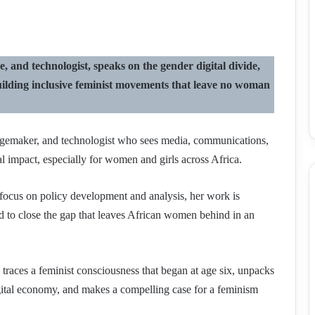
 and technologist, speaks on the gender digital divide,
d building inclusive feminist movements that leave no woman
angemaker, and technologist who sees media, communications,
al impact, especially for women and girls across Africa.
 focus on policy development and analysis, her work is
ed to close the gap that leaves African women behind in an
 traces a feminist consciousness that began at age six, unpacks
gital economy, and makes a compelling case for a feminism