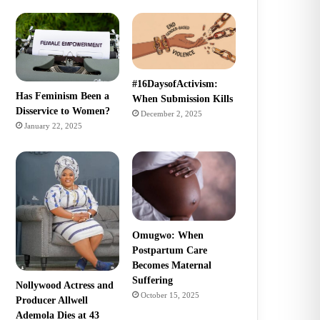
#16DaysofActivism:
Has Feminism Been a
When Submission Kills
Disservice to Women?
December 2, 2025
January 22, 2025
Omugwo: When
Postpartum Care
Becomes Maternal
Suffering
Nollywood Actress and
October 15, 2025
Producer Allwell
Ademola Dies at 43