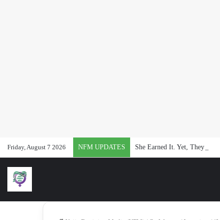
Friday, August 7 2026
NFM UPDATES
She Earned It. Yet, They Said 