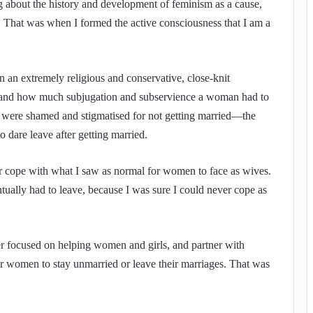
g about the history and development of feminism as a cause,
. That was when I formed the active consciousness that I am a
 an extremely religious and conservative, close-knit
sthand how much subjugation and subservience a woman had to
 were shamed and stigmatised for not getting married—the
dare leave after getting married.
ver cope with what I saw as normal for women to face as wives.
ually had to leave, because I was sure I could never cope as
er focused on helping women and girls, and partner with
for women to stay unmarried or leave their marriages. That was