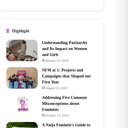
Highlight
Understanding Patriarchy
and Its Impact on Women
and Girls
January 12, 2026
NFM at 1: Projects and
Campaigns that Shaped our
First Year
August 22, 2025
Addressing Five Common
Misconceptions about
Feminists
October 27, 2024
A Naija Feminist’s Guide to