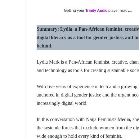
Getting your
Trinity Audio
player ready...
Summary: Lydia, a Pan-African feminist, creative,
digital literacy as a tool for gender justice, an
behind.
Lydia Mark is a Pan-African feminist, creative, ch
and technology as tools for creating sustainable soci
With five years of experience in tech and a growing
anchored in digital gender justice and the urgent ne
increasingly digital world.
In this conversation with Naija Feminists Media, she
the systemic forces that exclude women from the di
wide enough to hold every kind of feminist.