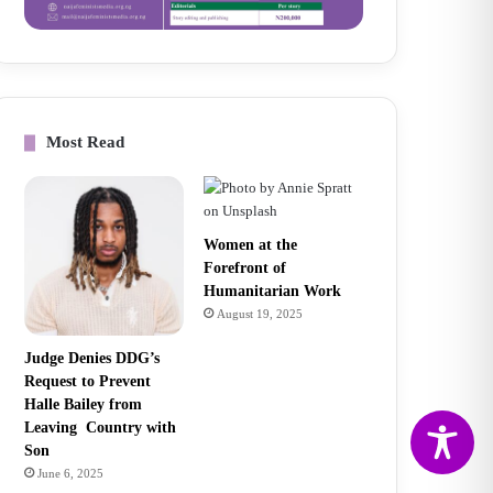
Most Read
Women at the
Forefront of
Humanitarian Work
August 19, 2025
Judge Denies DDG’s
Request to Prevent
Halle Bailey from
Leaving Country with
Son
June 6, 2025