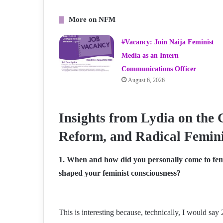
More on NFM
#Vacancy: Join Naija Feminist
Media as an Intern
Communications Officer
August 6, 2026
Insights from Lydia on the 
Reform, and Radical Femini
1. When and how did you personally come to fem
shaped your feminist consciousness?
This is interesting because, technically, I would sa