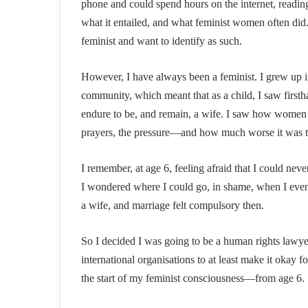
phone and could spend hours on the internet, readin
what it entailed, and what feminist women often did
feminist and want to identify as such.
However, I have always been a feminist. I grew up in
community, which meant that as a child, I saw fir
endure to be, and remain, a wife. I saw how women
prayers, the pressure—and how much worse it was to 
I remember, at age 6, feeling afraid that I could ne
I wondered where I could go, in shame, when I event
a wife, and marriage felt compulsory then.
So I decided I was going to be a human rights lawy
international organisations to at least make it okay 
the start of my feminist consciousness—from age 6.