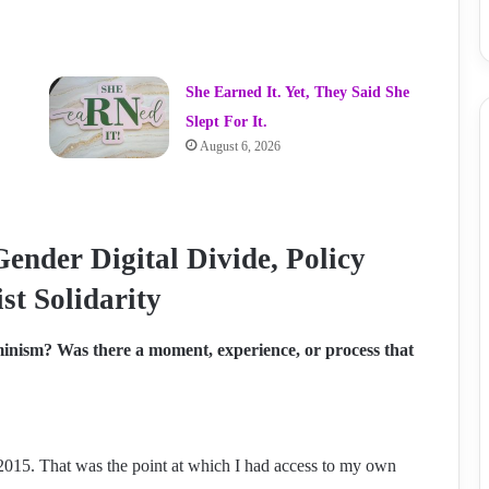
She Earned It. Yet, They Said She
Slept For It.
August 6, 2026
Gender Digital Divide, Policy
st Solidarity
inism? Was there a moment, experience, or process that
y 2015. That was the point at which I had access to my own