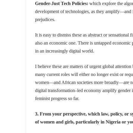
Gender-Just Tech Policies:
which explore the algor
development of technologies, as they amplify—and 
prejudices.
It is easy to dismiss these as abstract or sensational 
also an economic one. There is untapped economic p
in an increasingly digital world.
I believe these are matters of urgent global attentio
many current roles will either no longer exist or requi
women—and African societies more broadly—are not a
digital transformation–led economy amplify gender ine
feminist progress so far.
3. From your perspective, which law, policy, or s
of women and girls, particularly in Nigeria or 