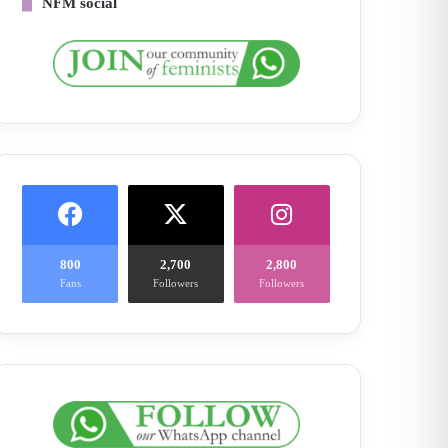
NFM social
800
2,700
2,800
Fans
Followers
Followers