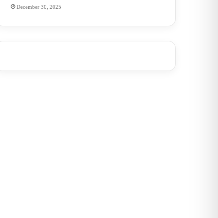
December 30, 2025