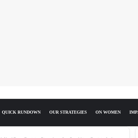
She Slept For It.
QUICK RUNDOWN
OUR STRATEGIES
ON WOMEN
IMP