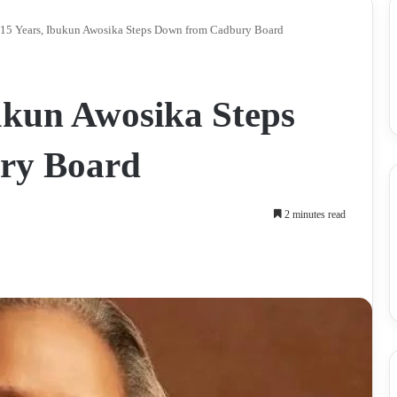
 15 Years, Ibukun Awosika Steps Down from Cadbury Board
bukun Awosika Steps
ry Board
2 minutes read