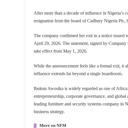
After more than a decade of influence in Nigeria’s
resignation from the board of Cadbury Nigeria Plc, b
The company confirmed her exit in a notice issued t
April 29, 2026. The statement, signed by Company S
take effect from May 1, 2026.
While the announcement feels like a formal exit, it a
influence extends far beyond a single boardroom.
Ibukun Awosika is widely regarded as one of Africa’s
entrepreneurship, corporate governance, and global
leading furniture and security systems company in Ni
business strategy.
More on NFM