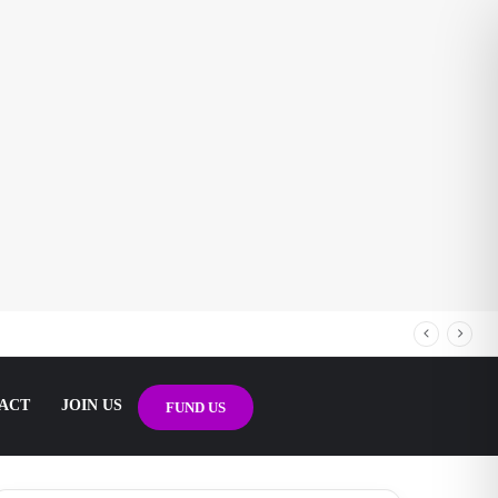
ACT
JOIN US
FUND US