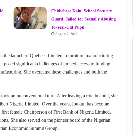
ld
Chidiebere Kalu, School Security
Guard, Jailed for Sexually Abusing
10-Year-Old Pupil
August 7, 2026
h the launch of Quebees Limited, a furniture manufacturing
 posed significant challenges of limited access to funding,
ufacturing. She overcame these challenges and built the
 took an unconventional turn. After leaving a role in audit, she
ibert Nigeria Limited. Over the years, Ibukun has become
first female Chairperson of First Bank of Nigeria Limited,
tions. She also served on the pioneer board of the Nigerian
gerian Economic Summit Group.