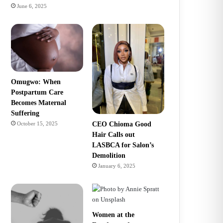
June 6, 2025
Omugwo: When
Postpartum Care
Becomes Maternal
Suffering
CEO Chioma Good
October 15, 2025
Hair Calls out
LASBCA for Salon’s
Demolition
January 6, 2025
Women at the