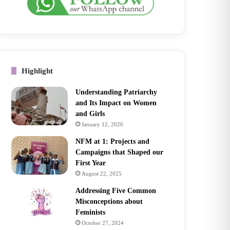
Highlight
Understanding Patriarchy
and Its Impact on Women
and Girls
January 12, 2026
NFM at 1: Projects and
Campaigns that Shaped our
First Year
August 22, 2025
Addressing Five Common
Misconceptions about
Feminists
October 27, 2024