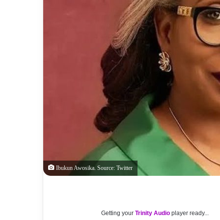
Ibukun Awosika. Source: Twitter
Getting your
Trinity Audio
player ready...