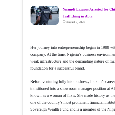
Nnamdi Lazarus Arrested for Chi
Trafficking in Abia
August 7, 2026
Her journey into entrepreneurship began in 1989 wit
company. At the time, Nigeria’s business environment
weak infrastructure and the demanding nature of man
foundation for a successful brand.
Before venturing fully into business, Ibukun’s career
transitioned into a showroom manager position at Al
known as a woman of firsts. She made history as the 
one of the country’s most prominent financial institu
Sovereign Wealth Fund and is a member of the Ni