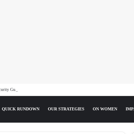
curity Guard, Jailed for Sexually Abusing 10-Year-Old Pupil
QUICK RUNDOWN
OUR STRATEGIES
ON WOMEN
IMP