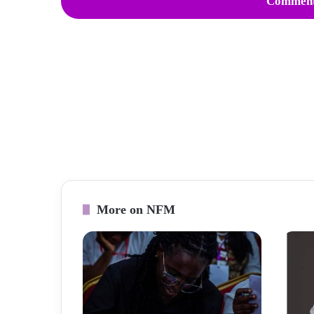
Comment
More on NFM