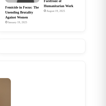
Forefront of
Humanitarian Work
Femicide in Focus: The
August 19, 2025
Unending Brutality
Against Women
January 19, 2025