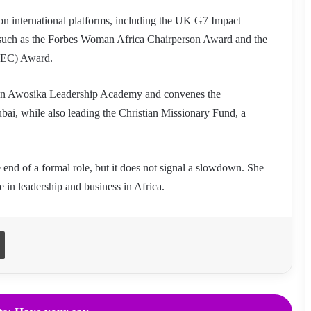
 on international platforms, including the UK G7 Impact
 such as the Forbes Woman Africa Chairperson Award and the
IWEC) Award.
kun Awosika Leadership Academy and convenes the
ai, while also leading the Christian Missionary Fund, a
nd of a formal role, but it does not signal a slowdown. She
e in leadership and business in Africa.
Print