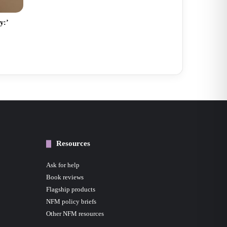
y:’
Resources
Ask for help
Book reviews
Flagship products
NFM policy briefs
Other NFM resources