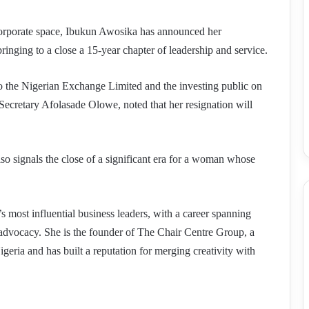
 corporate space, Ibukun Awosika has announced her
ringing to a close a 15-year chapter of leadership and service.
o the Nigerian Exchange Limited and the investing public on
ecretary Afolasade Olowe, noted that her resignation will
lso signals the close of a significant era for a woman whose
 most influential business leaders, with a career spanning
 advocacy. She is the founder of The Chair Centre Group, a
geria and has built a reputation for merging creativity with