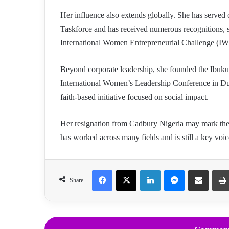
Her influence also extends globally. She has served
Taskforce and has received numerous recognitions,
International Women Entrepreneurial Challenge (
Beyond corporate leadership, she founded the Ibu
International Women’s Leadership Conference in Dub
faith-based initiative focused on social impact.
Her resignation from Cadbury Nigeria may mark the e
has worked across many fields and is still a key voic
Facebook
X
LinkedIn
Messenger
Share via Email
Share