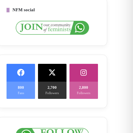
NFM social
800
2,700
2,800
Fans
Followers
Followers