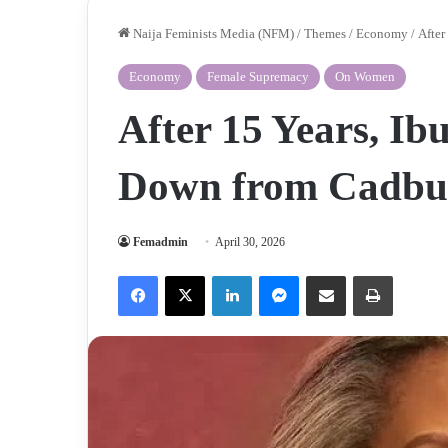
Naija Feminists Media (NFM)
/
Themes
/
Economy
/
After
Economy
Female Supremacy
On Women
After 15 Years, I
Down from Cadbu
Femadmin
April 30, 2026
Facebook
X
LinkedIn
Messenger
Share via Email
Print