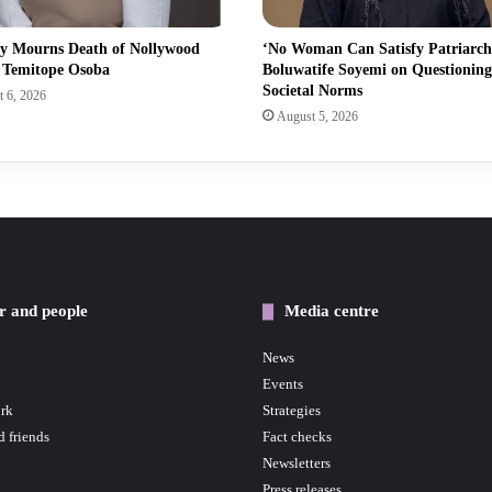
ry Mourns Death of Nollywood
‘No Woman Can Satisfy Patriarch
s Temitope Osoba
Boluwatife Soyemi on Questioning
Societal Norms
 6, 2026
August 5, 2026
r and people
Media centre
News
Events
rk
Strategies
d friends
Fact checks
Newsletters
Press releases