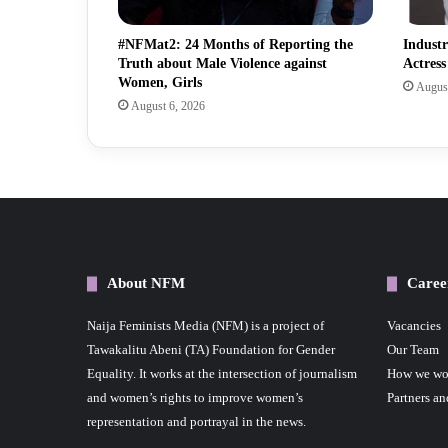
#NFMat2: 24 Months of Reporting the
Indust
Truth about Male Violence against
Actres
Women, Girls
August
August 6, 2026
About NFM
Caree
Naija Feminists Media (NFM) is a project of
Vacancies
Tawakalitu Abeni (TA) Foundation for Gender
Our Team
Equality. It works at the intersection of journalism
How we wo
and women’s rights to improve women’s
Partners an
representation and portrayal in the news.