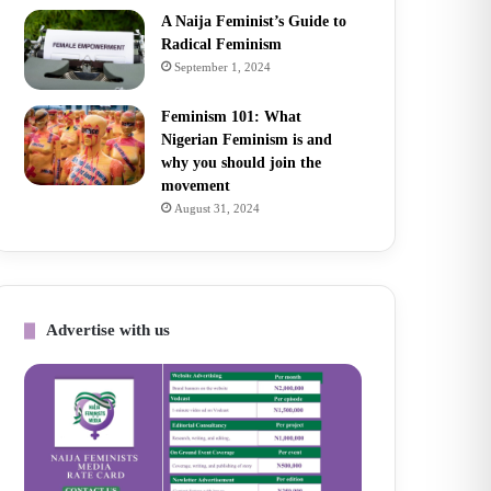
A Naija Feminist’s Guide to
Radical Feminism
September 1, 2024
Feminism 101: What
Nigerian Feminism is and
why you should join the
movement
August 31, 2024
Advertise with us