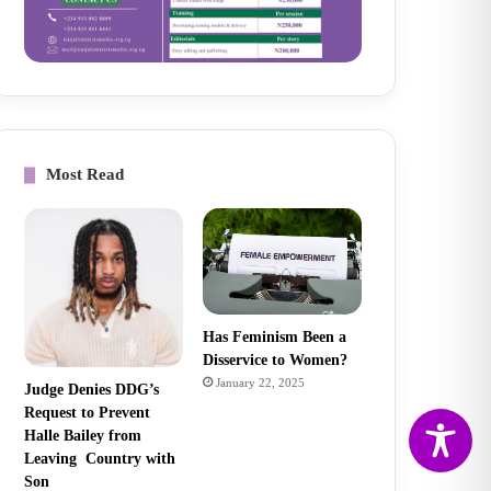
Most Read
Has Feminism Been a
Disservice to Women?
January 22, 2025
Judge Denies DDG’s
Request to Prevent
Halle Bailey from
Leaving Country with
Son