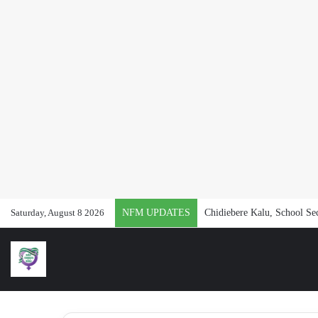
Saturday, August 8 2026
NFM UPDATES
Chidiebere Kalu, School Se