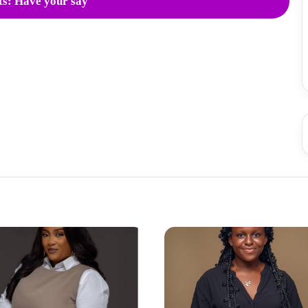
s: Have your say