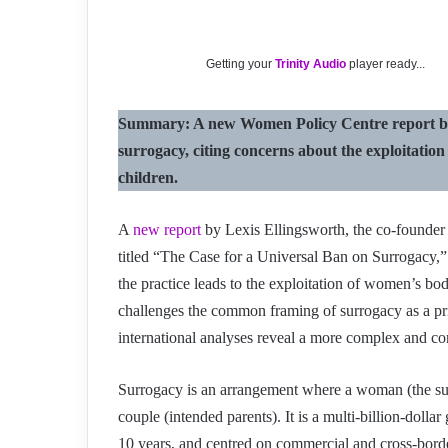
Getting your
Trinity Audio
player ready...
Summary: A new Women Policy Centre report by L
surrogacy, citing concerns about the exploitatio
children.
A
new report
by Lexis Ellingsworth, the co-found
titled “The Case for a Universal Ban on Surrogacy,” h
the practice leads to the exploitation of women’s bo
challenges the common framing of surrogacy as a pri
international analyses reveal a more complex and con
Surrogacy is an arrangement where a woman (the surro
couple (intended parents). It is a multi-billion-dolla
10 years, and centred on commercial and cross-bord