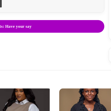
s: Have your say