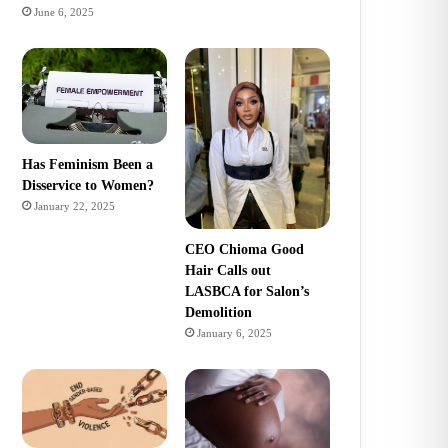
June 6, 2025
Has Feminism Been a
Disservice to Women?
January 22, 2025
CEO Chioma Good
Hair Calls out
LASBCA for Salon’s
Demolition
January 6, 2025