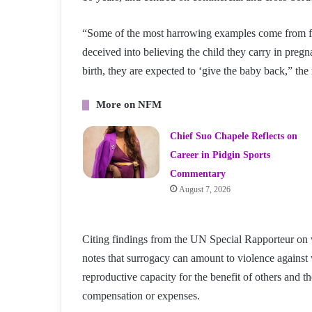
“Some of the most harrowing examples come from 
deceived into believing the child they carry in pregn
birth, they are expected to ‘give the baby back,” the 
More on NFM
Chief Suo Chapele Reflects on
Career in Pidgin Sports
Commentary
August 7, 2026
Citing findings from the UN Special Rapporteur on 
notes that surrogacy can amount to violence agains
reproductive capacity for the benefit of others and 
compensation or expenses.