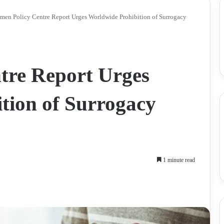
en Policy Centre Report Urges Worldwide Prohibition of Surrogacy
tre Report Urges
tion of Surrogacy
1 minute read