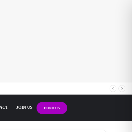
ACT
JOIN US
FUND US