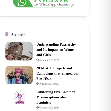
Highlight
Understanding Patriarchy
and Its Impact on Women
and Girls
January 12, 2026
NFM at 1: Projects and
Campaigns that Shaped our
First Year
August 22, 2025
Addressing Five Common
Misconceptions about
Feminists
October 27, 2024