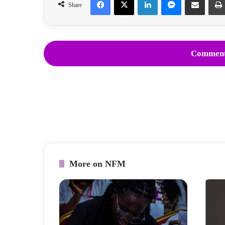
Share
Comment
More on NFM