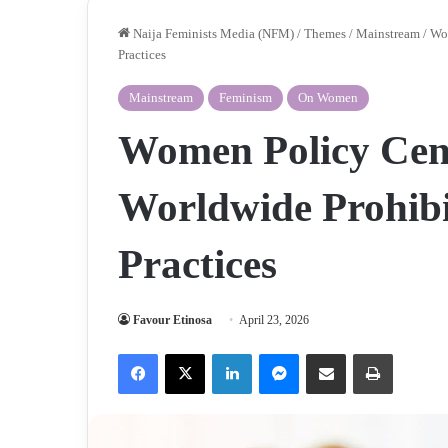
Naija Feminists Media (NFM)
/
Themes
/
Mainstream
/
Wom
Practices
Mainstream
Feminism
On Women
Women Policy Cen
Worldwide Prohibi
Practices
Favour Etinosa
April 23, 2026
Facebook
X
LinkedIn
Messenger
Share via Email
Print