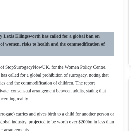
exis Ellingsworth has called for a global ban on
n of women, risks to health and the commodification of
er of StopSurrogacyNowUK, for the Women Policy Centre,
as called for a global prohibition of surrogacy, noting that
dies and the commodification of children. The report
vate, consensual arrangement between adults, stating that
cerning reality.
gate) carries and gives birth to a child for another person or
r global industry, projected to be worth over $200bn in less than
er arrangements.