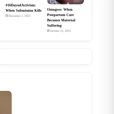
#16DaysofActivism:
Omugwo: When
When Submission Kills
Postpartum Care
December 2, 2025
Becomes Maternal
Suffering
October 15, 2025