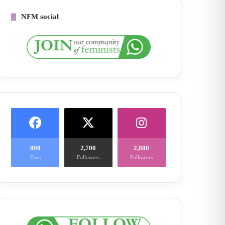
NFM social
800
2,700
2,800
Fans
Followers
Followers