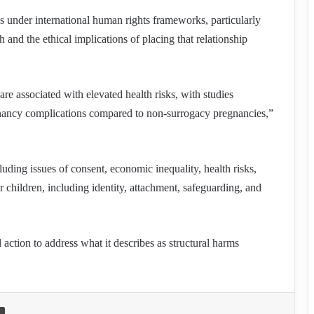
ons under international human rights frameworks, particularly
h and the ethical implications of placing that relationship
re associated with elevated health risks, with studies
egnancy complications compared to non-surrogacy pregnancies,”
ding issues of consent, economic inequality, health risks,
r children, including identity, attachment, safeguarding, and
l action to address what it describes as structural harms
Print