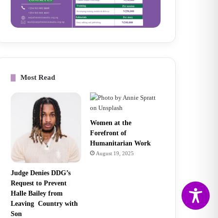
Most Read
Women at the
Forefront of
Humanitarian Work
August 19, 2025
Judge Denies DDG’s
Request to Prevent
Halle Bailey from
Leaving Country with
Son