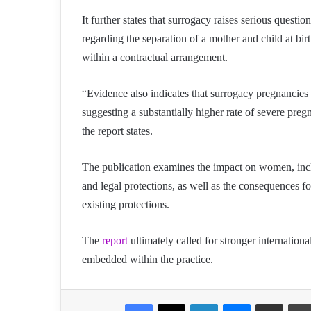
It further states that surrogacy raises serious questi
regarding the separation of a mother and child at birt
within a contractual arrangement.
“Evidence also indicates that surrogacy pregnancies a
suggesting a substantially higher rate of severe pr
the report states.
The publication examines the impact on women, inclu
and legal protections, as well as the consequences fo
existing protections.
The
report
ultimately called for stronger internationa
embedded within the practice.
Facebook
X
LinkedIn
Messenger
Share via Email