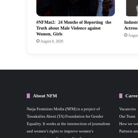
#NFMat2: 24 Months of Reporting the
Indust
Truth about Male Violence against
Actres
Women, Girls
August
August 6, 2026
About NFM
Caree
Naija Feminists Media (NFM) is a project of
Vacancies
Tawakalitu Abeni (TA) Foundation for Gender
Our Team
Equality. It works at the intersection of journalism
How we wo
and women’s rights to improve women’s
Partners an