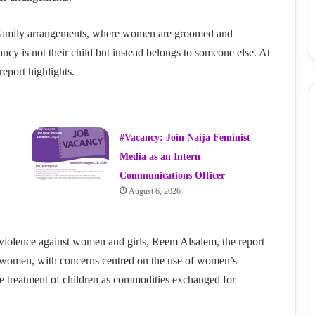
family arrangements, where women are groomed and
ancy is not their child but instead belongs to someone else. At
report highlights.
#Vacancy: Join Naija Feminist
Media as an Intern
Communications Officer
August 6, 2026
violence against women and girls, Reem Alsalem, the report
t women, with concerns centred on the use of women’s
the treatment of children as commodities exchanged for