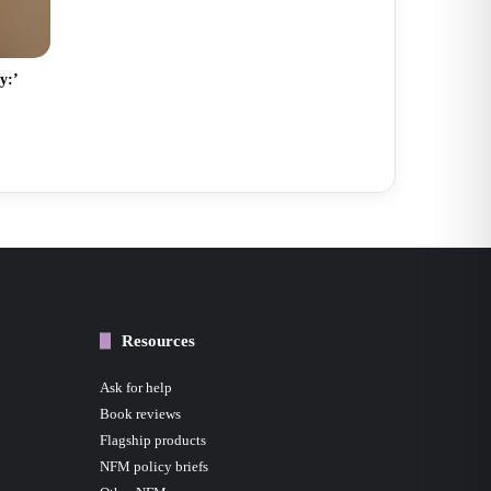
y:’
Resources
Ask for help
Book reviews
Flagship products
NFM policy briefs