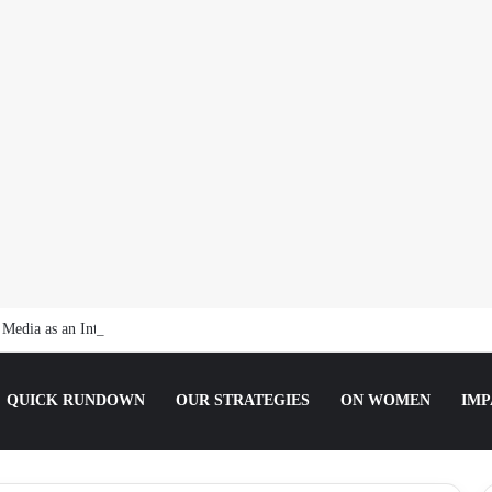
t Media as an Intern Communications Officer
QUICK RUNDOWN
OUR STRATEGIES
ON WOMEN
IMP