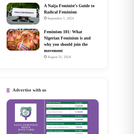
A Naija Feminist’s Guide to
Radical Feminism
September 1, 2024
Feminism 101: What
Nigerian Feminism is and
why you should join the
movement
August 31, 2024
Advertise with us