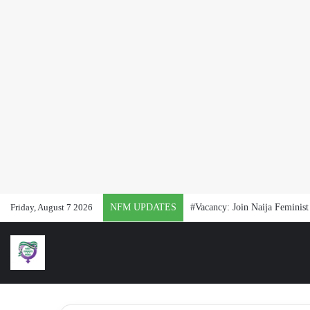
Friday, August 7 2026
NFM UPDATES
#Vacancy: Join Naija Feminis