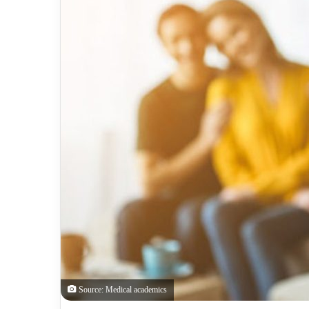
Source: Medical academics