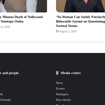
ry Mourns Death of Nollywood
‘No Woman Can Satisfy Patriarch
s Temitope Osoba
Boluwatife Soyemi on Questioning
Societal Norms
 6, 2026
August 5, 2026
r and people
Media centre
News
Events
rk
Strategies
d friends
Fact checks