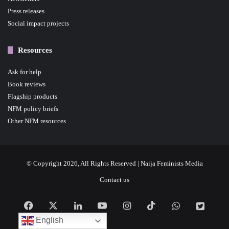
Press releases
Social impact projects
Resources
Ask for help
Book reviews
Flagship products
NFM policy briefs
Other NFM resources
© Copyright 2026, All Rights Reserved | Naija Feminists Media
Contact us
Facebook
X
LinkedIn
YouTube
Instagram
TikTok
WhatsApp
NFM
English