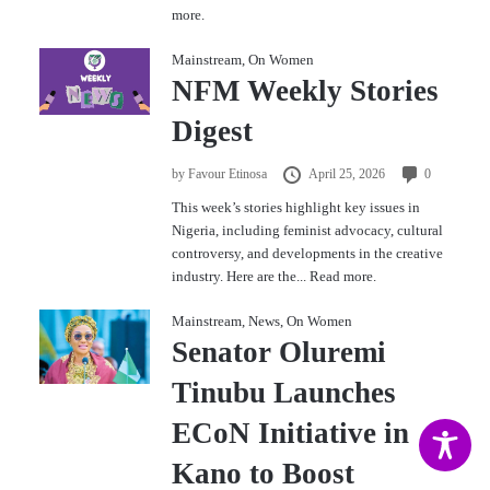
more.
Mainstream
,
On Women
NFM Weekly Stories
Digest
by
Favour Etinosa
April 25, 2026
0
This week’s stories highlight key issues in
Nigeria, including feminist advocacy, cultural
controversy, and developments in the creative
industry. Here are the...
Read more.
Mainstream
,
News
,
On Women
Senator Oluremi
Tinubu Launches
ECoN Initiative in
Kano to Boost