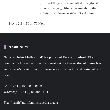
by Lexis Ellingsworth has called for a global
ban on surrogacy, citing concerns about the
exploitation of women, risks...
Read more.
P
Prev
1
2
3
4
5
6
…
79
Next
o
s
About NFM
t
Naija Feminists Media (NFM) is a project of Tawakalitu Abeni (TA)
s
Foundation for Gender Equality. It works at the intersection of journalism
p
and women’s rights to improve women’s representation and portrayal in the
news.
a
Call:
+234 (0) 913 092 0809
g
WhatsApp:
+234 (0) 81 584 16441
i
Email:
mail@naijafeministsmedia.org.ng
n