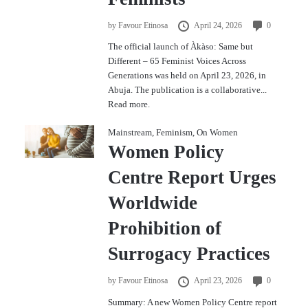
by
Favour Etinosa
April 24, 2026
0
The official launch of Àkàso: Same but
Different – 65 Feminist Voices Across
Generations was held on April 23, 2026, in
Abuja. The publication is a collaborative...
Read more.
Mainstream
,
Feminism
,
On Women
Women Policy
Centre Report Urges
Worldwide
Prohibition of
Surrogacy Practices
by
Favour Etinosa
April 23, 2026
0
Summary: A new Women Policy Centre report