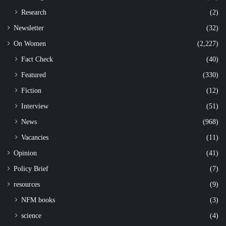
Research
(2)
Newsletter
(32)
On Women
(2,227)
Fact Check
(40)
Featured
(330)
Fiction
(12)
Interview
(51)
News
(968)
Vacancies
(11)
Opinion
(41)
Policy Brief
(7)
resources
(9)
NFM books
(3)
science
(4)