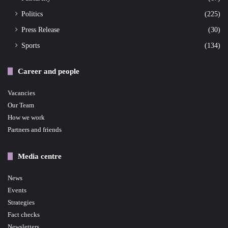
Politics
(225)
Press Release
(30)
Sports
(134)
Career and people
Vacancies
Our Team
How we work
Partners and friends
Media centre
News
Events
Strategies
Fact checks
Newsletters