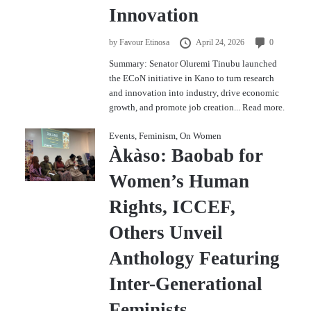
Innovation
by
Favour Etinosa
April 24, 2026
0
Summary: Senator Oluremi Tinubu launched
the ECoN initiative in Kano to turn research
and innovation into industry, drive economic
growth, and promote job creation...
Read more.
Events
,
Feminism
,
On Women
Àkàso: Baobab for
Women’s Human
Rights, ICCEF,
Others Unveil
Anthology Featuring
Inter-Generational
Feminists