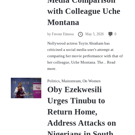
with Colleague Uche
Montana
by
Favour Etinosa
May 5, 2026
0
Nollywood actress Toyin Abraham has
criticised a social media user’s attempt at
comparing her movie performance with that of
her colleague, Uche Montana. The...
Read
more.
Politics
,
Mainstream
,
On Women
Oby Ezekwesili
Urges Tinubu to
Return Home,
Address Attacks on
Nigerians in South