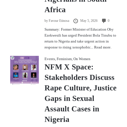
Africa
by
Favour Etinosa
May 5, 2026
0
Summary: Former Minister of Education Oby
Ezekwesili has urged President Bola Tinubu to
return to Nigeria and take urgent action in
response to rising xenophobic...
Read more.
Events
,
Feminism
,
On Women
NFM X Space:
Stakeholders Discuss
Rape Culture, Justice
Gaps in Sexual
Assault Cases in
Nigeria