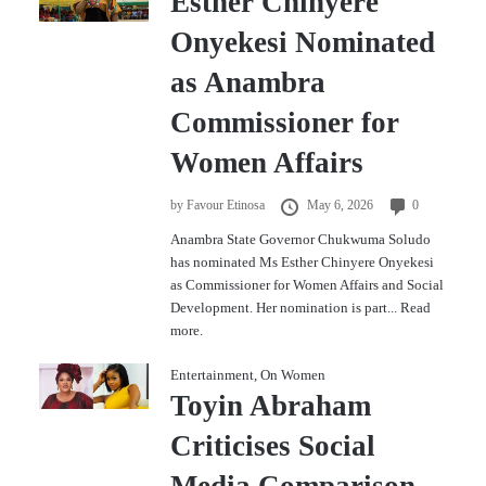
Esther Chinyere
Onyekesi Nominated
as Anambra
Commissioner for
Women Affairs
by
Favour Etinosa
May 6, 2026
0
Anambra State Governor Chukwuma Soludo
has nominated Ms Esther Chinyere Onyekesi
as Commissioner for Women Affairs and Social
Development. Her nomination is part...
Read
more.
Entertainment
,
On Women
Toyin Abraham
Criticises Social
Media Comparison