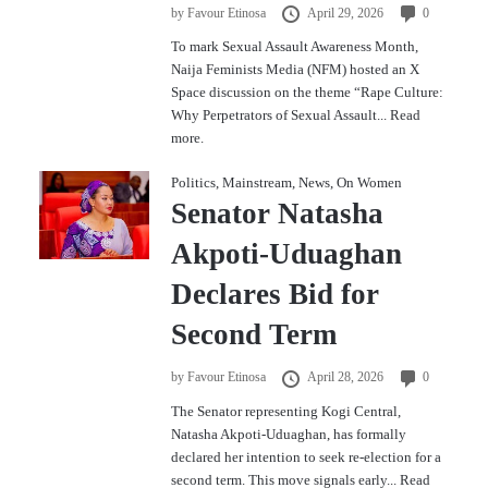
by
Favour Etinosa
April 29, 2026
0
To mark Sexual Assault Awareness Month,
Naija Feminists Media (NFM) hosted an X
Space discussion on the theme “Rape Culture:
Why Perpetrators of Sexual Assault...
Read
more.
Politics
,
Mainstream
,
News
,
On Women
Senator Natasha
Akpoti-Uduaghan
Declares Bid for
Second Term
by
Favour Etinosa
April 28, 2026
0
The Senator representing Kogi Central,
Natasha Akpoti-Uduaghan, has formally
declared her intention to seek re-election for a
second term. This move signals early...
Read