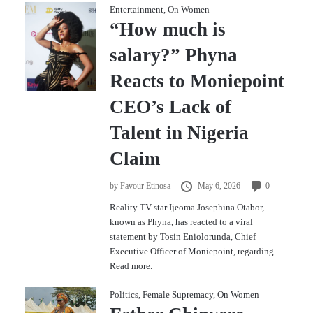
Entertainment
,
On Women
“How much is
salary?” Phyna
Reacts to Moniepoint
CEO’s Lack of
Talent in Nigeria
Claim
by
Favour Etinosa
May 6, 2026
0
Reality TV star Ijeoma Josephina Otabor,
known as Phyna, has reacted to a viral
statement by Tosin Eniolorunda, Chief
Executive Officer of Moniepoint, regarding...
Read more.
Politics
,
Female Supremacy
,
On Women