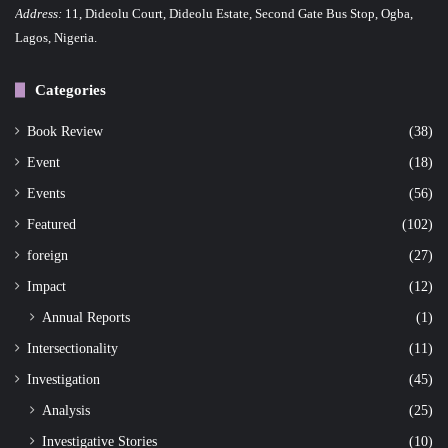
Address:
11, Dideolu Court, Dideolu Estate, Second Gate Bus Stop, Ogba,
a
Lagos, Nigeria.
t
Categories
i
o
Book Review
(38)
Event
(18)
n
Events
(56)
Featured
(102)
foreign
(27)
Impact
(12)
Annual Reports
(1)
Intersectionality
(11)
Investigation
(45)
Analysis
(25)
Investigative Stories
(10)