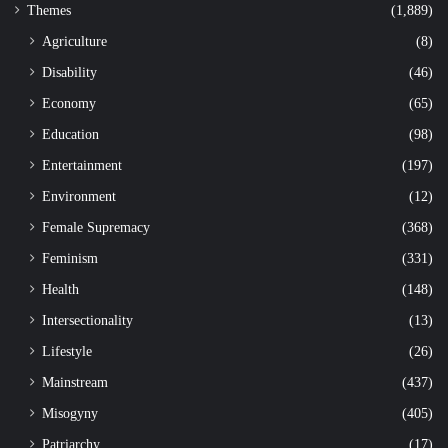
Themes
(1,889)
Agriculture
(8)
Disability
(46)
Economy
(65)
Education
(98)
Entertainment
(197)
Environment
(12)
Female Supremacy
(368)
Feminism
(331)
Health
(148)
Intersectionality
(13)
Lifestyle
(26)
Mainstream
(437)
Misogyny
(405)
Patriarchy
(17)