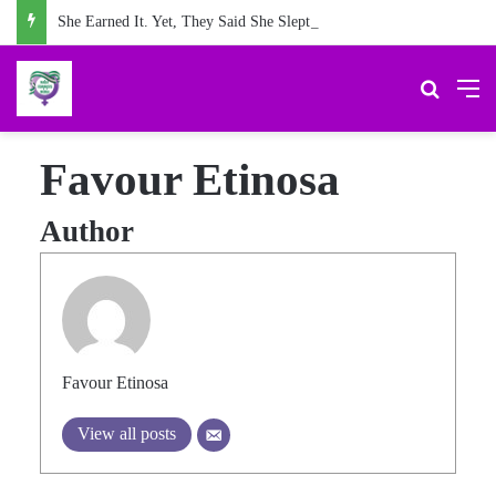
She Earned It. Yet, They Said She Slept For It.
Search 
M
Favour Etinosa
Author
Favour Etinosa
View all posts